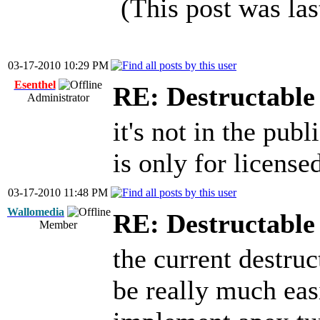
(This post was la
03-17-2010 10:29 PM
Esenthel
RE: Destructable 
Administrator
it's not in the pub
is only for license
03-17-2010 11:48 PM
Wallomedia
RE: Destructable 
Member
the current destru
be really much eas