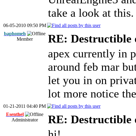
take a look at this.
06-05-2010 09:50 PM
baphomeh
RE: Destructible 
Member
apex currently in 
around feb mar but
let you in on priva
lot more notice th
01-21-2011 04:40 PM
Esenthel
RE: Destructible 
Administrator
hi!