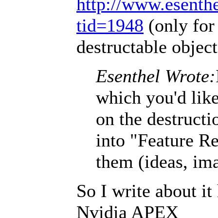
http://www.esenth
tid=1948
(only for
destructable object
Esenthel Wrote:
which you'd like
on the destructi
into "Feature Re
them (ideas, ima
So I write about it
Nvidia APEX