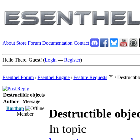
About
Store
Forum
Documentation
Contact
Hello There, Guest! (
Login
—
Register
)
Esenthel Forum
/
Esenthel Engine
/
Feature Requests
/
Destructibl
Destructible objects
Author
Message
Barthap
Destructible obje
Member
In topic