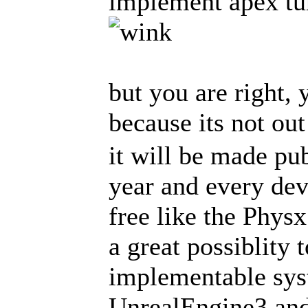
implement apex tu
but you are right, 
because its not ou
it will be made pub
year and every deve
free like the Phys
a great possiblity
implementable syst
UnrealEngine3 and