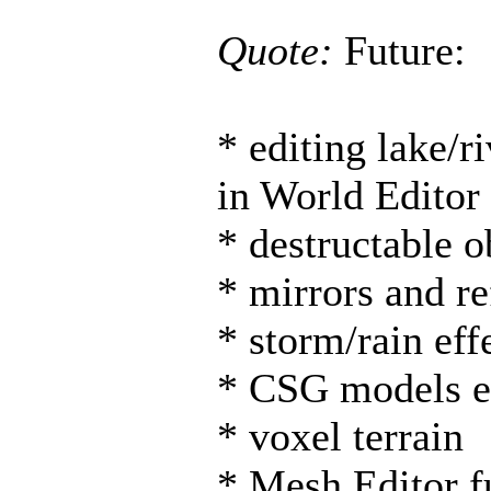
Quote:
Future:
* editing lake/r
in World Editor
* destructable o
* mirrors and re
* storm/rain eff
* CSG models ed
* voxel terrain
* Mesh Editor f