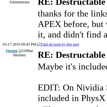
RE: Destructable 
Administrator
thanks for the link
APEX before, but 
it, and didn't find 
03-17-2010 09:45 PM
Ogniok
RE: Destructable 
Member
Maybe it's includ
EDIT: On Nividia S
included in Phys