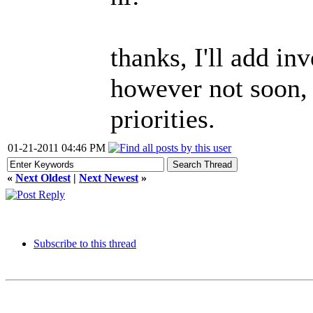
thanks, I'll add in
however not soon, 
priorities.
01-21-2011 04:46 PM
«
Next Oldest
|
Next Newest
»
Subscribe to this thread