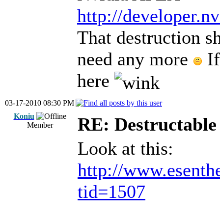
http://developer.n
That destruction s
need any more
If
here
03-17-2010 08:30 PM
Koniu
RE: Destructable 
Member
Look at this:
http://www.esenth
tid=1507