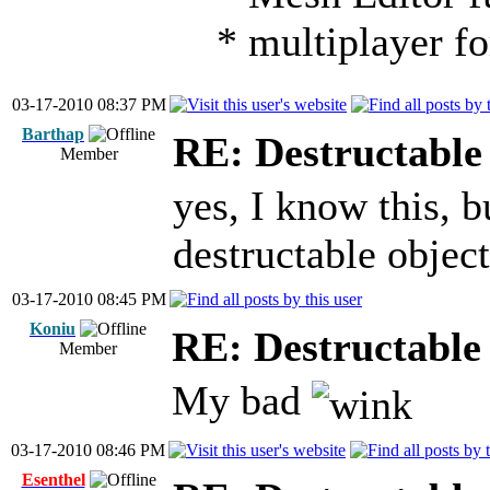
* multiplayer fo
03-17-2010 08:37 PM
Barthap
RE: Destructable 
Member
yes, I know this, b
destructable object
03-17-2010 08:45 PM
Koniu
RE: Destructable 
Member
My bad
03-17-2010 08:46 PM
Esenthel