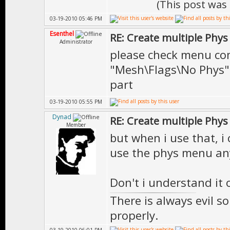
(This post was
03-19-2010 05:46 PM
Esenthel
RE: Create multiple Phys
Administrator
please check menu 
"Mesh\Flags\No Phys" 
part
03-19-2010 05:55 PM
Dynad
RE: Create multiple Phys
Member
but when i use that, i
use the phys menu an
Don't i understand it 
There is always evil s
properly.