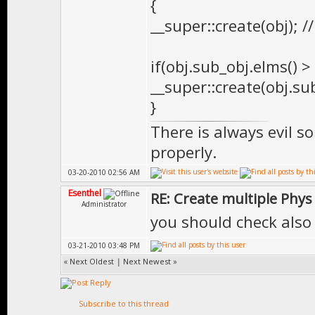
{
__super::create(obj); /
if(obj.sub_obj.elms() >
__super::create(obj.sub
}
There is always evil s
properly.
03-20-2010 02:56 AM
Esenthel
RE: Create multiple Phys
Administrator
you should check also 
03-21-2010 03:48 PM
«
Next Oldest
|
Next Newest
»
Subscribe to this thread