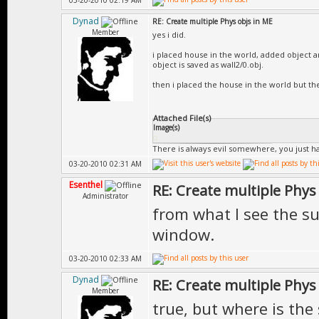
03-20-2010 02:19 AM
Dynad
RE: Create multiple Phys objs in ME
Member
yes i did.
i placed house in the world, added object a
object is saved as wall2/0.obj.
then i placed the house in the world but th
Attached File(s)
Image(s)
There is always evil somewhere, you just hav
03-20-2010 02:31 AM
Esenthel
RE: Create multiple Phys
Administrator
from what I see the sub
window.
03-20-2010 02:33 AM
Dynad
RE: Create multiple Phys
Member
true, but where is the