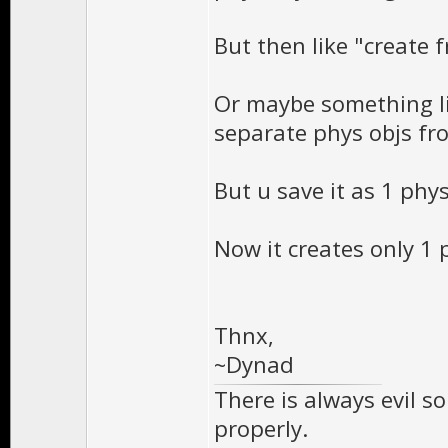
But then like "creat
Or maybe something li
separate phys objs fr
But u save it as 1 phys
Now it creates only 1 
Thnx,
~Dynad
There is always evil s
properly.