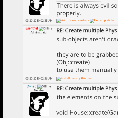
There is always evil s
properly.
03-20-2010 02:35 AM
Esenthel
RE: Create multiple Phys
Administrator
sub-objects aren't dr
they are to be grabbed
(Obj::create)
to use them manually
03-20-2010 02:36 AM
Dynad
RE: Create multiple Phys
Member
the elements on the su
void House::create(G