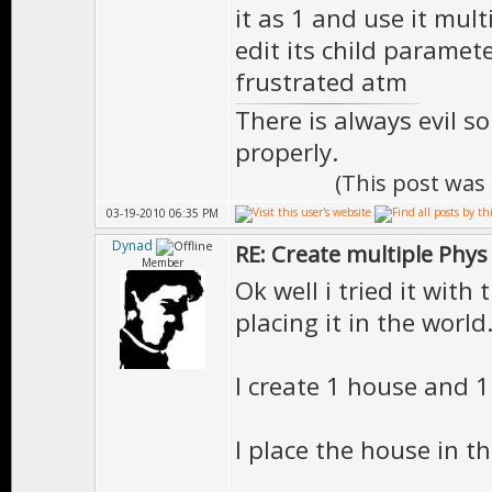
it as 1 and use it mul
edit its child paramet
frustrated atm
There is always evil s
properly.
(This post was
03-19-2010 06:35 PM
Dynad
RE: Create multiple Phys
Member
Ok well i tried it with
placing it in the world
I create 1 house and 1
I place the house in t