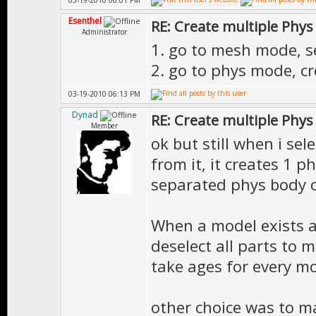
03-19-2010 06:01 PM
Esenthel
RE: Create multiple Phys
Administrator
1. go to mesh mode, se
2. go to phys mode, c
03-19-2010 06:13 PM
Dynad
RE: Create multiple Phys
Member
ok but still when i se
from it, it creates 1 
separated phys body o
When a model exists a
deselect all parts to 
take ages for every mo
other choice was to m