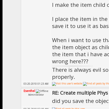
I make the item child 
I place the item in th
save it to use it as bas
When i want to use th
the item object as chil
the item that i have a
wrong here???
There is always evil s
properly.
03-20-2010 01:23 AM
Esenthel
RE: Create multiple Phys
Administrator
did you save the objec