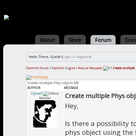
About
Store
Forum
Doc
Hello There, Guest! (
Login
—
Register
)
Esenthel Forum
/
Esenthel Engine
/
Feature Requests
/
Create multiple
Create multiple Phys objs in ME
AUTHOR
MESSAGE
Dynad
Create multiple Phys obj
Member
Hey,
Is there a possibility 
phys object using the