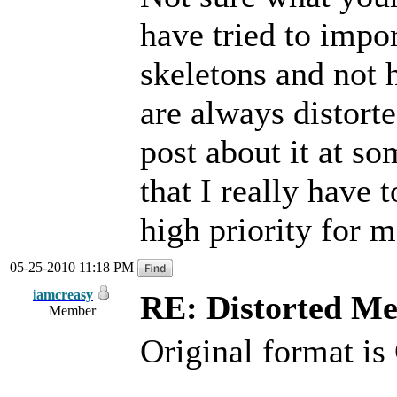
have tried to impo
skeletons and not 
are always distort
post about it at so
that I really have 
high priority for m
05-25-2010 11:18 PM
iamcreasy
RE: Distorted M
Member
Original format 