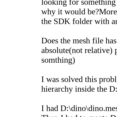
looking for something 
why it would be?Moreo
the SDK folder with a
Does the mesh file ha
absolute(not relative) 
somthing)
I was solved this prob
hierarchy inside the D:
I had D:\dino\dino.mes