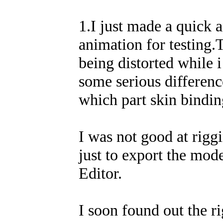
1.I just made a quick 
animation for testing.T
being distorted while i
some serious differen
which part skin binding
I was not good at rigg
just to export the mod
Editor.
I soon found out the r