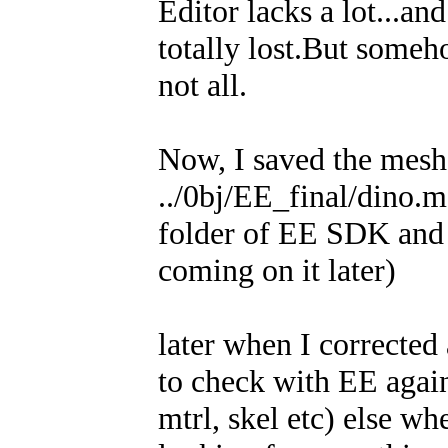
Editor lacks a lot...a
totally lost.But someh
not all.
Now, I saved the mesh,
../0bj/EE_final/dino.m
folder of EE SDK and 
coming on it later)
later when I corrected 
to check with EE again
mtrl, skel etc) else wh