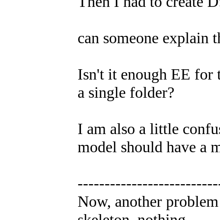
Then I had to create D
can someone explain t
Isn't it enough EE for 
a single folder?
I am also a little conf
model should have a mtr
--------------------------
Now, another problem 
skeleton..nothing.