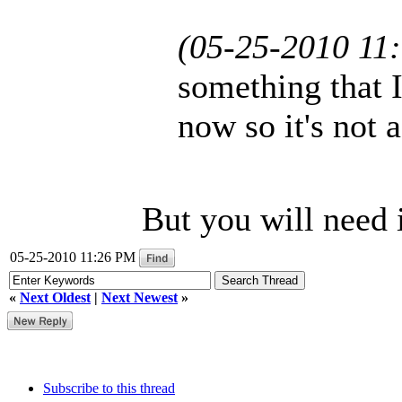
(05-25-2010 11
something that I
now so it's not 
But you will need i
05-25-2010 11:26 PM
«
Next Oldest
|
Next Newest
»
Subscribe to this thread