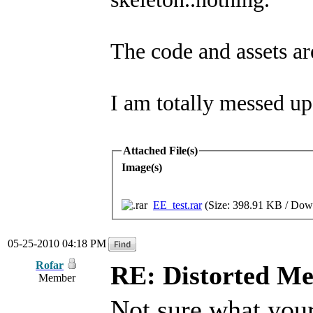
The code and assets ar
I am totally messed up.
Attached File(s)
Image(s)
EE_test.rar
(Size: 398.91 KB / Down
05-25-2010 04:18 PM
Rofar
RE: Distorted M
Member
Not sure what your