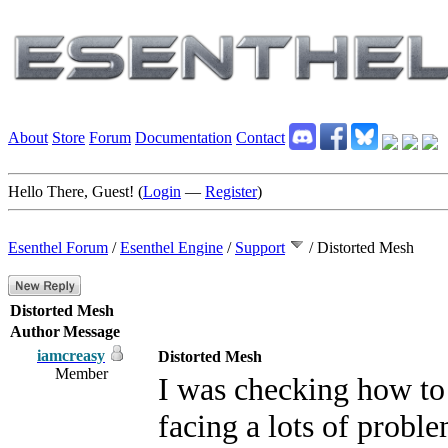
About
Store
Forum
Documentation
Contact
Hello There, Guest! (
Login
—
Register
)
Esenthel Forum
/
Esenthel Engine
/
Support
/
Distorted Mesh
Distorted Mesh
Author
Message
iamcreasy
Distorted Mesh
Member
I was checking how to 
facing a lots of proble