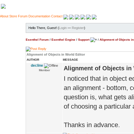
About
Store
Forum
Documentation
Contact
Hello There, Guest! (
Login
—
Register
)
Esenthel Forum
/
Esenthel Engine
/
Support
/
Alignment of Objects in
Alignment of Objects in World Editor
AUTHOR
MESSAGE
decline
Alignment of Objects in
Member
I noticed that in object 
an alignment - bottom, c
question is, what gets al
of choosing a particular
Thanks in advance.