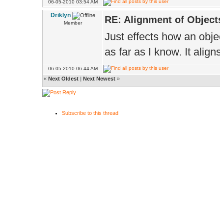
06-05-2010 03:54 AM
Driklyn
RE: Alignment of Object
Member
Just effects how an obje
as far as I know. It alig
06-05-2010 06:44 AM
«
Next Oldest
|
Next Newest
»
Subscribe to this thread