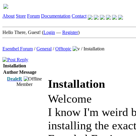
About
Store
Forum
Documentation
Contact
Hello There, Guest! (
Login
—
Register
)
Esenthel Forum
/
General
/
Offtopic
/
Installation
Installation
Author
Message
DealeR
Installation
Member
Welcome
I know I'm weird b
installing the exac