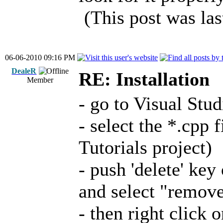
(This post was la
06-06-2010 09:16 PM
DealeR
RE: Installation
Member
- go to Visual Stu
- select the *.cpp f
Tutorials project)
- push 'delete' key 
and select "remov
- then right click