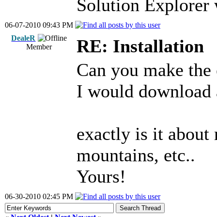
Solution Explorer
06-07-2010 09:43 PM
DealeR
RE: Installation
Member
Can you make the e
I would download a
exactly is it about
mountains, etc..
Yours!
06-30-2010 02:45 PM