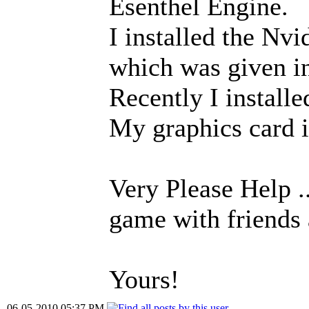
Esenthel Engine.
I installed the Nv
which was given in
Recently I install
My graphics car
Very Please Help ..
game with friends 
Yours!
06-05-2010 05:37 PM