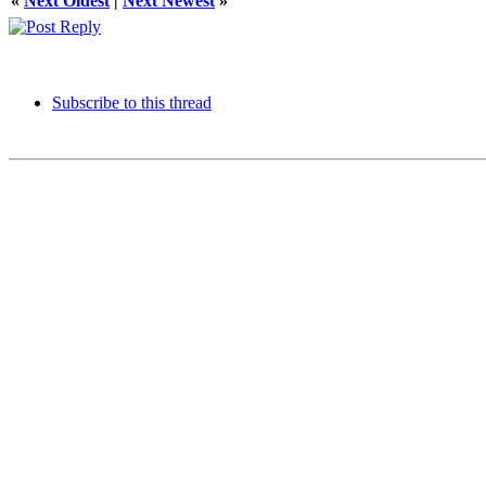
«
Next Oldest
|
Next Newest
»
Subscribe to this thread