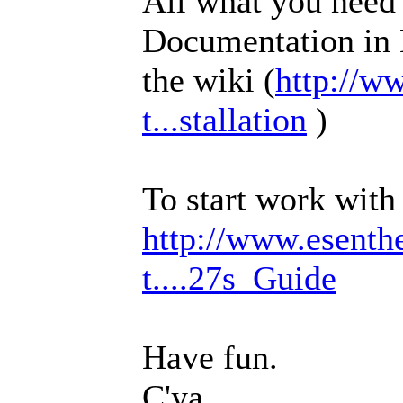
All what you need t
Documentation in 
the wiki (
http://w
t...stallation
)
To start work with 
http://www.esenth
t....27s_Guide
Have fun.
C'ya.