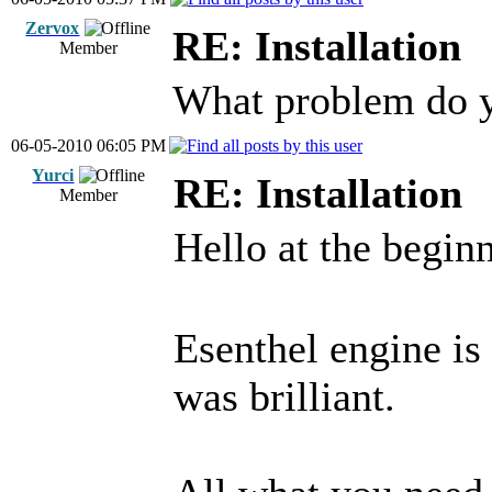
Zervox
RE: Installation
Member
What problem do 
06-05-2010 06:05 PM
Yurci
RE: Installation
Member
Hello at the begin
Esenthel engine is
was brilliant.