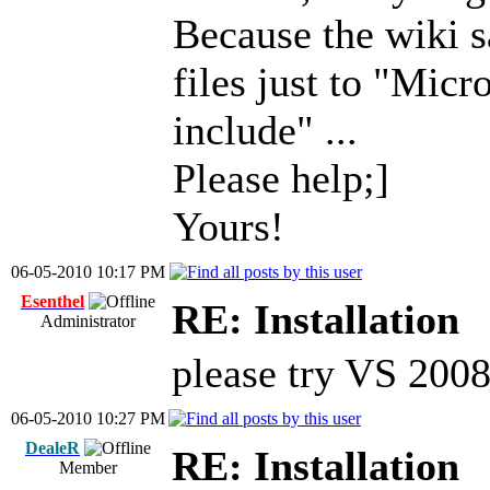
Because the wiki s
files just to "Micr
include" ...
Please help;]
Yours!
06-05-2010 10:17 PM
Esenthel
RE: Installation
Administrator
please try VS 200
06-05-2010 10:27 PM
DealeR
RE: Installation
Member