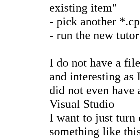
existing item"
- pick another *.cp
- run the new tuto
I do not have a fil
and interesting as
did not even have a
Visual Studio
I want to just turn 
something like this