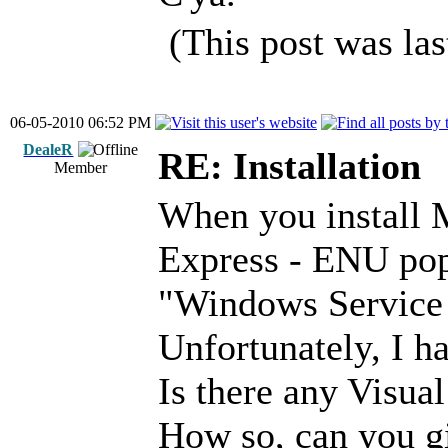
(This post was la
06-05-2010 06:52 PM
DealeR
RE: Installation
Member
When you install 
Express - ENU pop
"Windows Service 
Unfortunately, I ha
Is there any Visua
How so, can you giv