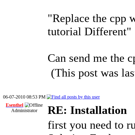
"Replace the cpp w
tutorial Different"
Can send me the cp
(This post was la
06-07-2010 08:53 PM
Esenthel
RE: Installation
Administrator
first you need to 