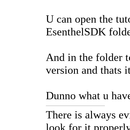
U can open the tuto
EsenthelSDK folder
And in the folder t
version and thats it
Dunno what u have 
There is always ev
look for it properly