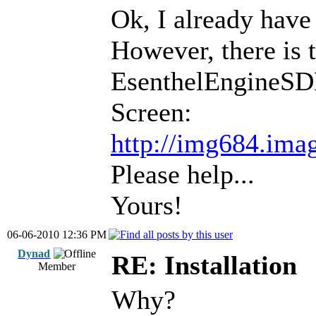
Ok, I already have 
However, there is 
EsenthelEngineSD
Screen:
http://img684.ima
Please help...
Yours!
06-06-2010 12:36 PM
Dynad
RE: Installation
Member
Why?