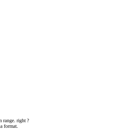
 range. right ?
a format.