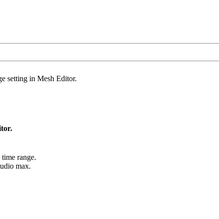
 setting in Mesh Editor.
tor.
 time range.
tudio max.