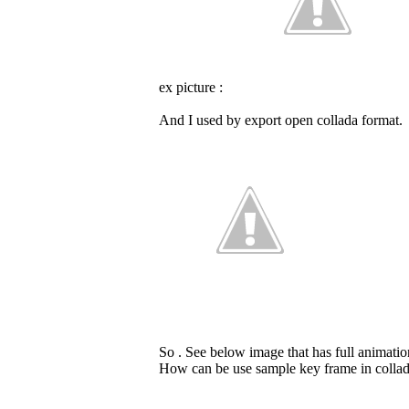
ex picture :
And I used by export open collada format.
So . See below image that has full animation
How can be use sample key frame in collad