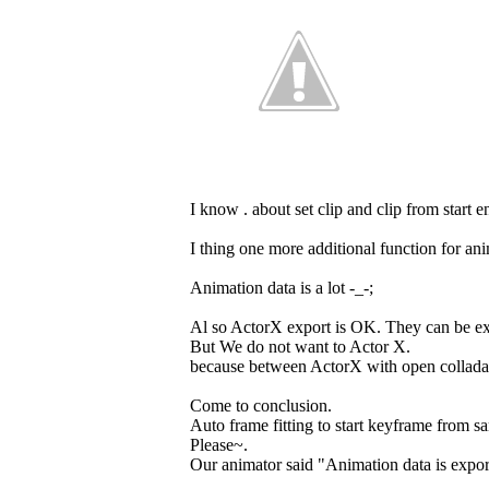
I know . about set clip and clip from start 
I thing one more additional function for ani
Animation data is a lot -_-;
Al so ActorX export is OK. They can be e
But We do not want to Actor X.
because between ActorX with open collada 
Come to conclusion.
Auto frame fitting to start keyframe from s
Please~.
Our animator said "Animation data is expor