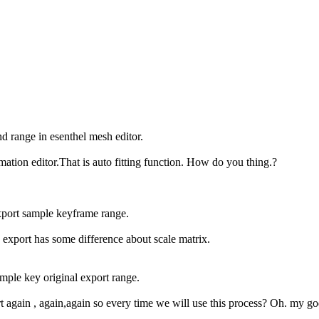
end range in esenthel mesh editor.
mation editor.That is auto fitting function. How do you thing.?
xport sample keyframe range.
export has some difference about scale matrix.
ample key original export range.
t again , again,again so every time we will use this process? Oh. my go