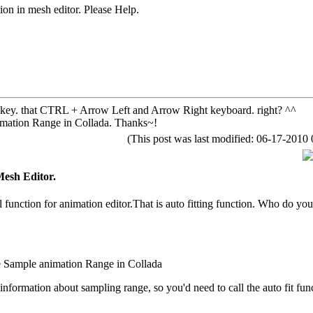
ion in mesh editor. Please Help.
 key. that CTRL + Arrow Left and Arrow Right keyboard. right? ^^
imation Range in Collada. Thanks~!
(This post was last modified: 06-17-201
Mesh Editor.
l function for animation editor.That is auto fitting function. Who do you
e Sample animation Range in Collada
information about sampling range, so you'd need to call the auto fit func