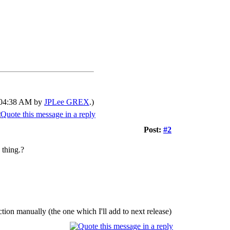
0 04:38 AM by
JPLee GREX
.)
Post:
#2
 thing.?
tion manually (the one which I'll add to next release)