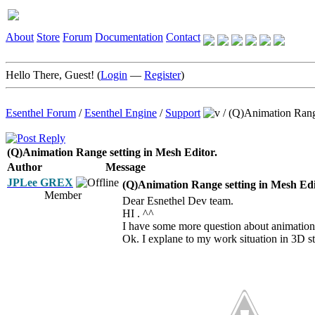
About
Store
Forum
Documentation
Contact
Hello There, Guest! (
Login
—
Register
)
Esenthel Forum
/
Esenthel Engine
/
Support
/
(Q)Animation Range
(Q)Animation Range setting in Mesh Editor.
Author
Message
JPLee GREX
(Q)Animation Range setting in Mesh Edi
Member
Dear Esnethel Dev team.
HI . ^^
I have some more question about animation
Ok. I explane to my work situation in 3D s