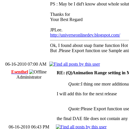
PS : May be I did't know about whole solut
Thanks for
Your Best Regard
JPLee.
http://universeonlinedev.blogspot.com/
Ok, I found about snap frame function Hot
But .Please Export function use Sample an
06-16-2010 07:00 AM
Esenthel
RE: (Q)Animation Range setting in 
Administrator
Quote:
I thing one more additiona
I will add this for the next release
Quote:
Please Export function us
the final DAE file does not contain any 
06-16-2010 06:43 PM