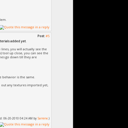
blem.
Post:
#5
erials added yet
.
 lines, you will actually see the
) tool up close, you can see the
nes go down till they are
e behavior is the same.
 out any textures imported yet,
fied: 06-20-2010 04:24 AM by
Sarrene
.)