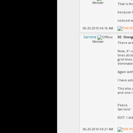
Member
That is th
because t
noticed w
06-20-2010 04:16 AM
Sarrene
RE: Strang
Member
There are
Now, if i 
lines sti
grid lines
eliminate
Again wit
I have ad
This also
and one I
Peace,
Sarrene'
EDIT: I d
06-20-2010 04:21 AM