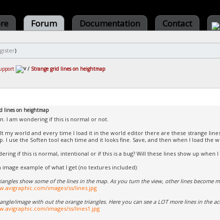
ore
Forum
Documentation
Contact
gister
)
upport
/
Strange grid lines on heightmap
id lines on heightmap
n. I am wondering if this is normal or not.
ilt my world and every time I load it in the world editor there are these strange line
. I use the Soften tool each time and it looks fine. Save, and then when I load the w
ring if this is normal, intentional or if this is a bug? Will these lines show up when I
n image example of what I get (no textures included):
iangles show some of the lines in the map. As you turn the view, other lines become 
w.avigraphic.com/images/ss/lines.jpg
 angle/image with out the orange triangles. Here you can see a LOT more lines in the a
w.avigraphic.com/images/ss/lines1.jpg