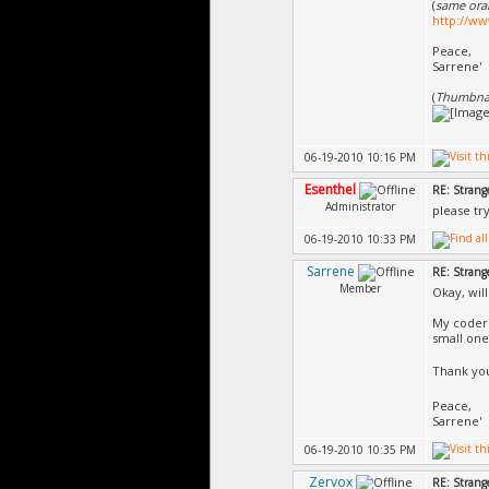
(
same oran
http://ww
Peace,
Sarrene'
(
Thumbnail
06-19-2010 10:16 PM
Esenthel
RE: Strang
Administrator
please try
06-19-2010 10:33 PM
Sarrene
RE: Strang
Member
Okay, will
My coder 
small one
Thank you
Peace,
Sarrene'
06-19-2010 10:35 PM
Zervox
RE: Strang