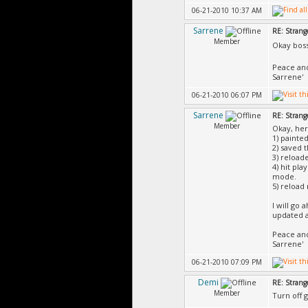
06-21-2010 10:37 AM
Sarrene
RE: Strang
Member
Okay boss
Peace an
Sarrene'
06-21-2010 06:07 PM
Sarrene
RE: Strang
Member
Okay, her
1) painted
2) saved 
3) reload
4) hit pla
mode.
5) reload
I will go 
updated an
Peace an
Sarrene'
06-21-2010 07:09 PM
Demi
RE: Strang
Member
Turn off g