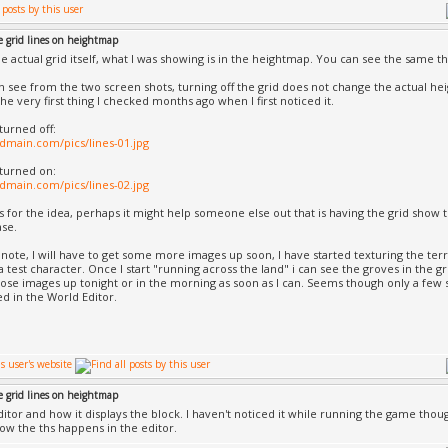
e grid lines on heightmap
the actual grid itself, what I was showing is in the heightmap. You can see the same thi
 see from the two screen shots, turning off the grid does not change the actual heightf
he very first thing I checked months ago when I first noticed it.
turned off:
iadmain.com/pics/lines-01.jpg
 turned on:
iadmain.com/pics/lines-02.jpg
s for the idea, perhaps it might help someone else out that is having the grid show 
ase.
 note, I will have to get some more images up soon, I have started texturing the ter
a test character. Once I start "running across the land" i can see the groves in the g
those images up tonight or in the morning as soon as I can. Seems though only a few sh
ed in the World Editor.
e grid lines on heightmap
 editor and how it displays the block. I haven't noticed it while running the game tho
ow the ths happens in the editor.