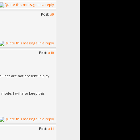
Post:
#9
Post:
#10
d lines are not present in play
 mode. I will also keep this
Post:
#11