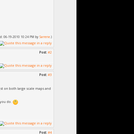
fied: 06-19-2010 10:24 PM by
Sarrene
.)
Post:
#2
Post:
#3
est on both large scale maps and
 you do.
Post:
#4