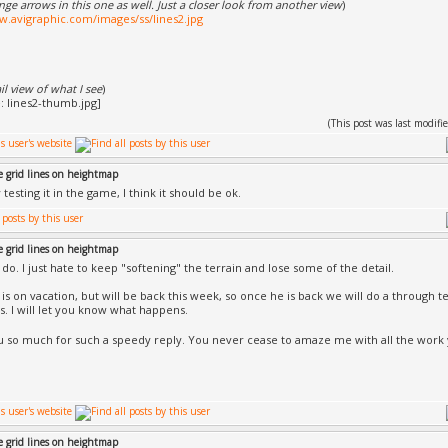
ge arrows in this one as well. Just a closer look from another view
)
w.avigraphic.com/images/ss/lines2.jpg
 view of what I see
)
(This post was last modi
e grid lines on heightmap
 testing it in the game, I think it should be ok.
e grid lines on heightmap
 do. I just hate to keep "softening" the terrain and lose some of the detail.
is on vacation, but will be back this week, so once he is back we will do a through t
s. I will let you know what happens.
 so much for such a speedy reply. You never cease to amaze me with all the work
e grid lines on heightmap