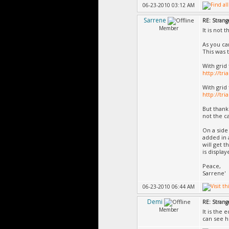
06-23-2010 03:12 AM
Sarrene
RE: Strang
Member
It is not 
As you can
This was t
With grid 
http://tr
With grid
http://tr
But thank
not the c
On a side
added in 
will get 
is display
Peace,
Sarrene'
06-23-2010 06:44 AM
Demi
RE: Strang
Member
It is the
can see h