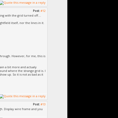
Post:
#12
ng with the grid turned off....
ield itself, nor the lines in it.
through. However, for me, this is
rain a bit more and actualy
round where the strange grid is. I
ow up. So it is not as bad as it
Post:
#13
ugh. Display wire frame and you