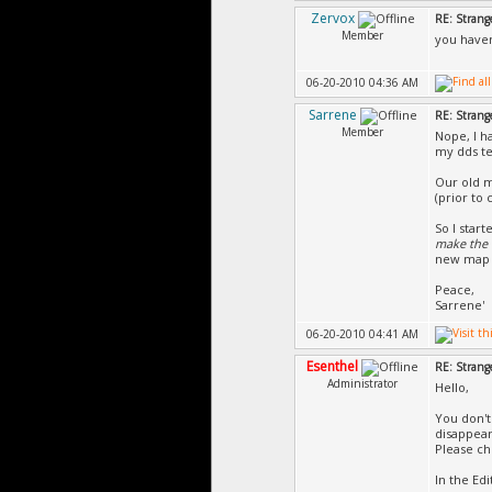
Zervox
RE: Strang
Member
you haven
06-20-2010 04:36 AM
Sarrene
RE: Strang
Member
Nope, I h
my dds te
Our old m
(prior to 
So I star
make the t
new map
Peace,
Sarrene'
06-20-2010 04:41 AM
Esenthel
RE: Strang
Administrator
Hello,
You don't
disappear
Please che
In the Ed