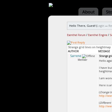
About
St
Hello There, Guest! (
Login
—
Re
Esenthel Forum
/
Esenthel Engine
/
S
Strange grid lines on heightmap
AUTHOR
MESSAGE
Sarrene
Strange gr
Member
Hello agai
I have bu
heightmap
I am wonde
Here is a
(
Orange tr
http://ww
(
Different
http://ww