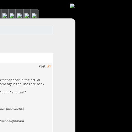
Post:
#1
s that appear in the actual
orld again the lines are back.
 "build" and test?
more prominent.
)
ctual heightmap
)