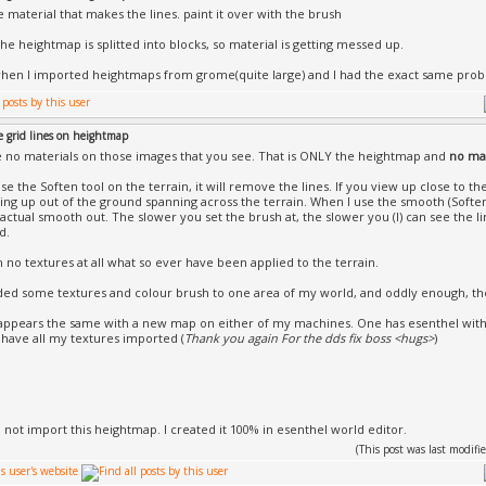
e material that makes the lines. paint it over with the brush
he heightmap is splitted into blocks, so material is getting messed up.
hen I imported heightmaps from grome(quite large) and I had the exact same pro
e grid lines on heightmap
 no materials on those images that you see. That is ONLY the heightmap and
no mat
use the Soften tool on the terrain, it will remove the lines. If you view up close to the
cking up out of the ground spanning across the terrain. When I use the smooth (Soften
 actual smooth out. The slower you set the brush at, the slower you (I) can see the li
d.
h no textures at all what so ever have been applied to the terrain.
ded some textures and colour brush to one area of my world, and oddly enough, th
 appears the same with a new map on either of my machines. One has esenthel with
 have all my textures imported (
Thank you again For the dds fix boss <hugs>
)
id not import this heightmap. I created it 100% in esenthel world editor.
(This post was last modi