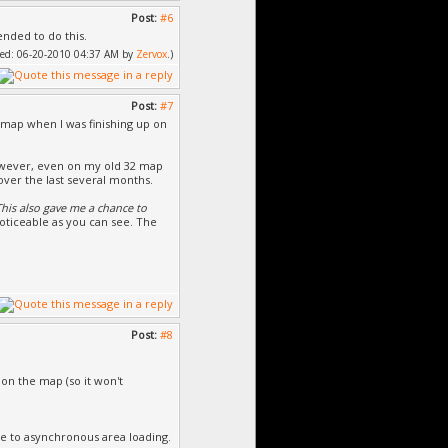
Post:
#6
ended to do this.
ified: 06-20-2010 04:37 AM by
Zervox
.)
Post:
#7
s map when I was finishing up on
owever, even on my old 32 map
 over the last several months.
This also gave me a chance to
l noticeable as you can see. The
Post:
#8
on the map (so it won't
e to asynchronous area loading.