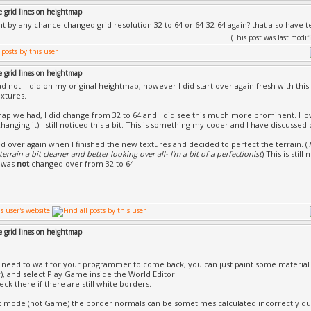
e grid lines on heightmap
t by any chance changed grid resolution 32 to 64 or 64-32-64 again? that also have t
(This post was last mod
e grid lines on heightmap
ad not. I did on my original heightmap, however I did start over again fresh with thi
xtures.
ap we had, I did change from 32 to 64 and I did see this much more prominent. H
changing it) I still noticed this a bit. This is something my coder and I have discussed
ted over again when I finished the new textures and decided to perfect the terrain. (
errain a bit cleaner and better looking over all- I'm a bit of a perfectionist
) This is stil
 was
not
changed over from 32 to 64.
e grid lines on heightmap
 need to wait for your programmer to come back, you can just paint some material 
), and select Play Game inside the World Editor.
ck there if there are still white borders.
it mode (not Game) the border normals can be sometimes calculated incorrectly du