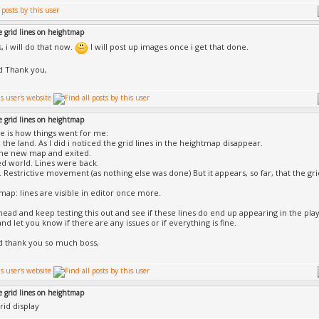
e grid lines on heightmap
, i will do that now.
I will post up images once i get that done.
d Thank you,
e grid lines on heightmap
e is how things went for me:
 the land. As I did i noticed the grid lines in the heightmap disappear.
the new map and exited.
ed world. Lines were back.
y. Restrictive movement (as nothing else was done) But it appears, so far, that the gri
 map: lines are visible in editor once more.
ahead and keep testing this out and see if these lines do end up appearing in the play
d let you know if there are any issues or if everything is fine.
d thank you so much boss,
e grid lines on heightmap
rid display