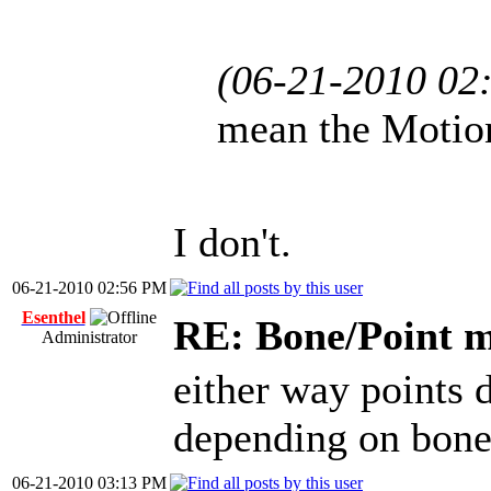
(06-21-2010 02
mean the Motion
I don't.
06-21-2010 02:56 PM
Esenthel
RE: Bone/Point 
Administrator
either way points 
depending on bone
06-21-2010 03:13 PM