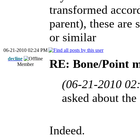
transformed accord
parent), these are 
or similar
06-21-2010 02:24 PM
decline
RE: Bone/Point 
Member
(06-21-2010 02
asked about the
Indeed.