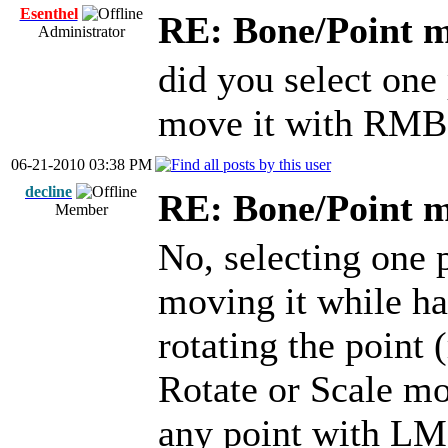
Esenthel
RE: Bone/Point 
Administrator
did you select one
move it with RMB
06-21-2010 03:38 PM
decline
RE: Bone/Point 
Member
No, selecting one 
moving it while h
rotating the point
Rotate or Scale mo
any point with LM