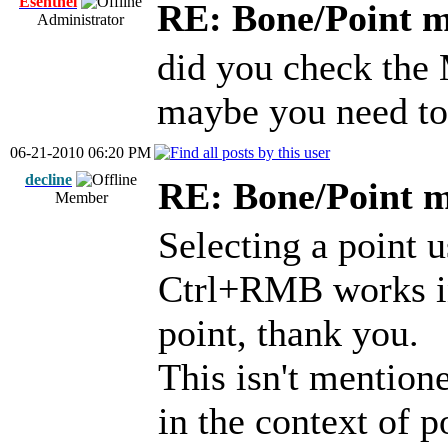
Esenthel
RE: Bone/Point 
Administrator
did you check the 
maybe you need t
06-21-2010 06:20 PM
decline
RE: Bone/Point 
Member
Selecting a point
Ctrl+RMB works in
point, thank you.
This isn't mention
in the context of p