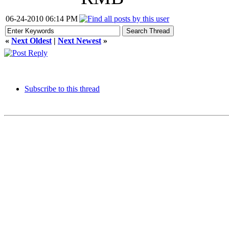
06-24-2010 06:14 PM
«
Next Oldest
|
Next Newest
»
Subscribe to this thread