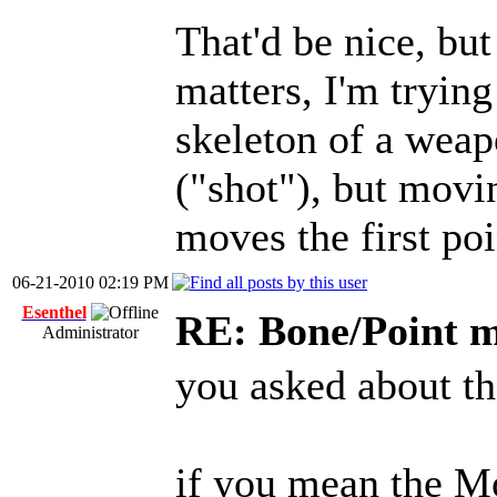
That'd be nice, but
matters, I'm trying
skeleton of a weap
("shot"), but mov
moves the first poi
06-21-2010 02:19 PM
Esenthel
RE: Bone/Point 
Administrator
you asked about t
if you mean the Mo