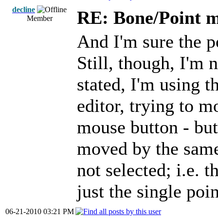
decline
RE: Bone/Point 
Member
And I'm sure the po
Still, though, I'm 
stated, I'm using 
editor, trying to m
mouse button - but 
moved by the same 
not selected; i.e. 
just the single poi
06-21-2010 03:21 PM