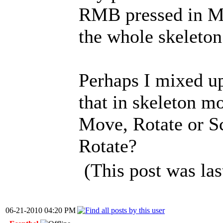
RMB pressed in M
the whole skeleton
Perhaps I mixed up
that in skeleton mo
Move, Rotate or Sc
Rotate?
(This post was la
06-21-2010 04:20 PM