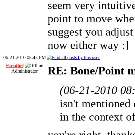
seem very intuitiv
point to move when
suggest you adjust 
now either way :]
06-21-2010 08:43 PM
Esenthel
RE: Bone/Point 
Administrator
(06-21-2010 08
isn't mentioned 
in the context o
you're right, thank