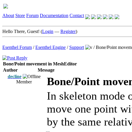
About
Store
Forum
Documentation
Contact
Hello There, Guest! (
Login
—
Register
)
Esenthel Forum
/
Esenthel Engine
/
Support
/
Bone/Point moveme
Bone/Point movement in MeshEditor
Author
Message
decline
Bone/Point move
Member
In skeleton mode o
move one point wi
by the same relati