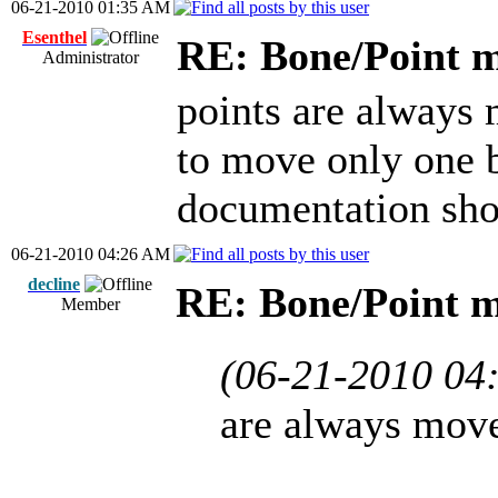
06-21-2010 01:35 AM
Esenthel
RE: Bone/Point 
Administrator
points are always 
to move only one 
documentation sho
06-21-2010 04:26 AM
decline
RE: Bone/Point 
Member
(06-21-2010 04
are always move