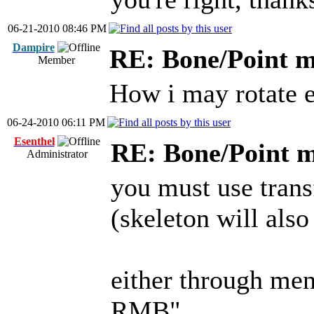
06-21-2010 08:46 PM
Dampire
RE: Bone/Point 
Member
How i may rotate e
06-24-2010 06:11 PM
Esenthel
RE: Bone/Point 
Administrator
you must use tran
(skeleton will also
either through men
RMB"