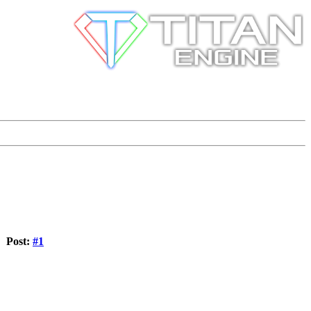
Post:
#1