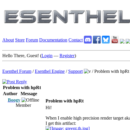
About
Store
Forum
Documentation
Contact
Hello There, Guest! (
Login
—
Register
)
Esenthel Forum
/
Esenthel Engine
/
Support
/
Problem with hpRt
Problem with hpRt
Author
Message
Boogy
Problem with hpRt
Member
Hi!
When I enable high precision render target ak
I get this artifact: