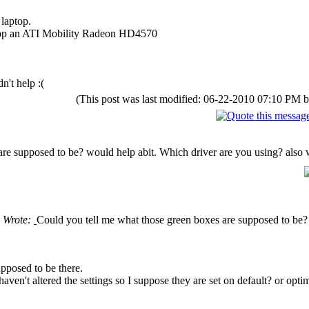
laptop.
op an ATI Mobility Radeon HD4570
n't help :(
(This post was last modified: 06-22-2010 07:10 PM 
re supposed to be? would help abit. Which driver are you using? also wh
 Wrote:
Could you tell me what those green boxes are supposed to be? 
upposed to be there.
haven't altered the settings so I suppose they are set on default? or opti