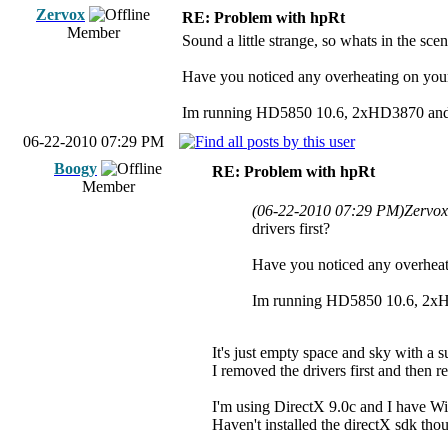
Zervox
RE: Problem with hpRt
Member
Sound a little strange, so whats in the sc
Have you noticed any overheating on your
Im running HD5850 10.6, 2xHD3870 and 
06-22-2010 07:29 PM
Boogy
RE: Problem with hpRt
Member
(06-22-2010 07:29 PM)
Zervox
drivers first?
Have you noticed any overheat
Im running HD5850 10.6, 2xH
It's just empty space and sky with a s
I removed the drivers first and then r
I'm using DirectX 9.0c and I have W
Haven't installed the directX sdk thoug