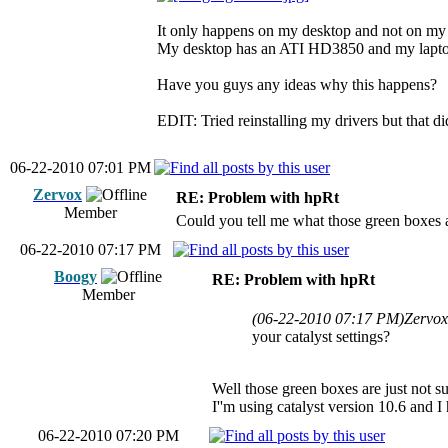
It only happens on my desktop and not on my 
My desktop has an ATI HD3850 and my lapt
Have you guys any ideas why this happens?
EDIT: Tried reinstalling my drivers but that did
06-22-2010 07:01 PM
Zervox
RE: Problem with hpRt
Member
Could you tell me what those green boxes a
06-22-2010 07:17 PM
Boogy
RE: Problem with hpRt
Member
(06-22-2010 07:17 PM)
Zervox
your catalyst settings?
Well those green boxes are just not s
I''m using catalyst version 10.6 and I 
06-22-2010 07:20 PM