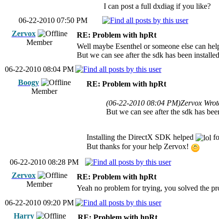
I can post a full dxdiag if you like?
06-22-2010 07:50 PM
Zervox
RE: Problem with hpRt
Member
Well maybe Esenthel or someone else can help 
But we can see after the sdk has been installe
06-22-2010 08:04 PM
Boogy
RE: Problem with hpRt
Member
(06-22-2010 08:04 PM)
Zervox Wrot
But we can see after the sdk has been
Installing the DirectX SDK helped
fo
But thanks for your help Zervox!
06-22-2010 08:28 PM
Zervox
RE: Problem with hpRt
Member
Yeah no problem for trying, you solved the p
06-22-2010 09:20 PM
Harry
RE: Problem with hpRt