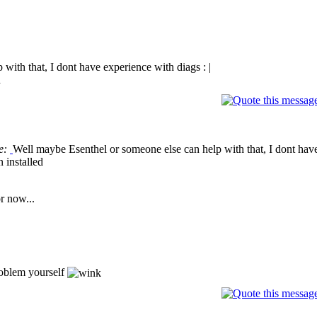
with that, I dont have experience with diags : |
d
e:
Well maybe Esenthel or someone else can help with that, I dont have
 installed
r now...
roblem yourself