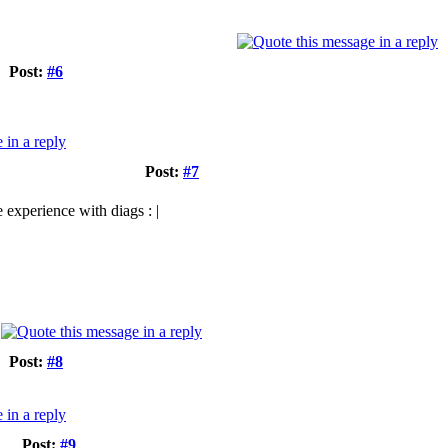
Post:
#6
Post:
#7
 experience with diags : |
Post:
#8
Post:
#9