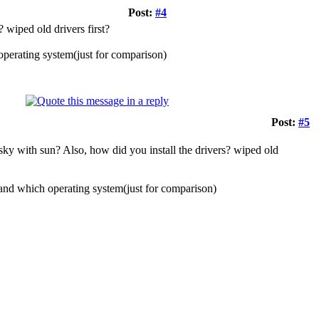
Post:
#4
 wiped old drivers first?
perating system(just for comparison)
Post:
#5
 sky with sun? Also, how did you install the drivers? wiped old
and which operating system(just for comparison)