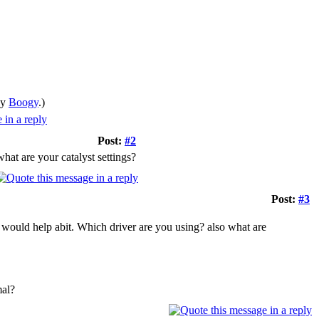
by
Boogy
.)
Post:
#2
at are your catalyst settings?
Post:
#3
would help abit. Which driver are you using? also what are
mal?