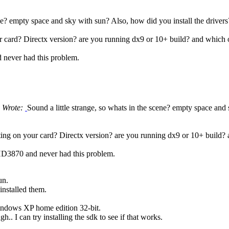
ene? empty space and sky with sun? Also, how did you install the drivers?
 card? Directx version? are you running dx9 or 10+ build? and which o
never had this problem.
 Wrote:
Sound a little strange, so whats in the scene? empty space and
ing on your card? Directx version? are you running dx9 or 10+ build? 
D3870 and never had this problem.
un.
einstalled them.
indows XP home edition 32-bit.
h.. I can try installing the sdk to see if that works.