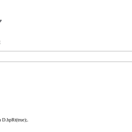
a D.hpRt(true);.