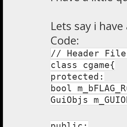
Lets say i have 
Code:
// Header File
class cgame{
protected:
bool m_bFLAG_R
GuiObjs m_GUIO
public: