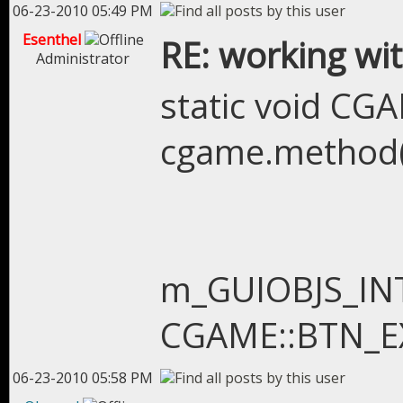
06-23-2010 05:49 PM
Esenthel
RE: working wit
Administrator
static void C
cgame.method(
m_GUIOBJS_INTR
CGAME::BTN_EXI
06-23-2010 05:58 PM