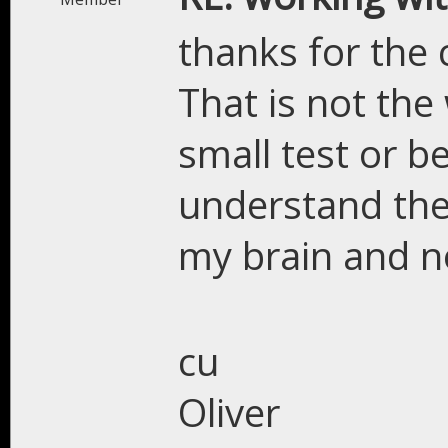
thanks for the
That is not the 
small test or b
understand the 
my brain and n
cu
Oliver