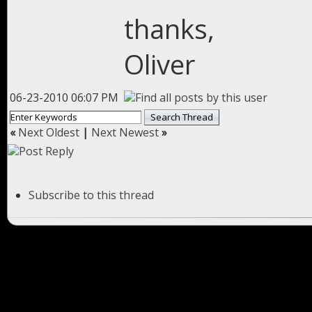
thanks,
Oliver
06-23-2010 06:07 PM
«
Next Oldest
|
Next Newest
»
Subscribe to this thread