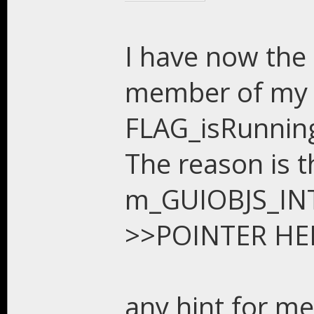
I have now the 
member of my c
FLAG_isRunning
The reason is th
m_GUIOBJS_INTR
>>POINTER HER
any hint for me