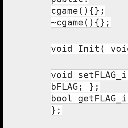
cgame(){};
~cgame(){};
void Init( voi
void setFLAG_i
bFLAG; };
bool getFLAG_i
};