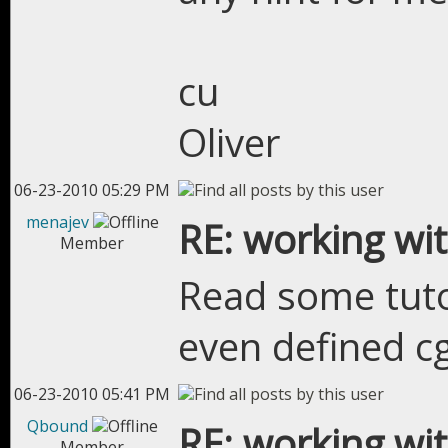
cu
Oliver
06-23-2010 05:29 PM
menajev
RE: working wit
Member
Read some tuto
even defined cg
06-23-2010 05:41 PM
Qbound
RE: working wit
Member