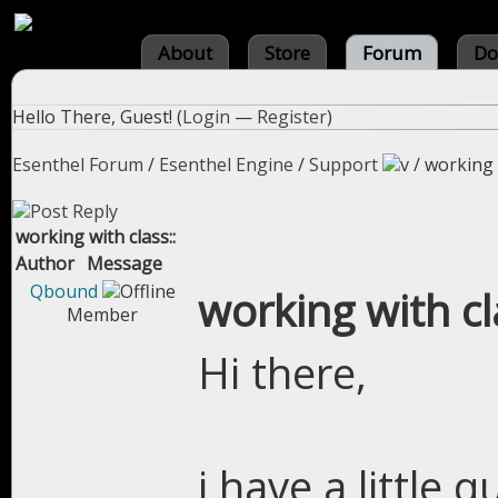
About
Store
Forum
Do
Hello There, Guest! (
Login
—
Register
)
Esenthel Forum
/
Esenthel Engine
/
Support
/
working w
working with class::
Author
Message
Qbound
working with cl
Member
Hi there,
i have a little