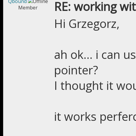
Qbound
RE: working wit
Member
Hi Grzegorz,
ah ok... i can u
pointer?
I thought it wo
it works perfer