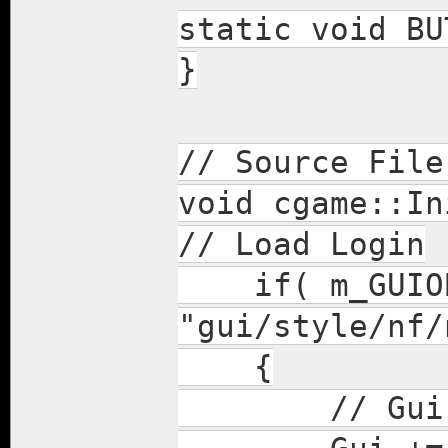
static void BU
}
// Source File
void cgame::In
// Load Login
if( m_GUIOBJ
"gui/style/nf/
{
// Gui fou