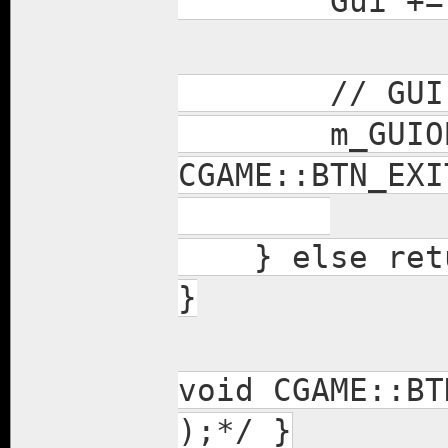
Gui += m_G
// GUI Bi
m_GUIOBJS_IN
CGAME::BTN_EXI
} else retu
}
void CGAME::BT
);*/ }