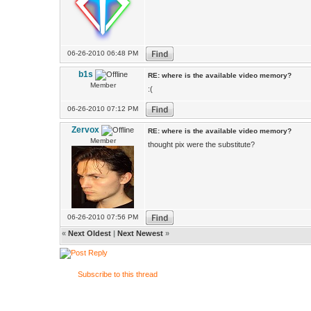
06-26-2010 06:48 PM
b1s
RE: where is the available video memory?
Member
:(
06-26-2010 07:12 PM
Zervox
RE: where is the available video memory?
Member
thought pix were the substitute?
06-26-2010 07:56 PM
«
Next Oldest
|
Next Newest
»
Subscribe to this thread