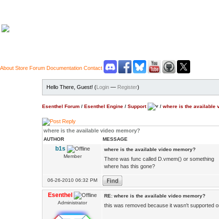
About
Store
Forum
Documentation
Contact
Hello There, Guest! (
Login
—
Register
)
Esenthel Forum
/
Esenthel Engine
/
Support
/
where is the available
where is the available video memory?
AUTHOR
MESSAGE
b1s
where is the available video memory?
Member
There was func called D.vmem() or something
where has this gone?
06-26-2010 06:32 PM
Esenthel
RE: where is the available video memory?
Administrator
this was removed because it wasn't supported 