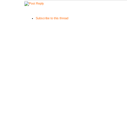
Subscribe to this thread