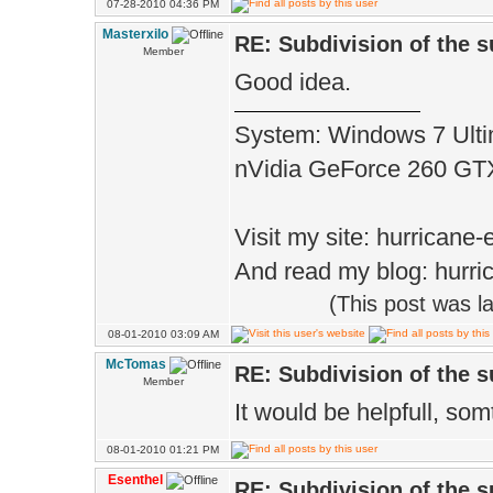
07-28-2010 04:36 PM
Masterxilo
RE: Subdivision of the 
Member
Good idea.
System: Windows 7 Ulti
nVidia GeForce 260 G
Visit my site: hurrican
And read my blog: hurri
(This post was 
08-01-2010 03:09 AM
McTomas
RE: Subdivision of the 
Member
It would be helpfull, som
08-01-2010 01:21 PM
Esenthel
RE: Subdivision of the 