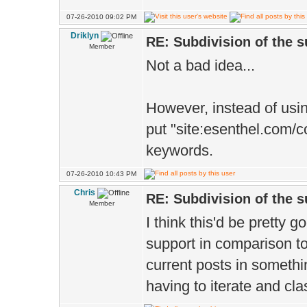
07-26-2010 09:02 PM
Driklyn
RE: Subdivision of the 
Member
Not a bad idea...
However, instead of usi
put "site:esenthel.com/c
keywords.
07-26-2010 10:43 PM
Chris
RE: Subdivision of the 
Member
I think this'd be pretty g
support in comparison to 
current posts in somethi
having to iterate and cla