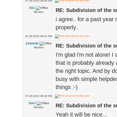
07-26-2010 08:00 PM
b1s
RE: Subdivision of the 
Member
i agree.. for a past year
properly..
07-26-2010 08:41 PM
yvanvds
RE: Subdivision of the 
Member
I'm glad i'm not alone! I 
that is probably already
the right topic. And by 
busy with simple helpde
things :-)
07-26-2010 08:48 PM
Yurci
RE: Subdivision of the 
Member
Yeah it will be nice...