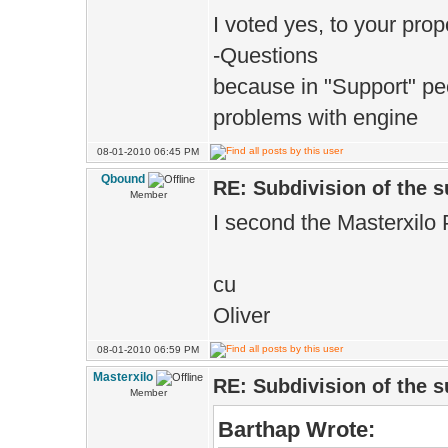
I voted yes, to your propo
-Questions
because in "Support" pe
problems with engine
08-01-2010 06:45 PM
Qbound
RE: Subdivision of the 
Member
I second the Masterxilo 
cu
Oliver
08-01-2010 06:59 PM
Masterxilo
RE: Subdivision of the 
Member
Barthap Wrote: