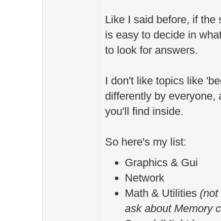
Like I said before, if the 
is easy to decide in wh
to look for answers.
I don't like topics like '
differently by everyone,
you'll find inside.
So here's my list:
Graphics & Gui
Network
Math & Utilities
(not 
ask about Memory co