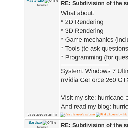
Masterxilo
RE: Subdivision of the 
Member
What about:
* 2D Rendering
* 3D Rendering
* Game mechanics (incl
* Tools (to ask questions
* Programming (for quest
System: Windows 7 Ulti
nVidia GeForce 260 G
Visit my site: hurrican
And read my blog: hurri
08-01-2010 05:28 PM
Barthap
RE: Subdivision of the 
Member