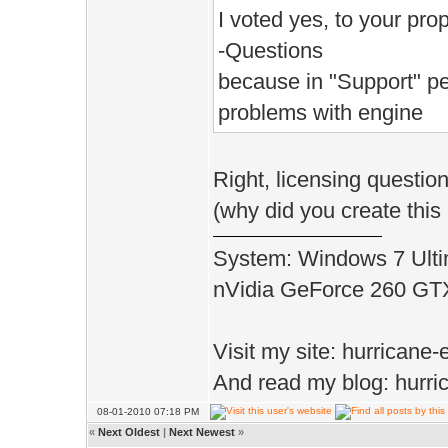
I voted yes, to your propo
-Questions
because in "Support" pe
problems with engine
Right, licensing questio
(why did you create thi
System: Windows 7 Ulti
nVidia GeForce 260 G
Visit my site: hurrican
And read my blog: hurri
08-01-2010 07:18 PM
«
Next Oldest
|
Next Newest
»