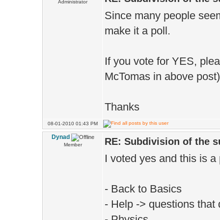
Administrator
Since many people seemed
make it a poll.
If you vote for YES, ple
McTomas in above post)
Thanks
08-01-2010 01:43 PM
Dynad
RE: Subdivision of the 
Member
I voted yes and this is a
- Back to Basics
- Help -> questions that d
- Physics