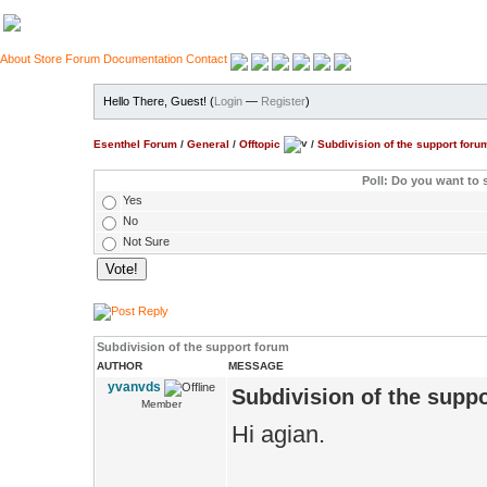
About
Store
Forum
Documentation
Contact
Hello There, Guest! (
Login
—
Register
)
Esenthel Forum
/
General
/
Offtopic
/
Subdivision of the support foru
Poll: Do you want to 
Yes
No
Not Sure
Subdivision of the support forum
AUTHOR
MESSAGE
yvanvds
Subdivision of the supp
Member
Hi agian.