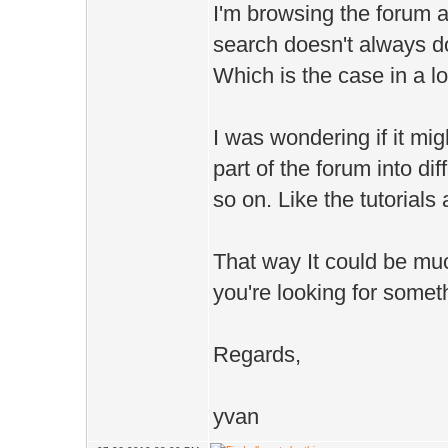
I'm browsing the forum a 
search doesn't always do 
Which is the case in a lo
I was wondering if it mi
part of the forum into di
so on. Like the tutorial
That way It could be much
you're looking for somet
Regards,
yvan