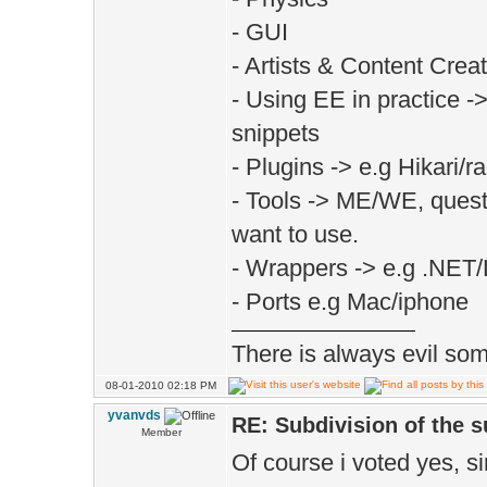
- GUI
- Artists & Content Creat
- Using EE in practice -
snippets
- Plugins -> e.g Hikari/
- Tools -> ME/WE, questi
want to use.
- Wrappers -> e.g .NET
- Ports e.g Mac/iphone
There is always evil some
08-01-2010 02:18 PM
yvanvds
RE: Subdivision of the 
Member
Of course i voted yes, si