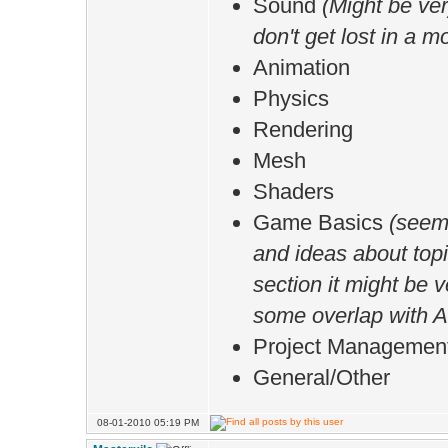
Sound
(Might be ver
don't get lost in a m
Animation
Physics
Rendering
Mesh
Shaders
Game Basics
(seems
and ideas about top
section it might be v
some overlap with A
Project Managemen
General/Other
08-01-2010 05:19 PM