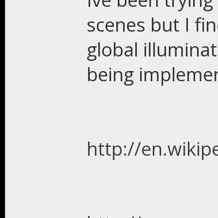
scenes but I fin
global illuminat
being impleme
http://en.wikip