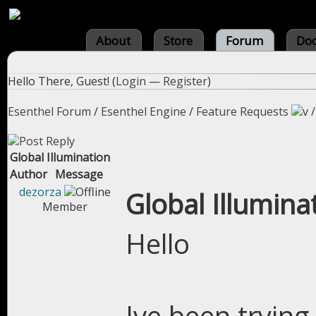
About
Store
Forum
Do
Hello There, Guest! (
Login
—
Register
)
Esenthel Forum
/
Esenthel Engine
/
Feature Requests
Global Illumination
Author
Message
dezorza
Global Illumina
Member
Hello
Ive been trying