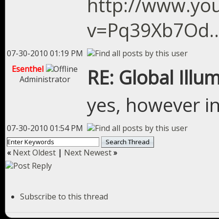
http://www.yo
v=Pq39Xb7Od...
07-30-2010 01:19 PM
Esenthel
RE: Global Illu
Administrator
yes, however in
07-30-2010 01:54 PM
«
Next Oldest
|
Next Newest
»
Subscribe to this thread