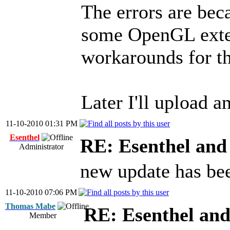
The errors are bec
some OpenGL exten
workarounds for t
Later I'll upload a
11-10-2010 01:31 PM
Esenthel
RE: Esenthel an
Administrator
new update has be
11-10-2010 07:06 PM
Thomas Mabe
RE: Esenthel an
Member