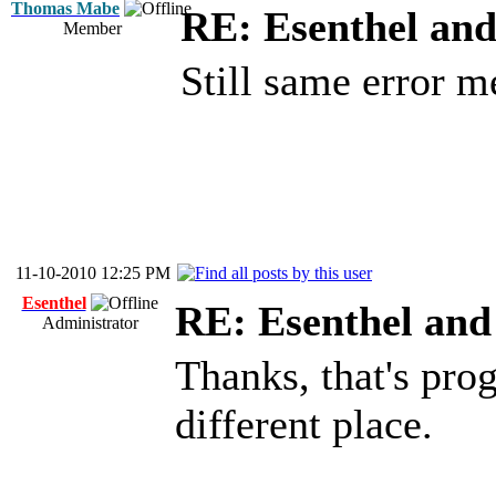
Thomas Mabe
RE: Esenthel an
Member
Still same error m
11-10-2010 12:25 PM
Esenthel
RE: Esenthel an
Administrator
Thanks, that's prog
different place.