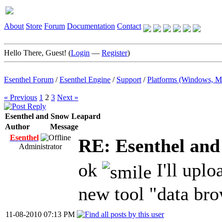
About
Store
Forum
Documentation
Contact
Hello There, Guest! (
Login
—
Register
)
Esenthel Forum
/
Esenthel Engine
/
Support
/
Platforms (Windows, M
« Previous
1
2
3
Next »
Esenthel and Snow Leapard
Author
Message
Esenthel
RE: Esenthel an
Administrator
ok
I'll uplo
new tool "data bro
11-08-2010 07:13 PM