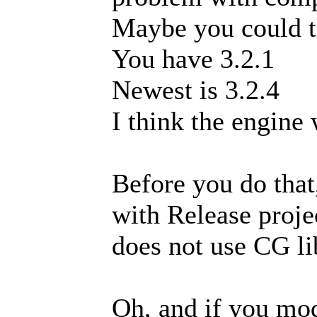
Maybe you could tr
You have 3.2.1
Newest is 3.2.4
I think the engine
Before you do that
with Release projec
does not use CG li
Oh, and if you modi