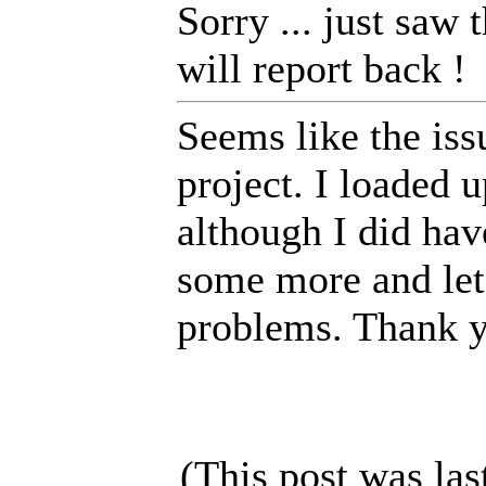
Sorry ... just saw 
will report back !
Seems like the iss
project. I loaded 
although I did hav
some more and let
problems. Thank yo
(This post was la