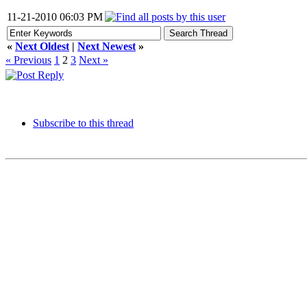
11-21-2010 06:03 PM
«
Next Oldest
|
Next Newest
»
« Previous
1
2
3
Next »
Subscribe to this thread