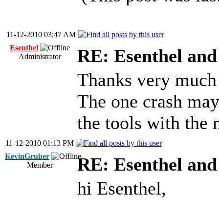
11-12-2010 03:47 AM
Esenthel
RE: Esenthel an
Administrator
Thanks very much 
The one crash may 
the tools with the
11-12-2010 01:13 PM
KevinGruber
RE: Esenthel an
Member
hi Esenthel,