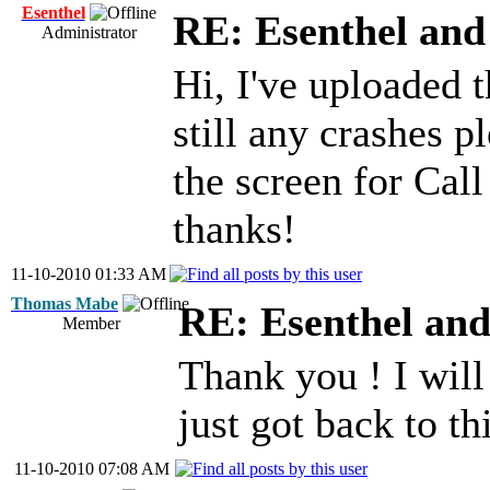
Esenthel
RE: Esenthel an
Administrator
Hi, I've uploaded 
still any crashes 
the screen for Cal
thanks!
11-10-2010 01:33 AM
Thomas Mabe
RE: Esenthel an
Member
Thank you ! I will
just got back to th
11-10-2010 07:08 AM