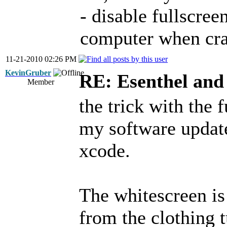
- disable fullscree
computer when cra
11-21-2010 02:26 PM
KevinGruber
RE: Esenthel an
Member
the trick with the f
my software update
xcode.
The whitescreen is
from the clothing 