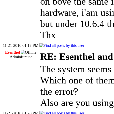
on bove the same is
hardware, i'am usi
but under 10.6.4 t
Thx
11-21-2010 01:17 PM
Esenthel
RE: Esenthel an
Administrator
The system seems f
Which one of them
the error?
Also are you using
11-21-2010 01:20 PM