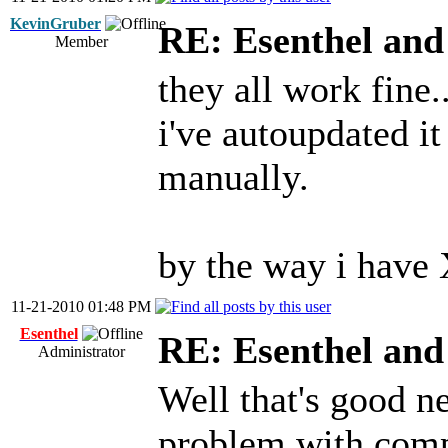
KevinGruber
RE: Esenthel an
Member
they all work fine..
i've autoupdated i
manually.
by the way i have 
11-21-2010 01:48 PM
Esenthel
RE: Esenthel an
Administrator
Well that's good ne
problem with comp