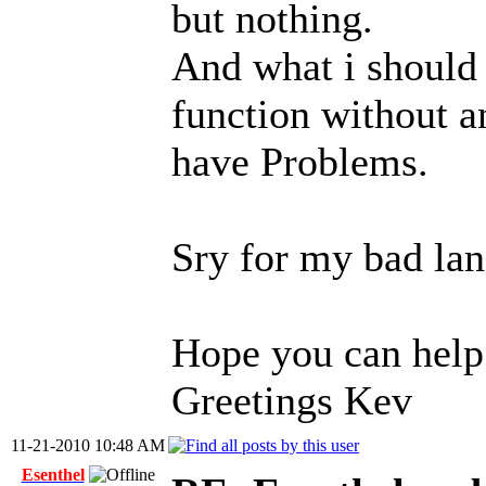
but nothing.
And what i should 
function without 
have Problems.
Sry for my bad lan
Hope you can help
Greetings Kev
11-21-2010 10:48 AM
Esenthel