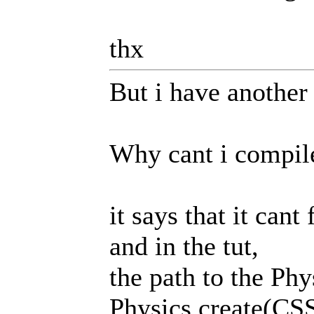
thx
But i have another 
Why cant i compile
it says that it cant
and in the tut,
the path to the Ph
Physics.create(CSS