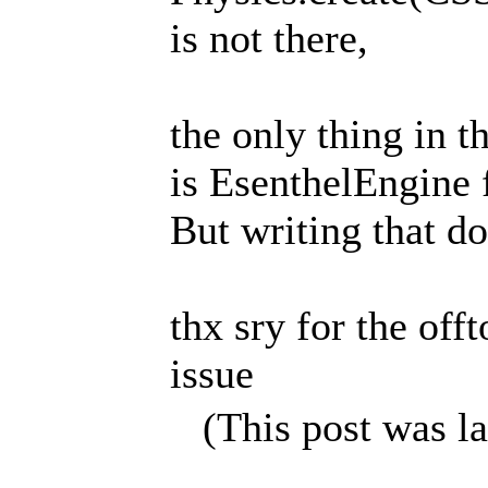
is not there,
the only thing in th
is EsenthelEngine f
But writing that doe
thx sry for the offt
issue
(This post was l