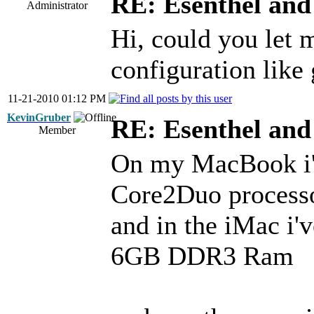
RE: Esenthel an
Administrator
Hi, could you let
configuration like
11-21-2010 01:12 PM
KevinGruber
RE: Esenthel an
Member
On my MacBook i'v
Core2Duo proces
and in the iMac i'
6GB DDR3 Ram