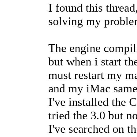
I found this thread
solving my proble
The engine compil
but when i start th
must restart my ma
and my iMac same 
I've installed the 
tried the 3.0 but n
I've searched on the