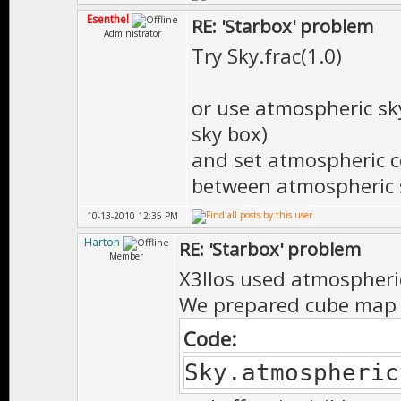
Esenthel
RE: 'Starbox' problem
Administrator
Try Sky.frac(1.0)
or use atmospheric sk
sky box)
and set atmospheric c
between atmospheric s
10-13-2010 12:35 PM
Harton
RE: 'Starbox' problem
Member
X3llos used atmospheri
We prepared cube map w
Code:
Sky.atmospheric