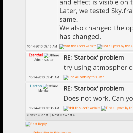
and effect is visible on 
Later, we tested Sky.fra
same.
We also changed the op
has changed.
10-14-2010 08:16 AM
Esenthel
RE: 'Starbox' problem
Administrator
try using atmospheric 
10-14-2010 09:41 AM
Harton
RE: 'Starbox' problem
Member
Does not work. Can yo
10-14-2010 10:36 AM
«
Next Oldest
|
Next Newest
»
Subscribe to this thread