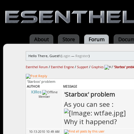
About
Store
Forum
Docum
Hello There, Guest! (
Login
—
Register
)
Esenthel Forum
/
Esenthel Engine
/
Support
/
Graphics
/
'Starbox' prob
'Starbox' problem
AUTHOR
MESSAGE
X3llos
'Starbox' problem
Member
As you can see :
Why it happend?
10-13-2010 10:49 AM