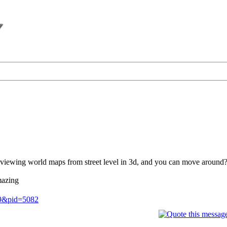
viewing world maps from street level in 3d, and you can move around
mazing
.9&pid=5082