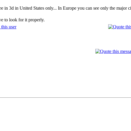
ee in 3d in United States only... In Europe you can see only the major cit
 to look for it properly.