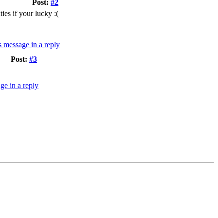
Post:
#2
ies if your lucky :(
Post:
#3