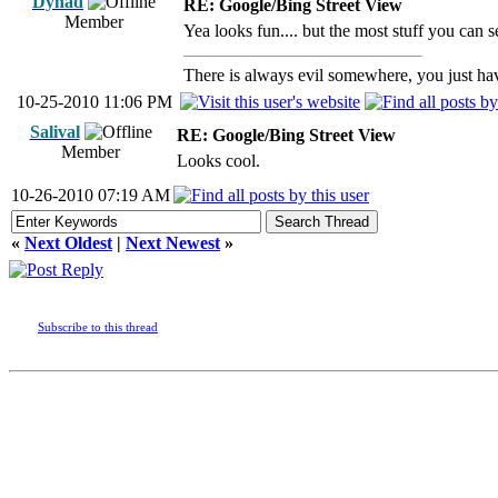
Dynad
RE: Google/Bing Street View
Member
Yea looks fun.... but the most stuff you can s
There is always evil somewhere, you just have
10-25-2010 11:06 PM
Salival
RE: Google/Bing Street View
Member
Looks cool.
10-26-2010 07:19 AM
«
Next Oldest
|
Next Newest
»
Subscribe to this thread