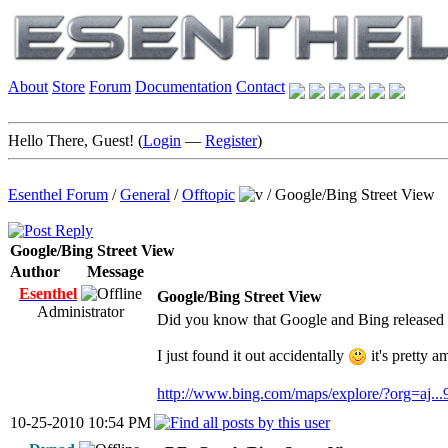
About
Store
Forum
Documentation
Contact
Hello There, Guest! (
Login
—
Register
)
Esenthel Forum
/
General
/
Offtopic
/
Google/Bing Street View
Google/Bing Street View
Author
Message
Esenthel
Google/Bing Street View
Administrator
Did you know that Google and Bing released 
I just found it out accidentally
it's pretty a
http://www.bing.com/maps/explore/?org=aj..
10-25-2010 10:54 PM