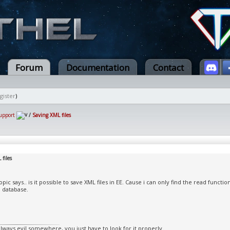
Forum
Documentation
Contact
gister
)
upport
/
Saving XML files
files
opic says.. is it possible to save XML files in EE. Cause i can only find the read functio
l database.
always evil somewhere, you just have to look for it properly.