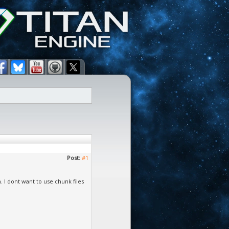
Post:
#1
n. I dont want to use chunk files