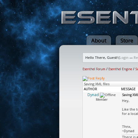
About
Store
Hello There, Guest! (
Login
—
Re
Esenthel Forum
/
Esenthel Engine
/
S
Saving XML files
AUTHOR
MESSAGE
Dynad
Saving XML 
Member
Hey,
Like the t
for a loca
Thnx,
~Dynad
There is 