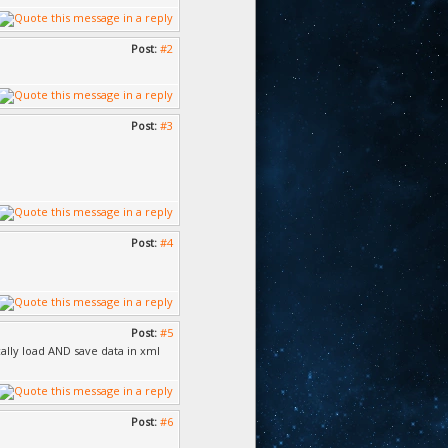
Post:
#2
Post:
#3
Post:
#4
Post:
#5
ally load AND save data in xml
Post:
#6