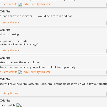
XML files
h it and can't find it either :S....would be a terrific addition
XML files
d to do it using
xt/putline/.. methods
rite tags like put line "<tag>" ..
XML files
afraid that was the only solution...
always evil somewhere, you just have to look for it properly.
XML files
ase will have new XmlData, XmlNode, XmlParams classess which will allow automatic
XML files
 nice update