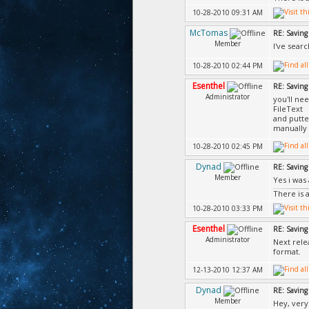
10-28-2010 09:31 AM
McTomas
RE: Saving 
Member
I've searc
10-28-2010 02:44 PM
Esenthel
RE: Saving 
Administrator
you'll nee
FileText
and putte
manually w
10-28-2010 02:45 PM
Dynad
RE: Saving 
Member
Yes i was 
There is 
10-28-2010 03:33 PM
Esenthel
RE: Saving 
Administrator
Next rele
format.
12-13-2010 12:37 AM
Dynad
RE: Saving 
Member
Hey, very