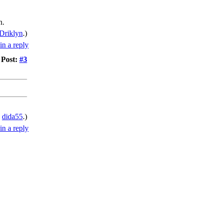
n.
Driklyn
.)
Post:
#3
y
dida55
.)