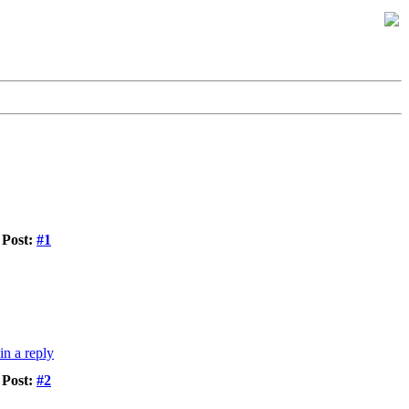
Post:
#1
Post:
#2