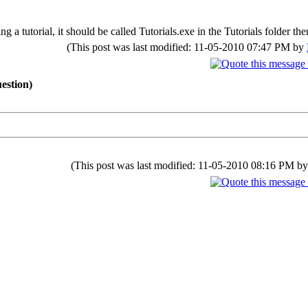
 a tutorial, it should be called Tutorials.exe in the Tutorials folder the
(This post was last modified: 11-05-2010 07:47 PM by
estion)
(This post was last modified: 11-05-2010 08:16 PM b