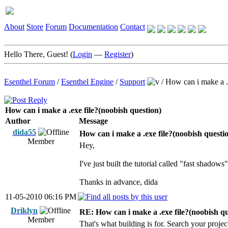
About
Store
Forum
Documentation
Contact
Hello There, Guest! (
Login
—
Register
)
Esenthel Forum
/
Esenthel Engine
/
Support
/
How can i make a .
How can i make a .exe file?(noobish question)
Author
Message
dida55
How can i make a .exe file?(noobish questi
Member
Hey,
I've just built the tutorial called "fast shadows
Thanks in advance, dida
11-05-2010 06:16 PM
Driklyn
RE: How can i make a .exe file?(noobish qu
Member
That's what building is for. Search your projec