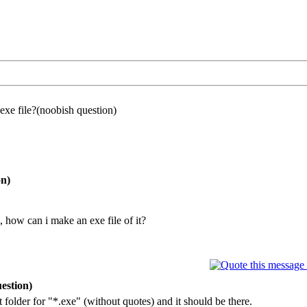
exe file?(noobish question)
on)
", how can i make an exe file of it?
estion)
t folder for "*.exe" (without quotes) and it should be there.