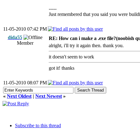
-----
Just remembered that you said you were building
11-05-2010 07:42 PM
dida55
RE: How can i make a .exe file?(noobish qu
Member
alright, i'll try it again then. thank you.
it doesn't seem to work
got it! thanks
11-05-2010 08:07 PM
«
Next Oldest
|
Next Newest
»
Subscribe to this thread