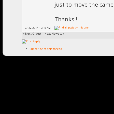
just to move the came
Thanks !
07-22-2014 10:15 AM
«
Next Oldest
|
Next Newest
»
Subscribe to this thread