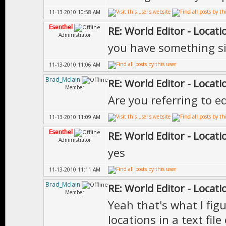
11-13-2010 10:58 AM
Esenthel
RE: World Editor - Locat
Administrator
you have something si
11-13-2010 11:06 AM
Brad_Mclain
RE: World Editor - Locat
Member
Are you referring to e
11-13-2010 11:09 AM
Esenthel
RE: World Editor - Locat
Administrator
yes
11-13-2010 11:11 AM
Brad_Mclain
RE: World Editor - Locat
Member
Yeah that's what I figu
locations in a text fil