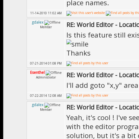
place names.
11-14-2010 11:02 AM
gdalex
RE: World Editor - Locat
Member
Is this feature still exi
Thanks
07-21-2014 01:08 PM
Esenthel
RE: World Editor - Locat
Administrator
I'll add goto "x,y" ar
07-22-2014 12:08 AM
gdalex
RE: World Editor - Locat
Member
Yeah, it's cool ! I've 
with the editor progr
solution, but it's a bi