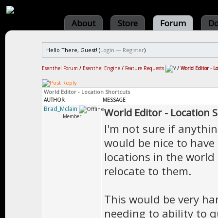
About
Store
Forum
Do
Hello There, Guest! (
Login
—
Register
)
Esenthel Forum
/
Esenthel Engine
/
Feature Requests
/
World Editor - L
World Editor - Location Shortcuts
AUTHOR
MESSAGE
Brad_Mclain
World Editor - Location 
Member
I'm not sure if anything
would be nice to have 
locations in the worl
relocate to them.
This would be very ha
needing to ability to q