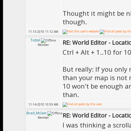
Thought it might be ni
though.
11-13-2010 11:12 AM
Tottel
RE: World Editor - Locat
Member
Ctrl + Alt + 1..10 for 1
But really: If you only
than your map is not re
10 won't be enough an
than.
11-14-2010 10:59 AM
Brad_Mclain
RE: World Editor - Locat
Member
I was thinking a scroll