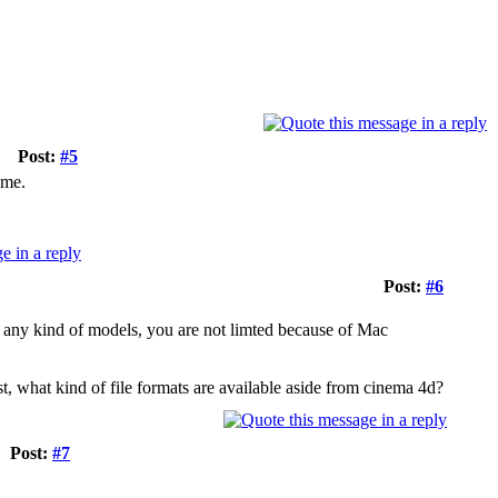
Post:
#5
ame.
Post:
#6
any kind of models, you are not limted because of Mac
st, what kind of file formats are available aside from cinema 4d?
Post:
#7