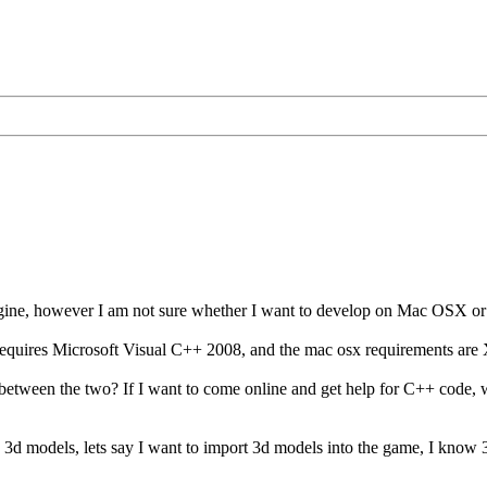
ngine, however I am not sure whether I want to develop on Mac OSX o
quires Microsoft Visual C++ 2008, and the mac osx requirements ar
 between the two? If I want to come online and get help for C++ code, w
e 3d models, lets say I want to import 3d models into the game, I kno