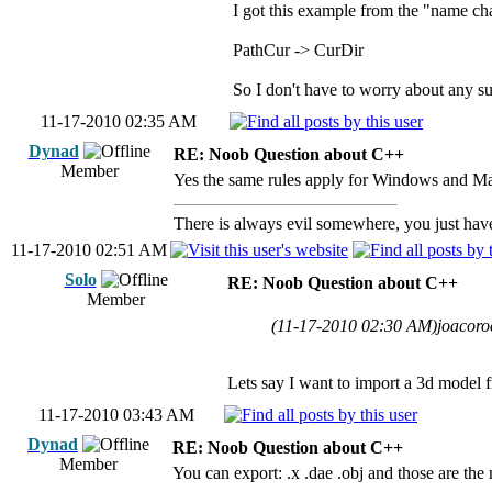
I got this example from the "name ch
PathCur -> CurDir
So I don't have to worry about any s
11-17-2010 02:35 AM
Dynad
RE: Noob Question about C++
Member
Yes the same rules apply for Windows and Mac
There is always evil somewhere, you just have 
11-17-2010 02:51 AM
Solo
RE: Noob Question about C++
Member
(11-17-2010 02:30 AM)
joacoro
Lets say I want to import a 3d model f
11-17-2010 03:43 AM
Dynad
RE: Noob Question about C++
Member
You can export: .x .dae .obj and those are th