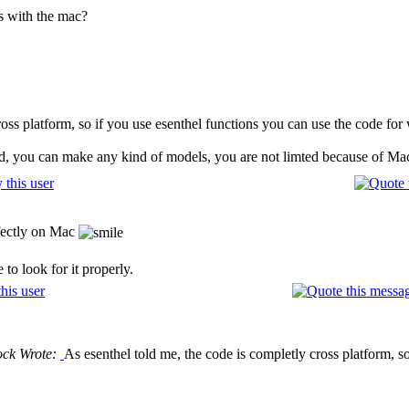
ns with the mac?
cross platform, so if you use esenthel functions you can use the code f
d, you can make any kind of models, you are not limted because of Ma
fectly on Mac
to look for it properly.
ock Wrote:
As esenthel told me, the code is completly cross platform, s