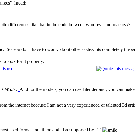
anges" thread:
ubtle differences like that in the code between windows and mac osx?
.. So you don't have to worry about other codes.. its completely the s
to look for it properly.
ck Wrote:
And for the models, you can use Blender and, you can make 
rom the internet because I am not a very experienced or talented 3d arti
e most used formats out there and also supported by EE