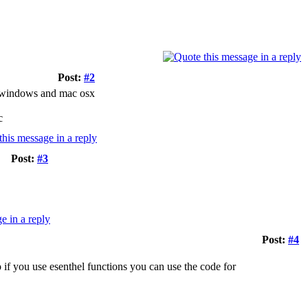
Post:
#2
or windows and mac osx
c
Post:
#3
Post:
#4
o if you use esenthel functions you can use the code for