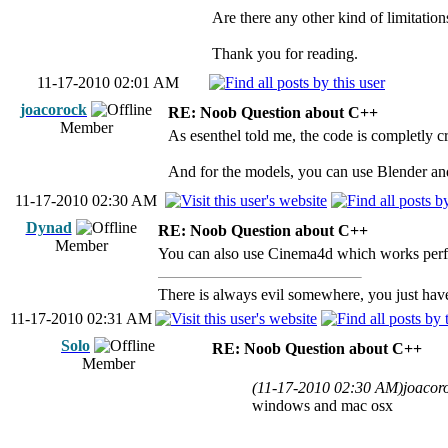
Are there any other kind of limitatio
Thank you for reading.
11-17-2010 02:01 AM
joacorock
RE: Noob Question about C++
Member
As esenthel told me, the code is completly 
And for the models, you can use Blender an
11-17-2010 02:30 AM
Dynad
RE: Noob Question about C++
Member
You can also use Cinema4d which works per
There is always evil somewhere, you just have 
11-17-2010 02:31 AM
Solo
RE: Noob Question about C++
Member
(11-17-2010 02:30 AM)
joacor
windows and mac osx