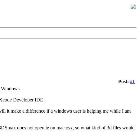
Post:
#1
r Windows.
e Xcode Developer IDE
ill it make a difference if a windows user is helping me while I am
w 3DSmax does not operate on mac osx, so what kind of 3d files would