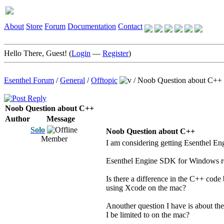
About
Store
Forum
Documentation
Contact
Hello There, Guest! (
Login
—
Register
)
Esenthel Forum
/
General
/
Offtopic
/
Noob Question about C++
Noob Question about C++
Author
Message
Solo
Noob Question about C++
Member
I am considering getting Esenthel E
Esenthel Engine SDK for Windows re
Is there a difference in the C++ code
using Xcode on the mac?
Anouther question I have is about th
I be limited to on the mac?