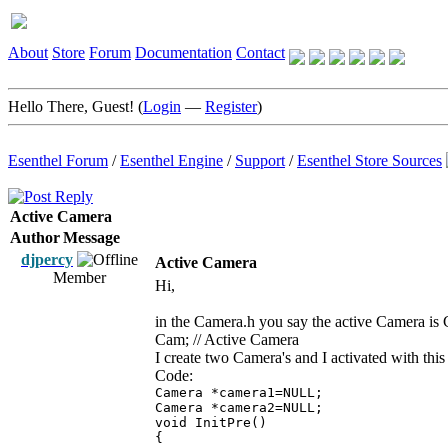
About
Store
Forum
Documentation
Contact
Hello There, Guest! (
Login
—
Register
)
Esenthel Forum
/
Esenthel Engine
/
Support
/
Esenthel Store Sources
Active Camera
Author
Message
djpercy
Active Camera
Member
Hi,
in the Camera.h you say the active Camera is
Cam; // Active Camera
I create two Camera's and I activated with this
Code:
Camera *camera1=NULL;
Camera *camera2=NULL;
void InitPre()
{