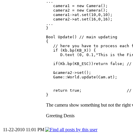
...
camera1 = new Camera();
camera2 = new Camera();
camera1->at.set(10,0,10);
camera2->at.set(16,0,16);
...
}
Bool Update() // main updating
{
// here you have to process each f
if (Kb.bp(KB_X)) {
D.text (0, 0.1,"This is the Firs
if(Kb.bp(KB_ESC))return false; // e
&camera2->set();
Game::World.update(Cam.at);
return true; // con
}
The camera show something but not the right
Greeting Denis
11-22-2010 11:01 PM