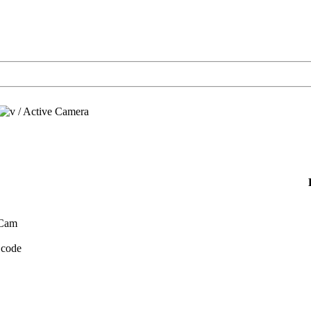
/
Active Camera
 Cam
 code