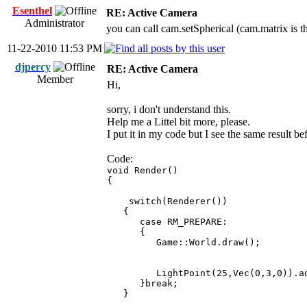
Esenthel
RE: Active Camera
Administrator
you can call cam.setSpherical (cam.matrix is th
11-22-2010 11:53 PM
djpercy
RE: Active Camera
Member
Hi,
sorry, i don't understand this.
Help me a Littel bit more, please.
I put it in my code but I see the same result be
Code:
void Render()
{
switch(Renderer())
{
case RM_PREPARE:
{
Game::World.draw();
LightPoint(25,Vec(0,3,0)).ad
}break;
}