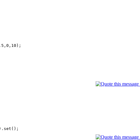
5,0,10);
).set();