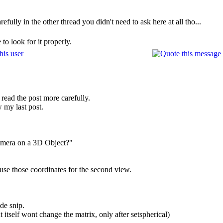
efully in the other thread you didn't need to ask here at all tho...
to look for it properly.
 read the post more carefully.
 my last post.
amera on a 3D Object?"
se those coordinates for the second view.
de snip.
 itself wont change the matrix, only after setspherical)