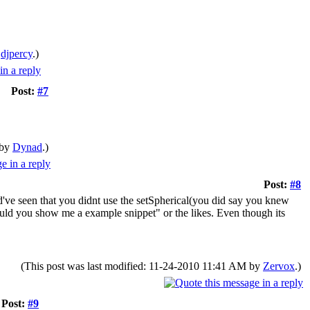
y
djpercy
.)
Post:
#7
 by
Dynad
.)
Post:
#8
've seen that you didnt use the setSpherical(you did say you knew
could you show me a example snippet" or the likes. Even though its
(This post was last modified: 11-24-2010 11:41 AM by
Zervox
.)
Post:
#9