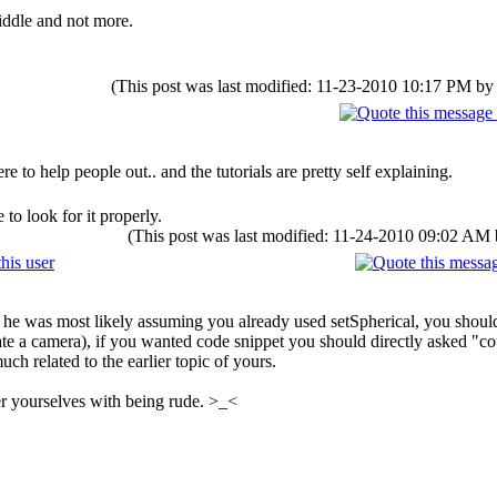
riddle and not more.
(This post was last modified: 11-23-2010 10:17 PM b
 to help people out.. and the tutorials are pretty self explaining.
to look for it properly.
(This post was last modified: 11-24-2010 09:02 AM
he was most likely assuming you already used setSpherical, you should
eate a camera), if you wanted code snippet you should directly asked "
uch related to the earlier topic of yours.
 yourselves with being rude. >_<