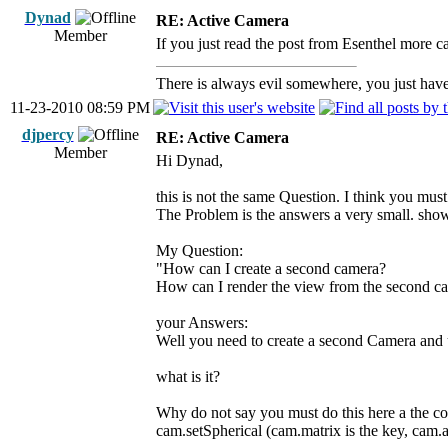
Dynad
RE: Active Camera
Member
If you just read the post from Esenthel more car
There is always evil somewhere, you just have 
11-23-2010 08:59 PM
djpercy
RE: Active Camera
Member
Hi Dynad,
this is not the same Question. I think you must
The Problem is the answers a very small. show
My Question:
"How can I create a second camera?
How can I render the view from the second c
your Answers:
Well you need to create a second Camera and u
what is it?
Why do not say you must do this here a the co
cam.setSpherical (cam.matrix is the key, cam.at