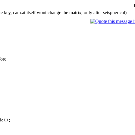
e key, cam.at itself wont change the matrix, only after setspherical)
fore
d();