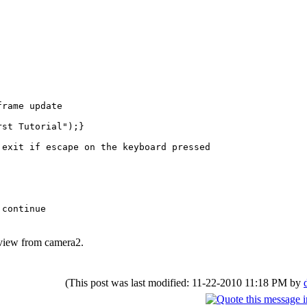
rame update
t Tutorial");}
xit if escape on the keyboard pressed
tinue
 view from camera2.
(This post was last modified: 11-22-2010 11:18 PM by