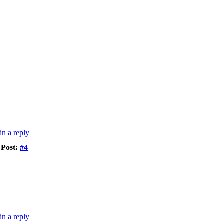
Post:
#4