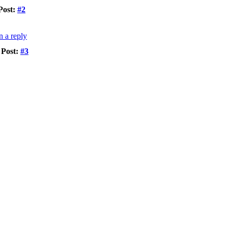
Post:
#2
Post:
#3