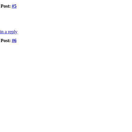
Post:
#5
Post:
#6