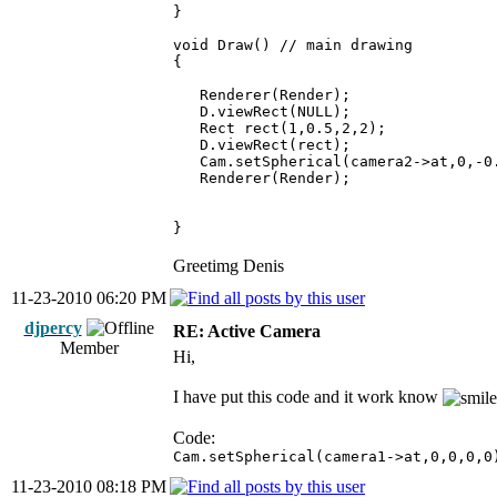
}
void Draw() // main drawing
{
Renderer(Render);
D.viewRect(NULL);
Rect rect(1,0.5,2,2);
D.viewRect(rect);
Cam.setSpherical(camera2->at,0,-0.
Renderer(Render);
}
Greetimg Denis
11-23-2010 06:20 PM
djpercy
RE: Active Camera
Member
Hi,
I have put this code and it work know
Code:
Cam.setSpherical(camera1->at,0,0,0,0
11-23-2010 08:18 PM