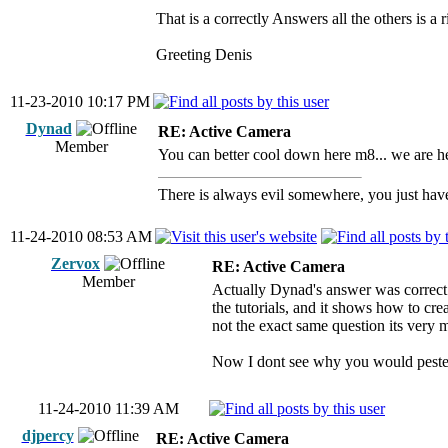
That is a correctly Answers all the others is a 
Greeting Denis
11-23-2010 10:17 PM
Dynad
RE: Active Camera
Member
You can better cool down here m8... we are here
There is always evil somewhere, you just have 
11-24-2010 08:53 AM
Zervox
RE: Active Camera
Member
Actually Dynad's answer was correct 
the tutorials, and it shows how to cr
not the exact same question its very m
Now I dont see why you would pester
11-24-2010 11:39 AM
djpercy
RE: Active Camera