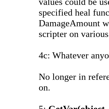
values could be use
specified heal func
DamageAmount wou
scripter on various 
4c: Whatever anyo
No longer in refer
on.
5:
GetVar(object