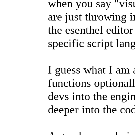
when you say "vis
are just throwing 
the esenthel editor
specific script la
I guess what I am a
functions optional
devs into the engi
deeper into the co