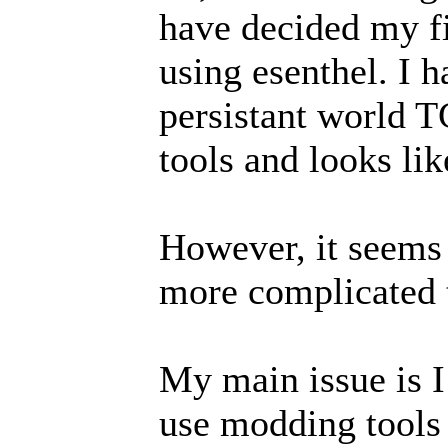
have decided my f
using esenthel. I h
persistant world T
tools and looks lik
However, it seems t
more complicated t
My main issue is I
use modding tools