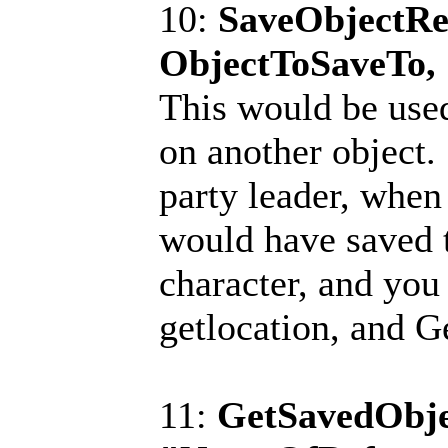
10:
SaveObjectRe
ObjectToSaveTo,
This would be used
on another object.
party leader, when 
would have saved t
character, and you
getlocation, and 
11:
GetSavedObje