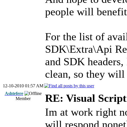
people will benefit
For the list of av
SDK\Extra\Api Re
and SDK headers, 
clean, so they will
12-10-2010 01:57 AM
Ashtefere
RE: Visual Script
Member
Im at work right n
will respond nonet