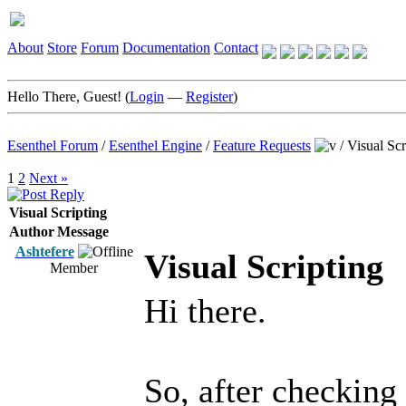
About
Store
Forum
Documentation
Contact
Hello There, Guest! (
Login
—
Register
)
Esenthel Forum
/
Esenthel Engine
/
Feature Requests
/
Visual Scr
1
2
Next »
Visual Scripting
Author
Message
Ashtefere
Visual Scripting
Member
Hi there.
So, after checking 