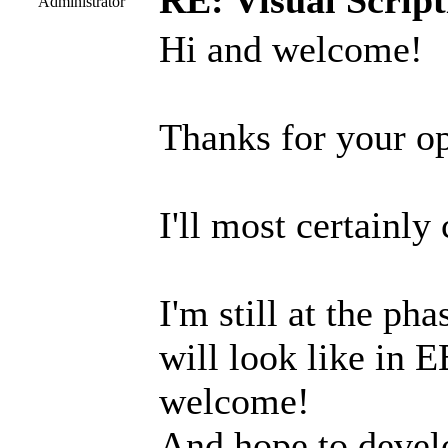
RE: Visual Script
Administrator
Hi and welcome!
Thanks for your op
I'll most certainly
I'm still at the ph
will look like in E
welcome!
And hope to develop