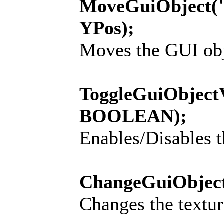
MoveGuiObject(
YPos);
Moves the GUI obje
ToggleGuiObject
BOOLEAN);
Enables/Disables t
ChangeGuiObjec
Changes the textur