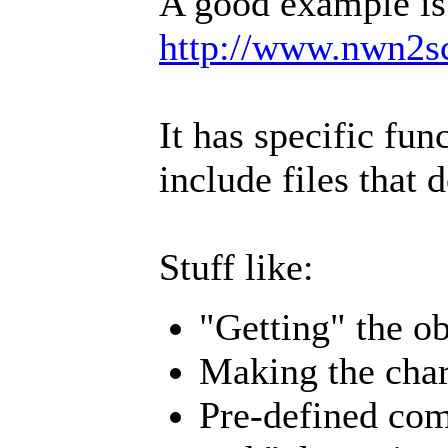
A good example is
http://www.nwn2s
It has specific fu
include files that 
Stuff like:
"Getting" the ob
Making the char
Pre-defined com