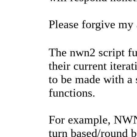
Please forgive my
The nwn2 script fu
their current itera
to be made with a
functions.
For example, NWN2
turn based/round b