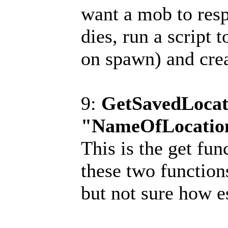
want a mob to resp
dies, run a script t
on spawn) and crea
9:
GetSavedLocat
"NameOfLocatio
This is the get fu
these two function
but not sure how e