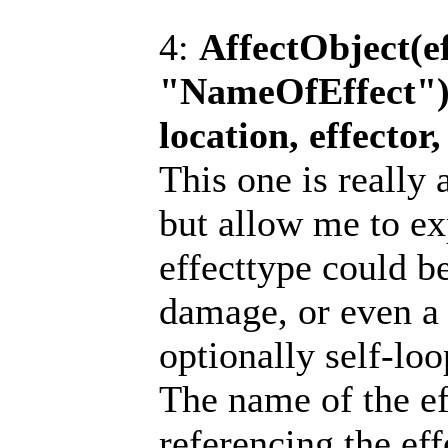
4:
AffectObject(ef
"NameOfEffect"); 
location, effecto
This one is really
but allow me to ex
effecttype could be
damage, or even a 
optionally self-loo
The name of the ef
referencing the eff