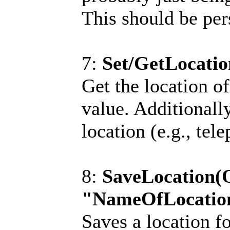
This should be pers
7:
Set/GetLocatio
Get the location 
value. Additionally
location (e.g., tele
8:
SaveLocation(
"NameOfLocatio
Saves a location fo