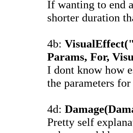
If wanting to end 
shorter duration t
4b:
VisualEffect(
Params, For, Visu
I dont know how es
the parameters for
4d:
Damage(Dama
Pretty self explana