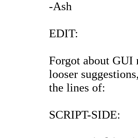
-Ash
EDIT:
Forgot about GUI 
looser suggestions
the lines of:
SCRIPT-SIDE: