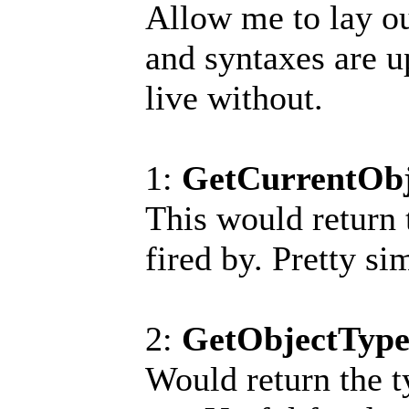
Allow me to lay o
and syntaxes are u
live without.
1:
GetCurrentObj
This would return t
fired by. Pretty si
2:
GetObjectType(
Would return the ty