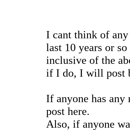
I cant think of any
last 10 years or so
inclusive of the a
if I do, I will post
If anyone has any 
post here.
Also, if anyone w