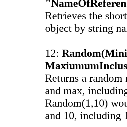
"NameOfReferen
Retrieves the shor
object by string n
12:
Random(Mini
MaxiumumInclus
Returns a random
and max, includin
Random(1,10) wou
and 10, including 