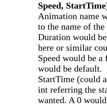
Speed, StartTime
Animation name wo
to the name of the
Duration would be a
here or similar cou
Speed would be a f
would be default.
StartTime (could a
int referring the st
wanted. A 0 would b