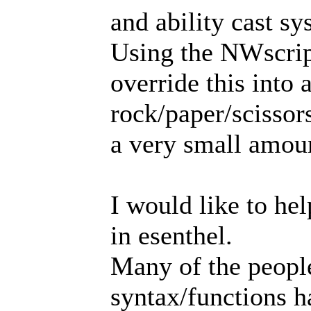
and ability cast sy
Using the NWscrip
override this into 
rock/paper/scissor
a very small amoun
I would like to hel
in esenthel.
Many of the peopl
syntax/functions ha