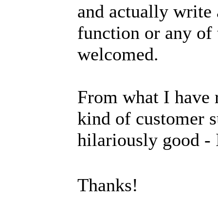
and actually write
function or any of 
welcomed.
From what I have r
kind of customer s
hilariously good -
Thanks!