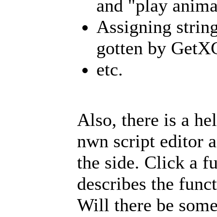
and "play anima
Assigning string
gotten by GetX
etc.
Also, there is a h
nwn script editor an
the side. Click a f
describes the funct
Will there be some