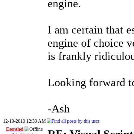
engine.
I am certain that e
engine of choice ve
is frankly ridiculo
Looking forward t
-Ash
12-10-2010 12:30 AM
Esenthel