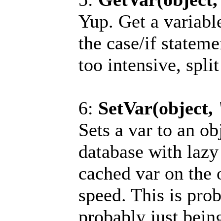
Yup. Get a variable
the case/if stateme
too intensive, split
6:
SetVar(object,
Sets a var to an ob
database with lazy
cached var on the 
speed. This is pro
probably just bein