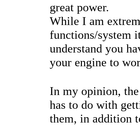
great power.
While I am extrem
functions/system it
understand you ha
your engine to wo
In my opinion, the
has to do with gett
them, in addition t