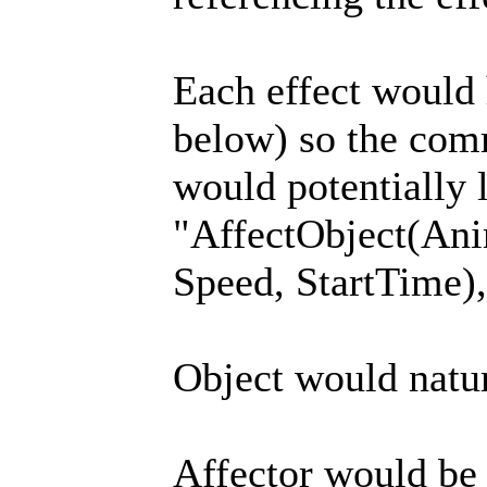
Each effect would
below) so the com
would potentially 
"AffectObject(Ani
Speed, StartTime),
Object would natura
Affector would be t