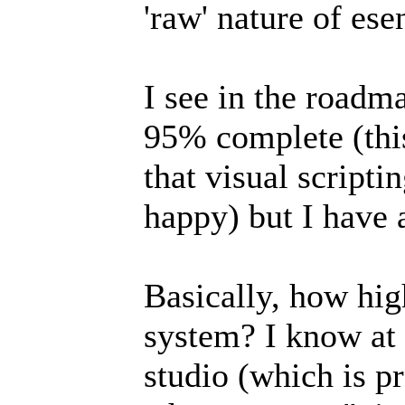
'raw' nature of ese
I see in the roadmap
95% complete (thi
that visual scripti
happy) but I have 
Basically, how high
system? I know at 
studio (which is p