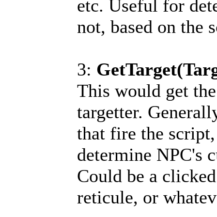
etc. Useful for det
not, based on the s
3:
GetTarget(Targ
This would get the
targetter. Generall
that fire the script
determine NPC's cu
Could be a clicked
reticule, or whatev