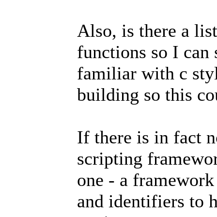
Also, is there a li
functions so I can
familiar with c st
building so this c
If there is in fact 
scripting framewor
one - a framework 
and identifiers to 