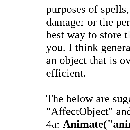
purposes of spells,
damager or the per
best way to store t
you. I think genera
an object that is 
efficient.
The below are sugg
"AffectObject" an
4a:
Animate("ani