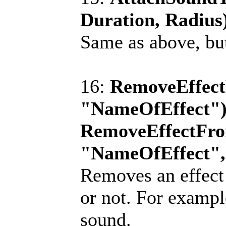
Duration, Radius
Same as above, but
16:
RemoveEffect
"NameOfEffect");
RemoveEffectFro
"NameOfEffect",
Removes an effect 
or not. For exampl
sound.