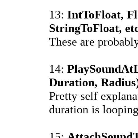
13:
IntToFloat, Fl
StringToFloat, et
These are probably 
14:
PlaySoundAtLo
Duration, Radius
Pretty self explana
duration is looping
15:
AttachSoundT