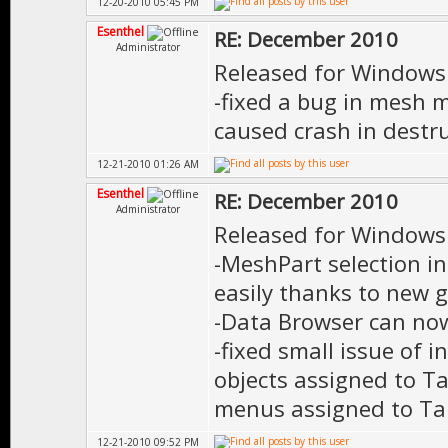
12-20-2010 05:45 PM
Esenthel
RE: December 2010
Administrator
Released for Windows
-fixed a bug in mesh 
caused crash in destru
12-21-2010 01:26 AM
Esenthel
RE: December 2010
Administrator
Released for Windows
-MeshPart selection i
easily thanks to new g
-Data Browser can now
-fixed small issue of i
objects assigned to T
menus assigned to Tab
12-21-2010 09:52 PM