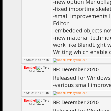
-new option Menu::fla
-fixed importing skele
-small improvements i
Editor
-embedded objects no
-new material techn
work like BlendLight 
Writing which enable 
12-10-2010 09:02 PM
Esenthel
RE: December 2010
Administrator
Released for Windows
-various small impro
12-11-2010 12:31 AM
Esenthel
RE: December 2010
Administrator
Released for Windows