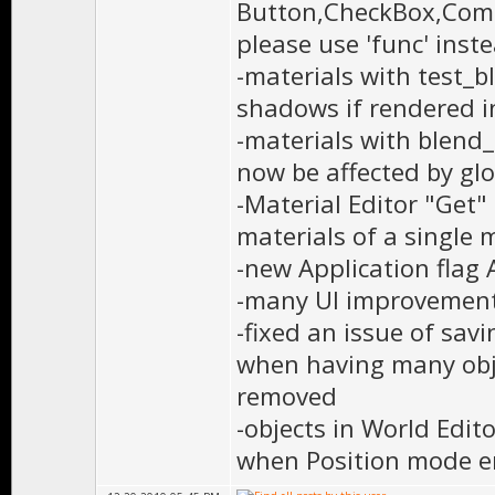
Button,CheckBox,Comb
please use 'func' inst
-materials with test_
shadows if rendered
-materials with blend_
now be affected by gl
-Material Editor "Get"
materials of a single 
-new Application fla
-many UI improvements
-fixed an issue of savi
when having many obj
removed
-objects in World Edit
when Position mode e