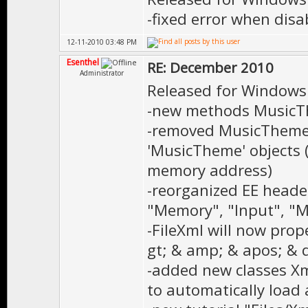
-fixed error when disa
12-11-2010 03:48 PM
Esenthel
RE: December 2010
Administrator
Released for Windows
-new methods MusicThe
-removed MusicTheme
'MusicTheme' objects (
memory address)
-reorganized EE heade
"Memory", "Input", "
-FileXml will now prop
gt; & amp; & apos; & 
-added new classes X
to automatically load