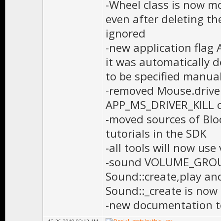
-Wheel class is now mo
even after deleting the
ignored
-new application fla
it was automatically 
to be specified manual
-removed Mouse.driv
APP_MS_DRIVER_KILL 
-moved sources of Blo
tutorials in the SDK
-all tools will now use
-sound VOLUME_GROUP 
Sound::create,play an
Sound::_create is now 
-new documentation t