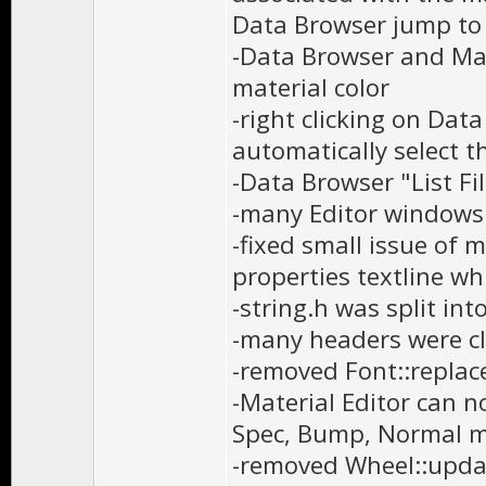
Data Browser jump to s
-Data Browser and Mate
material color
-right clicking on Data
automatically select th
-Data Browser "List F
-many Editor windows
-fixed small issue of m
properties textline wh
-string.h was split int
-many headers were cl
-removed Font::replac
-Material Editor can n
Spec, Bump, Normal 
-removed Wheel::updat