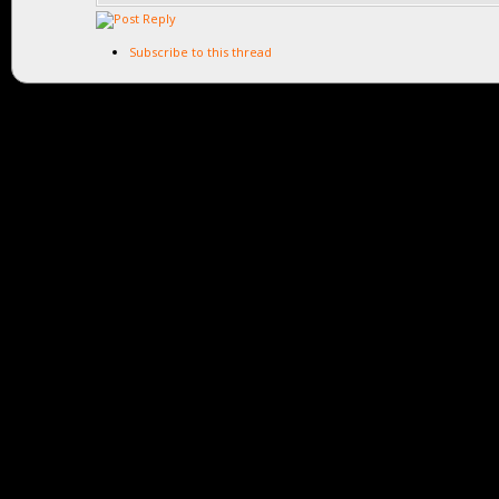
Subscribe to this thread