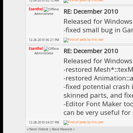
12-26-2010 02:12 AM
Esenthel
RE: December 2010
Administrator
Released for Windows
-fixed small bug in Ga
12-26-2010 06:21 PM
Esenthel
RE: December 2010
Administrator
Released for Windows
-restored Mesh*::texM
-restored Animation:
-fixed potential crash
skinned parts, and fix
-Editor Font Maker to
can be very useful for
12-28-2010 04:37 PM
«
Next Oldest
|
Next Newest
»