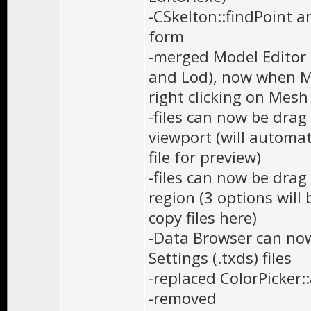
-CSkelton::findPoint a
form
-merged Model Editor 
and Lod), now when Ma
right clicking on Mesh 
-files can now be dra
viewport (will automati
file for preview)
-files can now be drag
region (3 options will b
copy files here)
-Data Browser can now
Settings (.txds) files
-replaced ColorPicker:
-removed