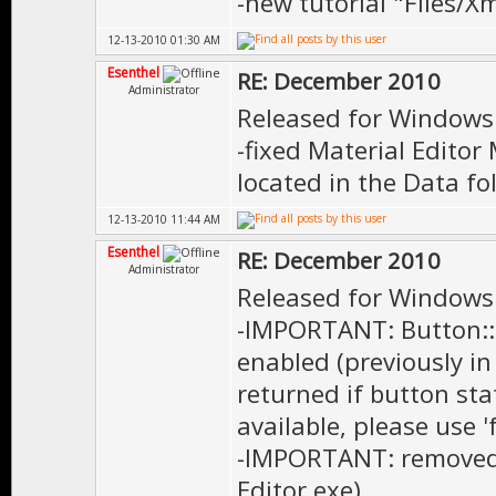
-new tutorial "Files/X
12-13-2010 01:30 AM
Esenthel
RE: December 2010
Administrator
Released for Windows
-fixed Material Edito
located in the Data fo
12-13-2010 11:44 AM
Esenthel
RE: December 2010
Administrator
Released for Windows
-IMPORTANT: Button::o
enabled (previously 
returned if button st
available, please use '
-IMPORTANT: removed 
Editor.exe)