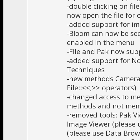
-double clicking on fi
now open the file for 
-added support for i
-Bloom can now be see
enabled in the menu
-File and Pak now supp
-added support for No
Techniques
-new methods Camera::
File::<<,>> operators)
-changed access to me
methods and not me
-removed tools: Pak V
Image Viewer (please 
(please use Data Brow