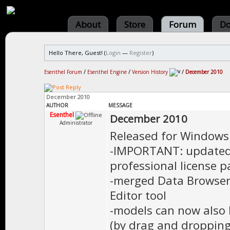
About
Store
Forum
Do
Hello There, Guest! (
Login
—
Register
)
Esenthel Forum
/
Esenthel Engine
/
Version History
/
December 2010
December 2010
AUTHOR
MESSAGE
Esenthel
December 2010
Administrator
Released for Windows
-IMPORTANT: updated 
professional license 
-merged Data Browser,
Editor tool
-models can now also 
(by drag and dropping 