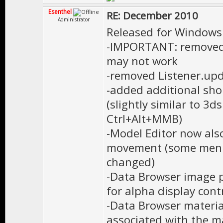
Esenthel
RE: December 2010
Administrator
Released for Windows
-IMPORTANT: removed 
may not work
-removed Listener.upda
-added additional sho
(slightly similar to 3
Ctrl+Alt+MMB)
-Model Editor now al
movement (some menu
changed)
-Data Browser image p
for alpha display cont
-Data Browser material
associated with the m