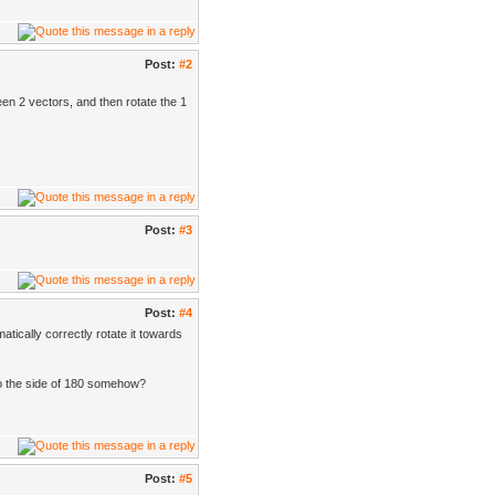
Post:
#2
een 2 vectors, and then rotate the 1
Post:
#3
Post:
#4
atically correctly rotate it towards
to the side of 180 somehow?
Post:
#5