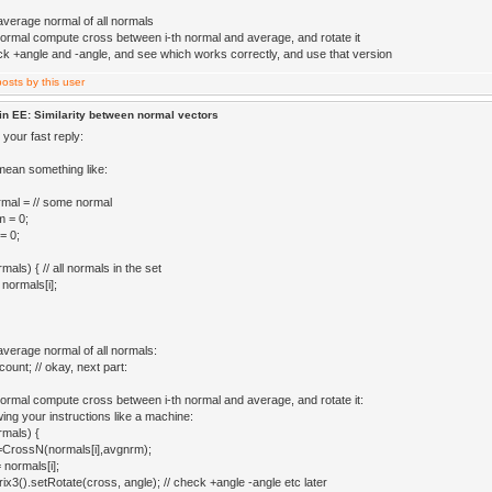
 average normal of all normals
normal compute cross between i-th normal and average, and rotate it
eck +angle and -angle, and see which works correctly, and use that version
in EE: Similarity between normal vectors
your fast reply:
mean something like:
mal = // some normal
 = 0;
= 0;
ls) { // all normals in the set
normals[i];
average normal of all normals:
ount; // okay, next part:
normal compute cross between i-th normal and average, and rotate it:
lowing your instructions like a machine:
mals) {
=CrossN(normals[i],avgnrm);
 normals[i];
x3().setRotate(cross, angle); // check +angle -angle etc later