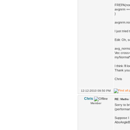
FREPA(norma
avgnrm += 
}
avgnrm.nor
I just tried
Edit: Oh, s
avg_normal
Vec cross
myNormal*=
I think i'll
Thank you 
Chris
12-12-2010 09:50 PM
Chris
RE: Maths 
Member
Sorry to br
(performanc
Suppose I 
AbsAngleBe