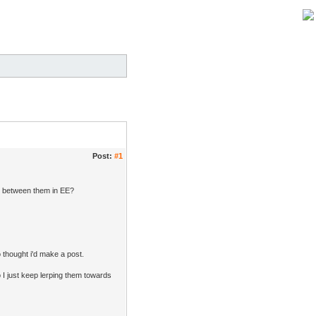
Post:
#1
ty between them in EE?
so thought i'd make a post.
 I just keep lerping them towards