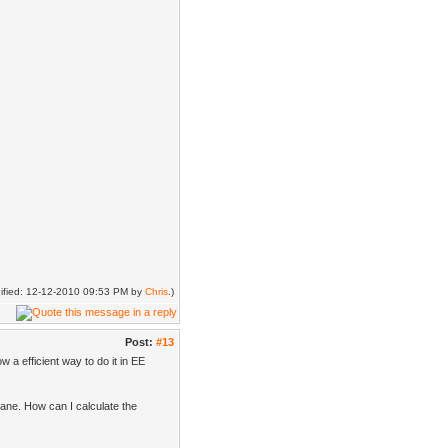
dified: 12-12-2010 09:53 PM by
Chris
.)
Post:
#13
w a efficient way to do it in EE
ane. How can I calculate the