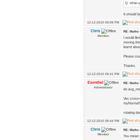
Q. what un
It should b
12-12-2010 08:09 PM
Chris
RE: Maths 
Member
I would li
moving the
learnt abou
Please coul
Thanks.
12-12-2010 09:41 PM
Esenthel
RE: Maths 
Administrator
do avg_nor
Vec cross
myNormal*=
rotating do
12-12-2010 09:44 PM
Chris
RE: Maths 
Member
You mean: