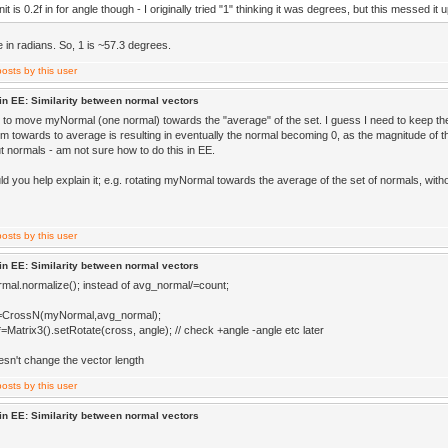
it is 0.2f in for angle though - I originally tried "1" thinking it was degrees, but this messed it 
e in radians. So, 1 is ~57.3 degrees.
in EE: Similarity between normal vectors
ke to move myNormal (one normal) towards the "average" of the set. I guess I need to keep the
m towards to average is resulting in eventually the normal becoming 0, as the magnitude of th
t normals - am not sure how to do this in EE.
d you help explain it; e.g. rotating myNormal towards the average of the set of normals, with
in EE: Similarity between normal vectors
mal.normalize(); instead of avg_normal/=count;
=CrossN(myNormal,avg_normal);
Matrix3().setRotate(cross, angle); // check +angle -angle etc later
esn't change the vector length
in EE: Similarity between normal vectors