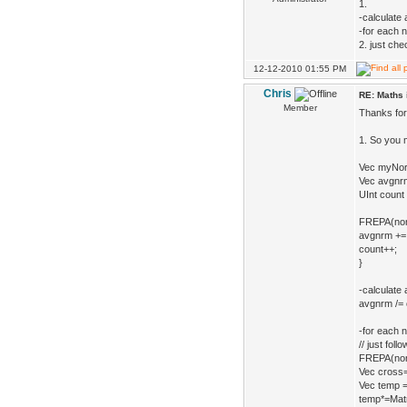
1.
-calculate
-for each 
2. just ch
12-12-2010 01:55 PM
Chris
RE: Maths 
Member
Thanks for 
1. So you 
Vec myNor
Vec avgnrm
UInt count 
FREPA(norma
avgnrm += 
count++;
}
-calculate 
avgnrm /= c
-for each 
// just fol
FREPA(nor
Vec cross
Vec temp =
temp*=Matri