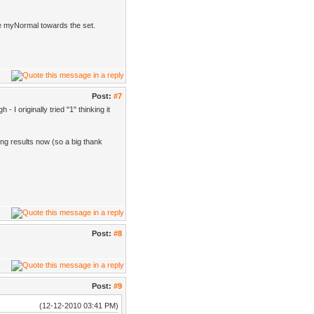
te myNormal towards the set.
Post:
#7
- I originally tried "1" thinking it
ing results now (so a big thank
Post:
#8
Post:
#9
(12-12-2010 03:41 PM)