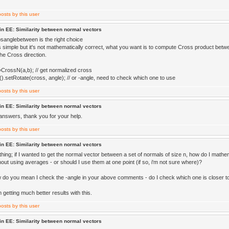
in EE: Similarity between normal vectors
bsanglebetween is the right choice
is simple but it's not mathematically correct, what you want is to compute Cross product betw
he Cross direction.
CrossN(a,b); // get normalized cross
().setRotate(cross, angle); // or -angle, need to check which one to use
in EE: Similarity between normal vectors
swers, thank you for your help.
in EE: Similarity between normal vectors
thing; if I wanted to get the normal vector between a set of normals of size n, how do I mathem
hout using averages - or should I use them at one point (if so, i'm not sure where)?
w do you mean I check the -angle in your above comments - do I check which one is closer 
 getting much better results with this.
in EE: Similarity between normal vectors