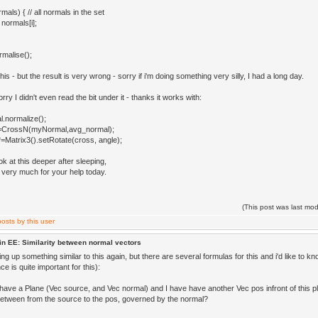
ls) { // all normals in the set
normals[i];
malise();
 this - but the result is very wrong - sorry if i'm doing something very silly, I had a long day.
orry I didn't even read the bit under it - thanks it works with:
.normalize();
=CrossN(myNormal,avg_normal);
Matrix3().setRotate(cross, angle);
 look at this deeper after sleeping,
very much for your help today.
(This post was last mo
in EE: Similarity between normal vectors
ing up something similar to this again, but there are several formulas for this and i'd like to kno
e is quite important for this):
have a Plane (Vec source, and Vec normal) and I have have another Vec pos infront of this pl
tween from the source to the pos, governed by the normal?