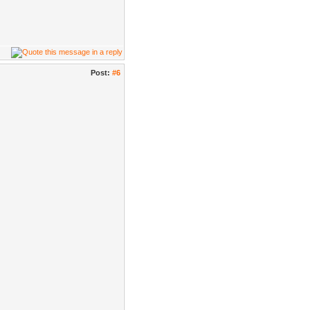
Post:
#6