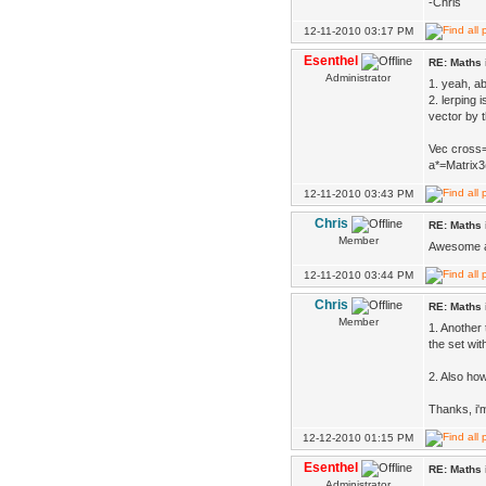
-Chris
12-11-2010 03:17 PM
Esenthel
RE: Maths 
Administrator
1. yeah, a
2. lerping 
vector by t
Vec cross=
a*=Matrix3
12-11-2010 03:43 PM
Chris
RE: Maths 
Member
Awesome an
12-11-2010 03:44 PM
Chris
RE: Maths 
Member
1. Another 
the set wit
2. Also ho
Thanks, i'm
12-12-2010 01:15 PM
Esenthel
RE: Maths 
Administrator