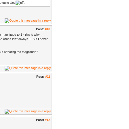
up quite alot
Post:
#10
 magnitude to 1 - this is why
e cross isn't always 1. But I never
out affecting the magnitude?
Post:
#11
Post:
#12