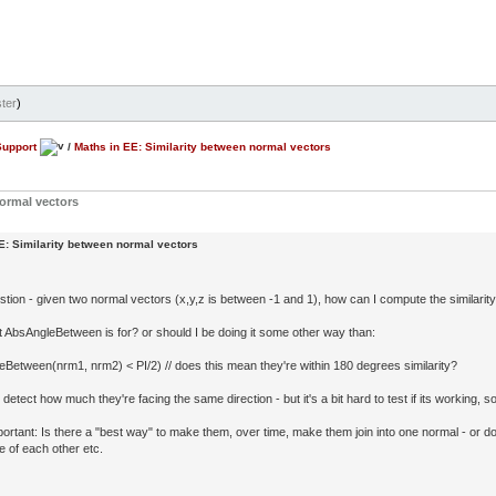
ter
)
Support
/
Maths in EE: Similarity between normal vectors
normal vectors
E: Similarity between normal vectors
stion - given two normal vectors (x,y,z is between -1 and 1), how can I compute the similari
at AbsAngleBetween is for? or should I be doing it some other way than:
leBetween(nrm1, nrm2) < PI/2) // does this mean they're within 180 degrees similarity?
o detect how much they're facing the same direction - but it's a bit hard to test if its working, 
ortant: Is there a "best way" to make them, over time, make them join into one normal - or do
e of each other etc.