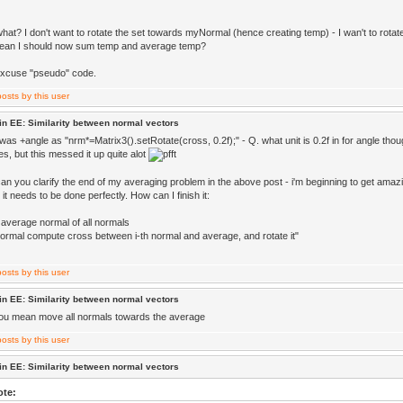
what? I don't want to rotate the set towards myNormal (hence creating temp) - I wan't to rota
mean I should now sum temp and average temp?
excuse "pseudo" code.
in EE: Similarity between normal vectors
it was +angle as "nrm*=Matrix3().setRotate(cross, 0.2f);" - Q. what unit is 0.2f in for angle though 
s, but this messed it up quite alot
can you clarify the end of my averaging problem in the above post - i'm beginning to get amaz
t it needs to be done perfectly. How can I finish it:
 average normal of all normals
normal compute cross between i-th normal and average, and rotate it"
in EE: Similarity between normal vectors
you mean move all normals towards the average
in EE: Similarity between normal vectors
ote: