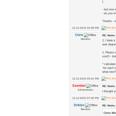
}
- but now 
- do you 
Thanks - 
12-12-2010 02:08 PM
Chris
RE: Maths 
Member
2. I think 
was degree
1. Please 
you!!) - bu
"-calculate
-for each 
what next?
12-12-2010 03:41 PM
Esenthel
RE: Maths 
Administrator
I thought 
12-12-2010 07:00 PM
Driklyn
RE: Maths 
Member
Chris Wr