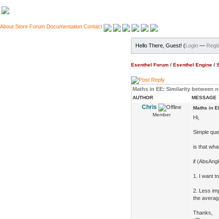
About
Store
Forum
Documentation
Contact
Hello There, Guest! (
Login
—
Regis
Esenthel Forum
/
Esenthel Engine
/
Maths in EE: Similarity between 
AUTHOR
MESSAGE
Chris
Maths in E
Member
Hi,
Simple que
is that wh
if (AbsAng
1. I want t
2. Less imp
the averag
Thanks,