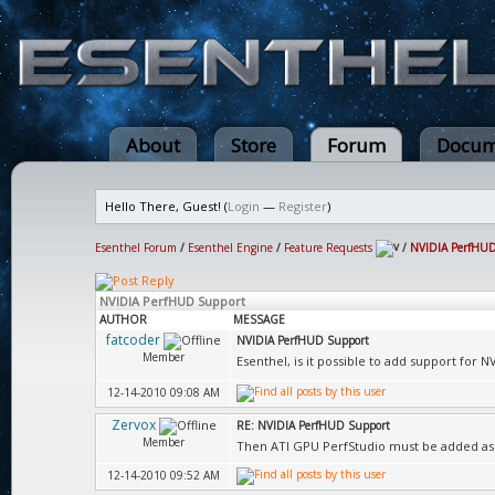
About
Store
Forum
Docum
Hello There, Guest! (
Login
—
Register
)
Esenthel Forum
/
Esenthel Engine
/
Feature Requests
/
NVIDIA PerfHUD
NVIDIA PerfHUD Support
AUTHOR
MESSAGE
fatcoder
NVIDIA PerfHUD Support
Member
Esenthel, is it possible to add support for 
12-14-2010 09:08 AM
Zervox
RE: NVIDIA PerfHUD Support
Member
Then ATI GPU PerfStudio must be added as 
12-14-2010 09:52 AM