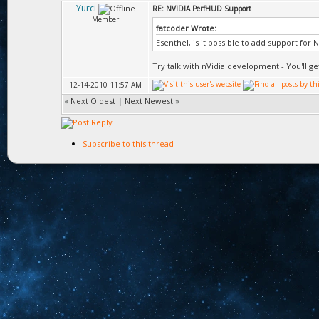
Yurci
RE: NVIDIA PerfHUD Support
Member
fatcoder Wrote:
Esenthel, is it possible to add support for
Try talk with nVidia development - You'll ge
12-14-2010 11:57 AM
«
Next Oldest
|
Next Newest
»
Subscribe to this thread