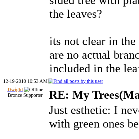
sided tree with pl
the leaves?
its not clear in the
are no actual bran
included in the lea
12-19-2010 10:53 AM
Dwight
RE: My Trees(Map
Bronze Supporter
Just esthetic: I n
with green ones b