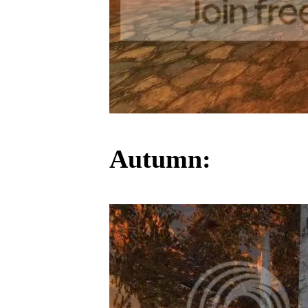
Autumn: