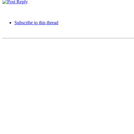
Subscribe to this thread