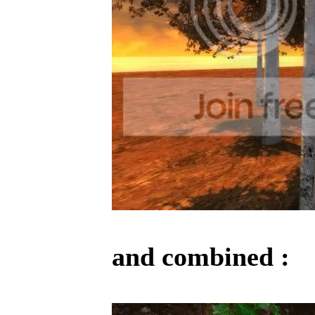
and combined :