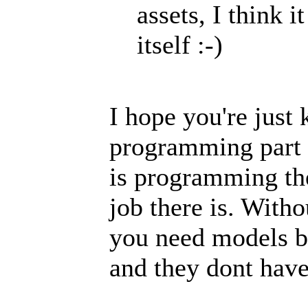
assets, I think 
itself :-)
I hope you're just 
programming part
is programming th
job there is. Witho
you need models b
and they dont have