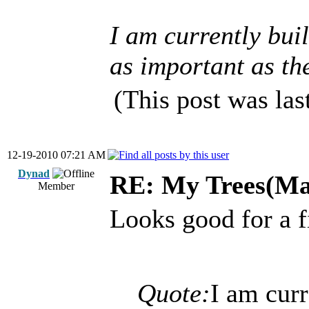
I am currently buil
as important as the
(This post was la
12-19-2010 07:21 AM
Dynad
RE: My Trees(Map
Member
Looks good for a f
Quote:
I am cur