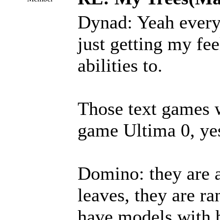
Dynad: Yeah every
just getting my fee
abilities to.
Those text games w
game Ultima 0, yes
Domino: they are 
leaves, they are r
have models with b