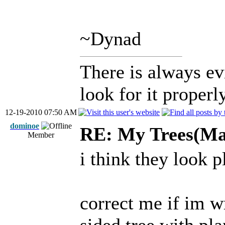
~Dynad
There is always ev
look for it properly
12-19-2010 07:50 AM
dominoe
RE: My Trees(Map
Member
i think they look 
correct me if im w