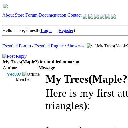
About
Store
Forum
Documentation
Contact
Hello There, Guest! (
Login
—
Register
)
Esenthel Forum
/
Esenthel Engine
/
Showcase
/
My Trees(Maple?
My Trees(Maple?) for untitled mmorpg
Author
Message
Voc007
My Trees(Maple?)
Member
Here is my first a
triangles):