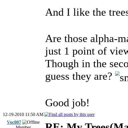
And I like the tre
Are those alpha-ma
just 1 point of view,
Though in the seco
guess they are?
Good job!
12-19-2010 11:50 AM
Voc007
RE: My Trees(Map
Member