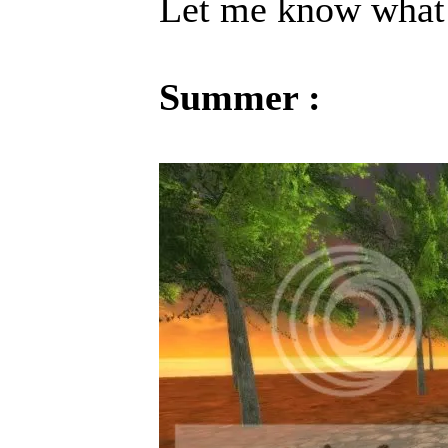
Let me know what 
Summer :