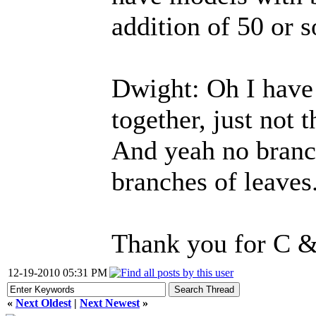
addition of 50 or s
Dwight: Oh I have
together, just not 
And yeah no branch
branches of leaves
Thank you for C &
12-19-2010 05:31 PM
«
Next Oldest
|
Next Newest
»