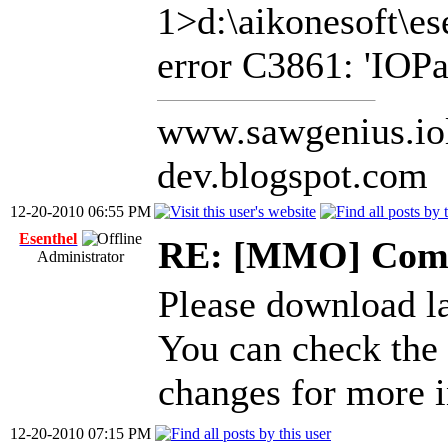
1>d:\aikonesoft\es
error C3861: 'IOPat
www.sawgenius.iol
dev.blogspot.com
12-20-2010 06:55 PM
Esenthel
RE: [MMO] Comp
Administrator
Please download l
You can check the
changes for more i
12-20-2010 07:15 PM