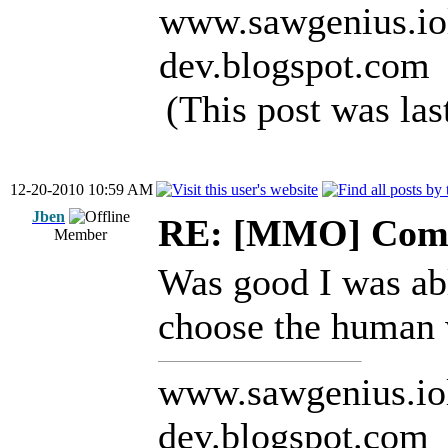
www.sawgenius.iol
dev.blogspot.com
(This post was la
12-20-2010 10:59 AM
Jben
RE: [MMO] Comp
Member
Was good I was abl
choose the human 
www.sawgenius.iol
dev.blogspot.com