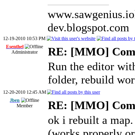
www.sawgenius.iol
dev.blogspot.com
12-19-2010 10:53 PM
Esenthel
RE: [MMO] Comp
Administrator
Run the editor wi
folder, rebuild wor
12-20-2010 12:45 AM
Jben
RE: [MMO] Comp
Member
ok i rebuilt a map.
(works properly or 