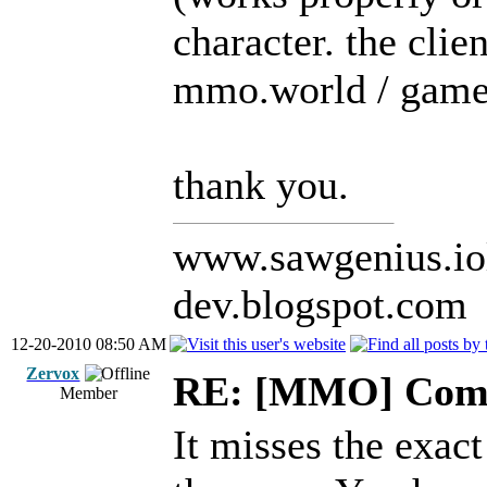
character. the clie
mmo.world / game /
thank you.
www.sawgenius.iol
dev.blogspot.com
12-20-2010 08:50 AM
Zervox
RE: [MMO] Comp
Member
It misses the exac