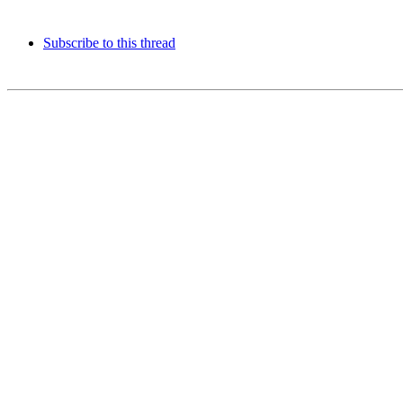
Subscribe to this thread