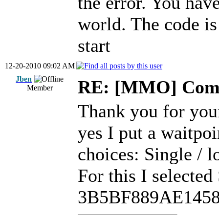
the error. You hav
world. The code i
start
12-20-2010 09:02 AM
Jben
RE: [MMO] Comp
Member
Thank you for you
yes I put a waitpo
choices: Single / l
For this I selected
3B5BF889AE145