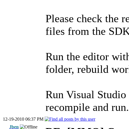
Please check the r
files from the SDK
Run the editor wi
folder, rebuild wor
Run Visual Studio
recompile and run.
12-19-2010 06:37 PM
Jben