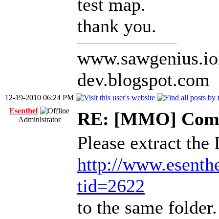
test map.
thank you.
www.sawgenius.iol
dev.blogspot.com
12-19-2010 06:24 PM
Esenthel
RE: [MMO] Comp
Administrator
Please extract the
http://www.esenth
tid=2622
to the same folder.