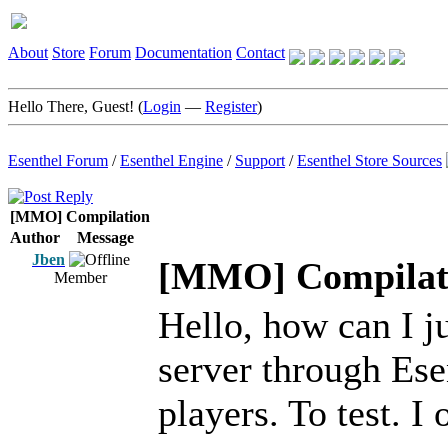
About
Store
Forum
Documentation
Contact
Hello There, Guest! (
Login
—
Register
)
Esenthel Forum
/
Esenthel Engine
/
Support
/
Esenthel Store Sources
[MMO] Compilation
Author
Message
Jben
[MMO] Compilat
Member
Hello, how can I ju
server through Es
players. To test. I 