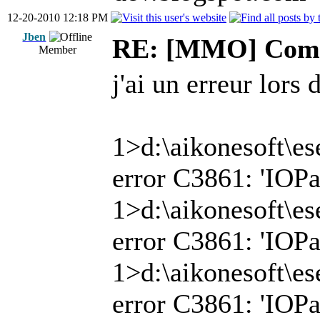
12-20-2010 12:18 PM
Jben
RE: [MMO] Comp
Member
j'ai un erreur lors 
1>d:\aikonesoft\es
error C3861: 'IOPat
1>d:\aikonesoft\es
error C3861: 'IOPat
1>d:\aikonesoft\es
error C3861: 'IOPat