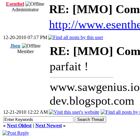
Esenthel
RE: [MMO] Comp
Administrator
http://www.esenth
12-20-2010 07:17 PM
Jben
RE: [MMO] Comp
Member
parfait !
www.sawgenius.iol
dev.blogspot.com
12-21-2010 12:22 AM
«
Next Oldest
|
Next Newest
»