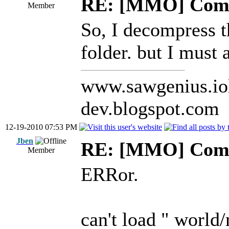
RE: [MMO] Comp
Member
So, I decompress 
folder. but I must
www.sawgenius.iol
dev.blogspot.com
12-19-2010 07:53 PM
Jben
RE: [MMO] Comp
Member
ERRor.
can't load " worl