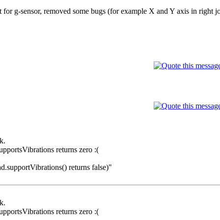
t for g-sensor, removed some bugs (for example X and Y axis in right jo
k.
pportsVibrations returns zero :(
ad.supportVibrations() returns false)"
k.
pportsVibrations returns zero :(