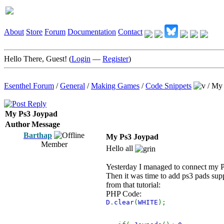
About
Store
Forum
Documentation
Contact
Hello There, Guest! (
Login
—
Register
)
Esenthel Forum
/
General
/
Making Games
/
Code Snippets
/
My 
My Ps3 Joypad
Author
Message
Barthap
My Ps3 Joypad
Member
Hello all
Yesterday I managed to connect my Ps
Then it was time to add ps3 pads sup
from that tutorial:
PHP Code:
D
.
clear
(
WHITE
);