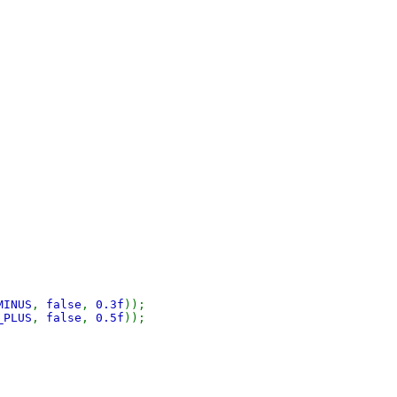
MINUS
,
false
,
0.3f
));
_PLUS
,
false
,
0.5f
));