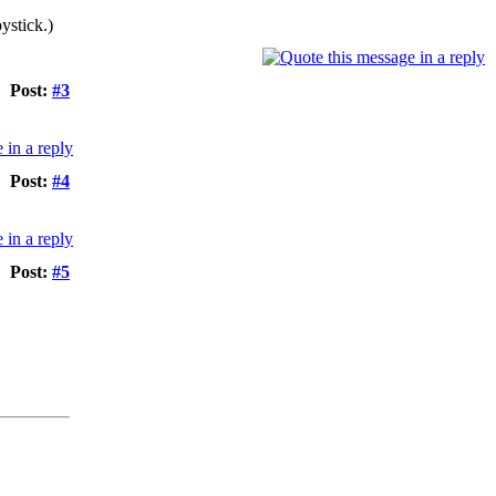
ystick.)
Post:
#3
Post:
#4
Post:
#5