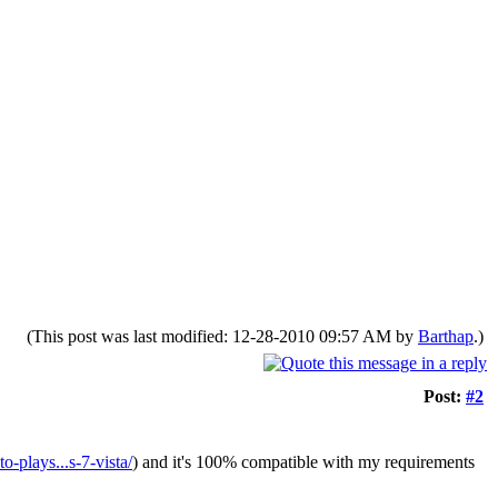
(This post was last modified: 12-28-2010 09:57 AM by
Barthap
.)
Post:
#2
-plays...s-7-vista/
) and it's 100% compatible with my requirements