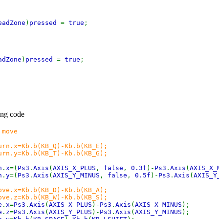
eadZone
)
pressed
=
true
;
adZone
)
pressed
=
true
;
ing code
 move
(KB_Q)-Kb.b(KB_E);
(KB_T)-Kb.b(KB_G);
n
.
x
=(
Ps3
.
Axis
(
AXIS_X_PLUS
,
false
,
0.3f
)-
Ps3
.
Axis
(
AXIS_X_
n
.
y
=(
Ps3
.
Axis
(
AXIS_Y_MINUS
,
false
,
0.5f
)-
Ps3
.
Axis
(
AXIS_Y
ove.x=Kb.b(KB_D)-Kb.b(KB_A);
(KB_W)-Kb.b(KB_S);
e
.
x
=
Ps3
.
Axis
(
AXIS_X_PLUS
)-
Ps3
.
Axis
(
AXIS_X_MINUS
);
e
.
z
=
Ps3
.
Axis
(
AXIS_Y_PLUS
)-
Ps3
.
Axis
(
AXIS_Y_MINUS
);