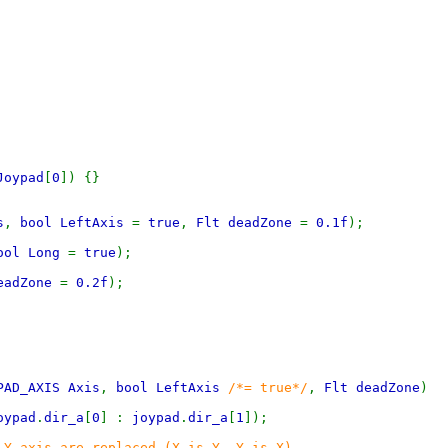
Joypad
[
0
]) {}
s
,
bool LeftAxis
=
true
,
Flt deadZone
=
0.1f
);
ool Long
=
true
);
eadZone
=
0.2f
);
PAD_AXIS Axis
,
bool LeftAxis
/*= true*/
,
Flt deadZone
)
oypad
.
dir_a
[
0
] :
joypad
.
dir_a
[
1
]);
 Y axis are replaced (X is Y, Y is X)