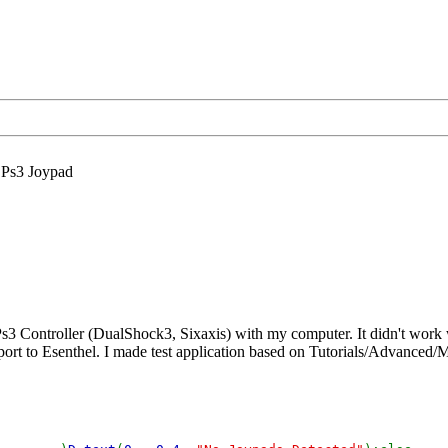
Ps3 Joypad
3 Controller (DualShock3, Sixaxis) with my computer. It didn't work 
port to Esenthel. I made test application based on Tutorials/Advanced/