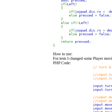
bool pressed
;
if(
Left
)
{
if(
joypad
.
dis
.
rx
< -
d
else
pressed
=
false
;
}
else if(!
Left
)
{
if(
joypad
.
dis
.
rx
>
de
else
pressed
=
false
;
}
return
pressed
;
}
How to use:
For tests I changed some Player mov
PHP Code:
// turn &
//input.turn.x=Kb.b
//input.turn.y=Kb.b
input
.
tur
input
.
tur
//input.m
//input.move.z=Kb.b
input
.
mov
input
.
mov