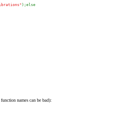
ibrations"
);else
d function names can be bad):