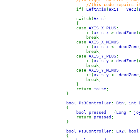
//this code repairs i
if(!
LeftAxis
)
axis
=
Vec2
(
switch(
Axis
)
{
case
AXIS_X_PLUS
:
if(
axis
.
x
>
deadZone
)
break;
case
AXIS_X_MINUS
:
if(
axis
.
x
< -
deadZone
break;
case
AXIS_Y_PLUS
:
if(
axis
.
y
>
deadZone
)
break;
case
AXIS_Y_MINUS
:
if(
axis
.
y
< -
deadZone
break;
}
return
false
;
}
bool Ps3Controller
::
Btn
(
int 
{
bool pressed
= (
Long
?
jo
return
pressed
;
}
bool Ps3Controller
::
LR2
(
bool
{