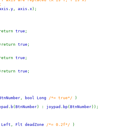
t
axis
.
y
,
axis
.
x
);
return
true
;
)return
true
;
return
true
;
)return
true
;
BtnNumber
,
bool Long
/*= true*/
)
ypad
.
b
(
BtnNumber
) :
joypad
.
bp
(
BtnNumber
));
 Left
,
Flt deadZone
/*= 0.2f*/
)