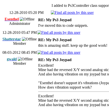
I added to Ps3Controller class suppor
12-28-2010 05:20 PM
Esenthel
RE: My Ps3 Joypad
Administrator
I've moved this to code snippets.
12-28-2010 05:47 PM
Shatterstar
RE: My Ps3 Joypad
Member
this is amazing stuff. keep up the good work!
08-03-2012 08:45 PM
gwald
RE: My Ps3 Joypad
Member
Excellent!
Mine had the reversed X/Y second analog stic
And also having vibration on my joypad but su
"Esenthel doesn't support it's vibrations (Joyp
How does vibration support work?
Excellent!
Mine had the reversed X/Y second analog stic
And also having vibration on my joypad but su