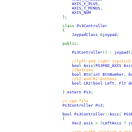
AXIS_Y_PLUS
,
AXIS_Y_MINUS
,
AXIS_NUM
};
class
Ps3Controller
{
JoypadClass
&
joypad
;
public:
Ps3Controller
() :
joypad
(
//left and right joystick
bool Axis
(
PS3PAD_AXIS Axi
//buttons
bool Btn
(
int BtnNumber
,
b
//L2 and R2 buttons
bool LR2
(
bool Left
,
Flt d
}
extern Ps3
;
//.cpp file
Ps3Controller Ps3
;
bool Ps3Controller
::
Axis
(
PS3
{
Vec2 axis
= (
LeftAxis
?
j
//in right joystick X and