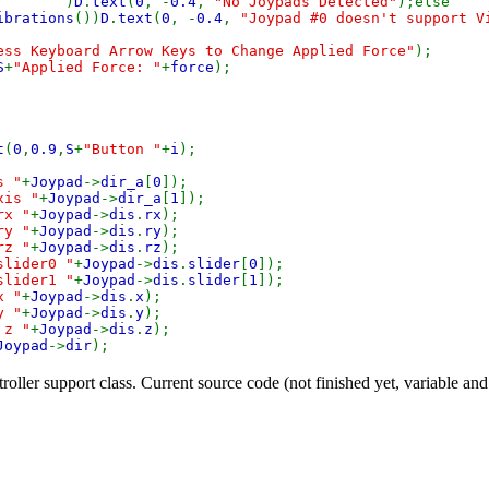
0
)
D
.
text
(
0
, -
0.4
,
"No Joypads Detected"
);else
ibrations
())
D
.
text
(
0
, -
0.4
,
"Joypad #0 doesn't support V
ess Keyboard Arrow Keys to Change Applied Force"
);
S
+
"Applied Force: "
+
force
);
t
(
0
,
0.9
,
S
+
"Button "
+
i
);
s "
+
Joypad
->
dir_a
[
0
]);
xis "
+
Joypad
->
dir_a
[
1
]);
rx "
+
Joypad
->
dis
.
rx
);
ry "
+
Joypad
->
dis
.
ry
);
rz "
+
Joypad
->
dis
.
rz
);
slider0 "
+
Joypad
->
dis
.
slider
[
0
]);
slider1 "
+
Joypad
->
dis
.
slider
[
1
]);
x "
+
Joypad
->
dis
.
x
);
y "
+
Joypad
->
dis
.
y
);
 z "
+
Joypad
->
dis
.
z
);
Joypad
->
dir
);
ller support class. Current source code (not finished yet, variable an