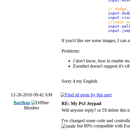
input
.
mov
// dodge,
input
.
do
input
.
cro
//input.w
input
.
wa
input
.
ju
If you'd like see some images, I can 
Problems:
I don't know, how to enable mov
Esenthel doesn't support it's vi
Sorry 4 my English.
12-28-2010 09:42 AM
Barthap
RE: My Ps3 Joypad
Member
Will anyone reply? or I'll delete this t
I've changed some code and controller
but 80% compatible with Ese