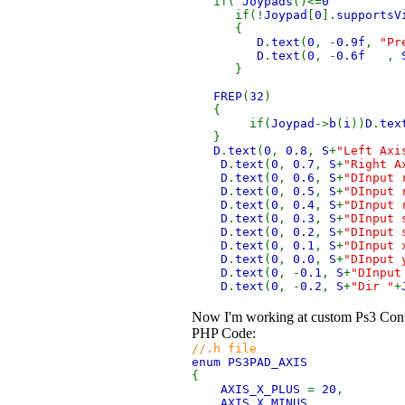
if(
Joypads
()<=
if(!
Joypad
[
0
].
supportsV
{
D
.
text
(
0
, -
0.9f
,
"Pr
D
.
text
(
0
, -
0.6f
,
}
FREP
(
32
)
{
if(
Joypad
->
b
(
i
))
D
.
tex
}
D
.
text
(
0
,
0.8
,
S
+
"Left Axi
D
.
text
(
0
,
0.7
,
S
+
"Right A
D
.
text
(
0
,
0.6
,
S
+
"DInput 
D
.
text
(
0
,
0.5
,
S
+
"DInput 
D
.
text
(
0
,
0.4
,
S
+
"DInput 
D
.
text
(
0
,
0.3
,
S
+
"DInput 
D
.
text
(
0
,
0.2
,
S
+
"DInput 
D
.
text
(
0
,
0.1
,
S
+
"DInput 
D
.
text
(
0
,
0.0
,
S
+
"DInput 
D
.
text
(
0
, -
0.1
,
S
+
"DInput
D
.
text
(
0
, -
0.2
,
S
+
"Dir "
+
Now I'm working at custom Ps3 Contro
PHP Code:
//.h file
enum PS3PAD_AXIS
{
AXIS_X_PLUS
=
20
,
AXIS_X_MINUS
,