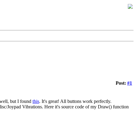
Post:
#1
well, but I found
this
. It's great! All buttons work perfectly.
Misc/Joypad Vibrations. Here it's source code of my Draw() function