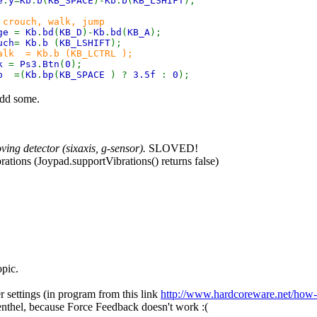
e
.
y
=
Kb
.
b
(
KB_SPACE
)-
Kb
.
b
(
KB_LSHIFT
);
 crouch, walk, jump
dge
=
Kb
.
bd
(
KB_D
)-
Kb
.
bd
(
KB_A
);
uch
=
Kb
.
b
(
KB_LSHIFT
);
alk = Kb.b (KB_LCTRL );
lk
=
Ps3
.
Btn
(
0
);
mp
=(
Kb
.
bp
(
KB_SPACE
) ?
3.5f
:
0
);
add some.
ing detector (sixaxis, g-sensor).
SLOVED!
brations (Joypad.supportVibrations() returns false)
opic.
 settings (in program from this link
http://www.hardcoreware.net/how-to
nthel, because Force Feedback doesn't work :(