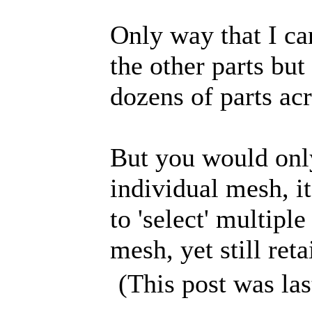
Only way that I can
the other parts but
dozens of parts a
But you would only
individual mesh, i
to 'select' multipl
mesh, yet still reta
(This post was la