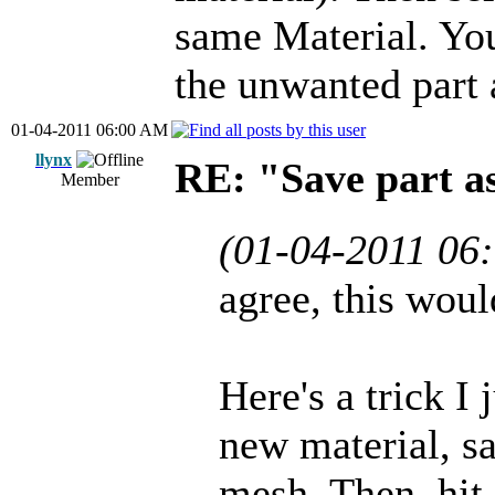
same Material. You
the unwanted part 
01-04-2011 06:00 AM
llynx
RE: "Save part 
Member
(01-04-2011 06
agree, this woul
Here's a trick I
new material, sav
mesh. Then, hit