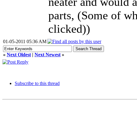
neater and would a
parts, (Some of whi
clicked))
01-05-2011 05:36 AM
«
Next Oldest
|
Next Newest
»
Subscribe to this thread