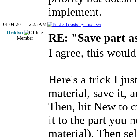
implement.
01-04-2011 12:23 AM
Driklyn
RE: "Save part 
Member
I agree, this would
Here's a trick I ju
material, save it, 
Then, hit New to c
it to the part you 
material). Then se