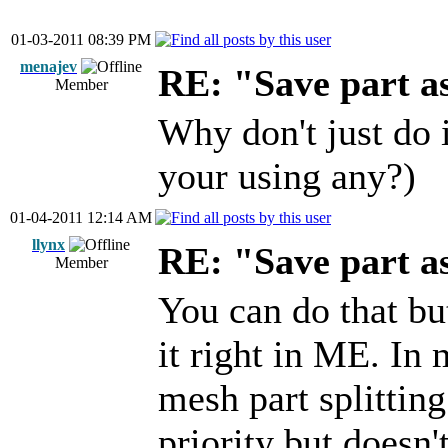
01-03-2011 08:39 PM
menajev
RE: "Save part 
Member
Why don't just do 
your using any?)
01-04-2011 12:14 AM
llynx
RE: "Save part 
Member
You can do that b
it right in ME. In
mesh part splitting
priority but doesn'