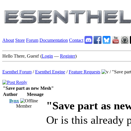
About
Store
Forum
Documentation
Contact
Hello There, Guest! (
Login
—
Register
)
Esenthel Forum
/
Esenthel Engine
/
Feature Requests
/
"Save par
"Save part as new Mesh"
Author
Message
llynx
"Save part as ne
Member
Or is this already 