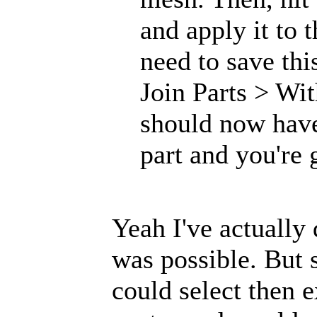
and apply it to 
need to save thi
Join Parts > Wi
should now have
part and you're 
Yeah I've actually
was possible. But s
could select then 