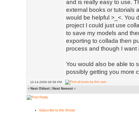
and is really easy to use. 
external books or tutorials a
would be helpful >_<. You do
project I could just use coll
to save my models and then 
exporting to collada then put
process and though I want it 
You would also be able to s
possibly getting you more
10-14-2009 06:58 PM
«
Next Oldest
|
Next Newest
»
Subscribe to this thread