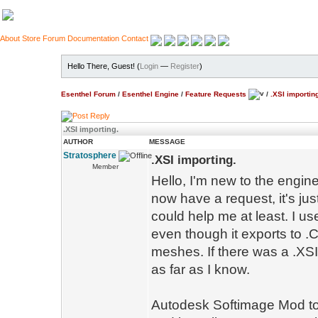
About
Store
Forum
Documentation
Contact
Hello There, Guest! (
Login
—
Register
)
Esenthel Forum
/
Esenthel Engine
/
Feature Requests
/
.XSI importin
.XSI importing.
AUTHOR
MESSAGE
Stratosphere
.XSI importing.
Member
Hello, I'm new to the engin
now have a request, it's jus
could help me at least. I u
even though it exports to .
meshes. If there was a .XSI
as far as I know.
Autodesk Softimage Mod tool 