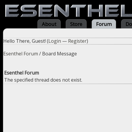
About
Store
Forum
Do
Hello There, Guest! (
Login
—
Register
)
Esenthel Forum
/
Board Message
Esenthel Forum
The specified thread does not exist.