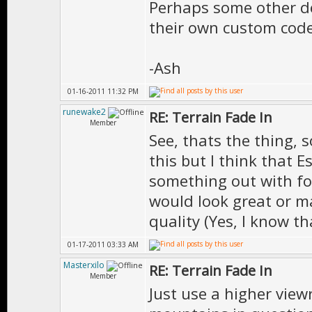
Perhaps some other de
their own custom code
-Ash
01-16-2011 11:32 PM
runewake2
RE: Terrain Fade In
Member
See, thats the thing, 
this but I think that E
something out with fo
would look great or m
quality (Yes, I know t
01-17-2011 03:33 AM
Masterxilo
RE: Terrain Fade In
Member
Just use a higher viewr