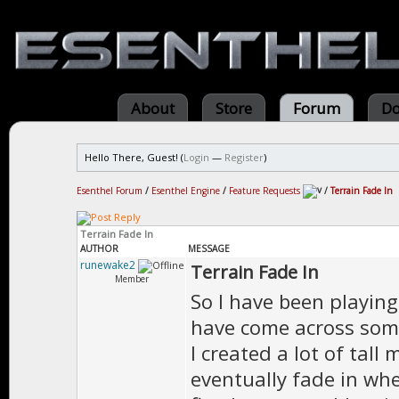
About
Store
Forum
Do
Hello There, Guest! (
Login
—
Register
)
Esenthel Forum
/
Esenthel Engine
/
Feature Requests
/
Terrain Fade In
Terrain Fade In
AUTHOR
MESSAGE
runewake2
Terrain Fade In
Member
So I have been playin
have come across somet
I created a lot of tal
eventually fade in wh