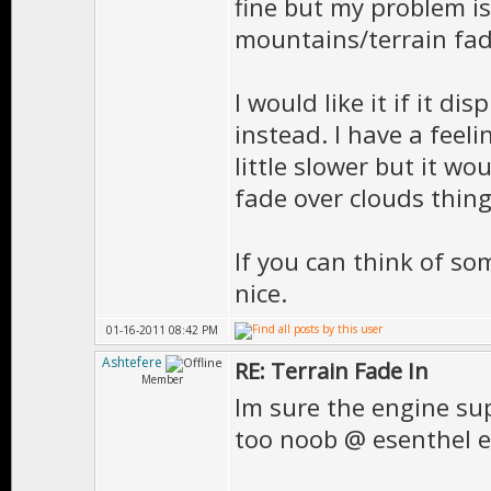
fine but my problem is
mountains/terrain fad
I would like it if it di
instead. I have a feeli
little slower but it wo
fade over clouds thing
If you can think of s
nice.
01-16-2011 08:42 PM
Ashtefere
RE: Terrain Fade In
Member
Im sure the engine su
too noob @ esenthel 