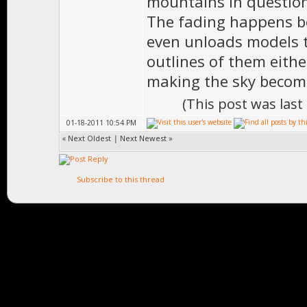
mountains in question 
The fading happens be
even unloads models th
outlines of them eithe
making the sky become
(This post was las
01-18-2011 10:54 PM
«
Next Oldest
|
Next Newest
»
Subscribe to this thread