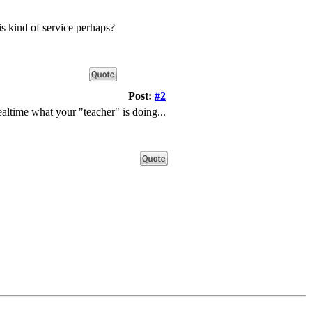
is kind of service perhaps?
Post:
#2
ealtime what your "teacher" is doing...