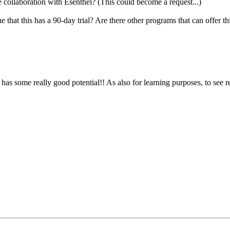
 collaboration with Esenthel? (This could become a request...)
 that this has a 90-day trial? Are there other programs that can offer th
has some really good potential!! As also for learning purposes, to see r