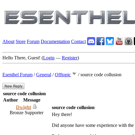
About
Store
Forum
Documentation
Contact
Hello There, Guest! (
Login
—
Register
)
Esenthel Forum
/
General
/
Offtopic
/
source code collusion
source code collusion
Author
Message
Dwight
source code collusion
Bronze Supporter
Hey there!
Did anyone have some experience with the 