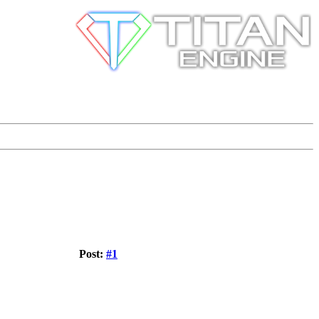
Post:
#1