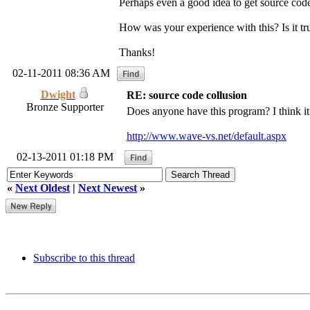
Perhaps even a good idea to get source code
How was your experience with this? Is it true
Thanks!
02-11-2011 08:36 AM
Dwight
RE: source code collusion
Bronze Supporter
Does anyone have this program? I think it 
http://www.wave-vs.net/default.aspx
02-13-2011 01:18 PM
«
Next Oldest
|
Next Newest
»
Subscribe to this thread