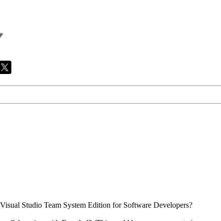
Visual Studio Team System Edition for Software Developers?