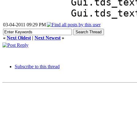
Gui.tds_text 
Gui.tds_textl
03-04-2011 09:29 PM
«
Next Oldest
|
Next Newest
»
Subscribe to this thread