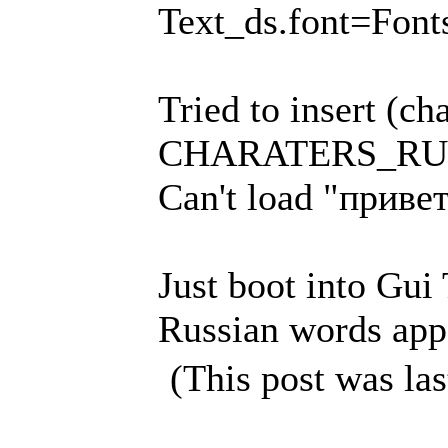
Text_ds.font=Fonts
Tried to insert (ch
CHARATERS_RUSSI
Can't load "привет
Just boot into Gui
Russian words appe
(This post was la