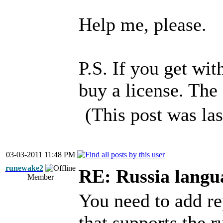
Help me, please.
P.S. If you get wi
buy a license. The 
(This post was la
03-03-2011 11:48 PM
runewake2
RE: Russia langu
Member
You need to add re
that supports the ru