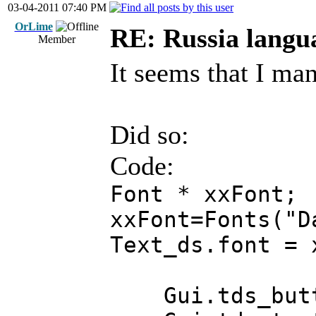
03-04-2011 07:40 PM
OrLime
RE: Russia langu
Member
It seems that I man
Did so:
Code:
Font * xxFont;
xxFont=Fonts("D
Text_ds.font = 
Gui.tds_butto