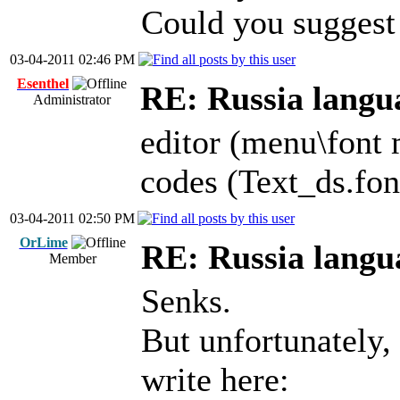
Could you suggest 
03-04-2011 02:46 PM
Esenthel
RE: Russia langu
Administrator
editor (menu\font 
codes (Text_ds.fon
03-04-2011 02:50 PM
OrLime
RE: Russia langu
Member
Senks.
But unfortunately,
write here: