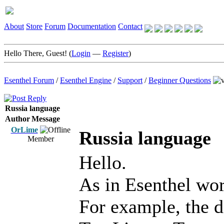
About
Store
Forum
Documentation
Contact
Hello There, Guest! (
Login
—
Register
)
Esenthel Forum
/
Esenthel Engine
/
Support
/
Beginner Questions
Russia language
Author
Message
OrLime
Russia language
Member
Hello.
As in Esenthel wor
For example, the d