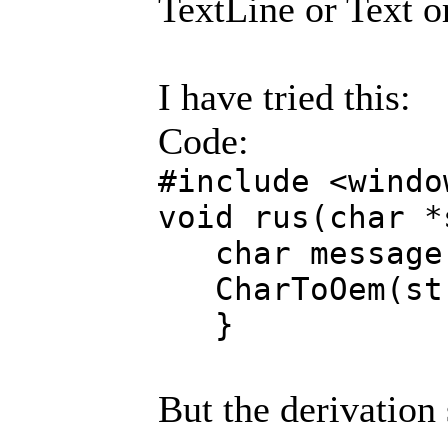
TextLine or Text o
I have tried this:
Code:
#include <windo
void rus(char *
char message[
CharToOem(str
}
But the derivation 