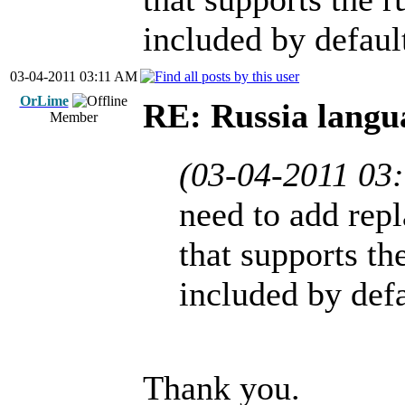
included by defaul
03-04-2011 03:11 AM
OrLime
RE: Russia langu
Member
(03-04-2011 03
need to add repl
that supports the
included by defa
Thank you.