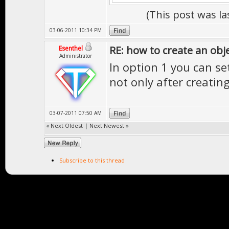
(This post was l
03-06-2011 10:34 PM
RE: how to create an obj
Esenthel
Administrator
In option 1 you can se
not only after creatin
03-07-2011 07:50 AM
«
Next Oldest
|
Next Newest
»
Subscribe to this thread