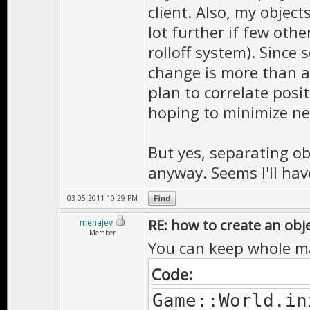
client. Also, my objec
lot further if few oth
rolloff system). Sinc
change is more than ab
plan to correlate posi
hoping to minimize net
But yes, separating ob
anyway. Seems I'll have
03-05-2011 10:29 PM
RE: how to create an obj
menajev
Member
You can keep whole m
Code:
Game::World.in