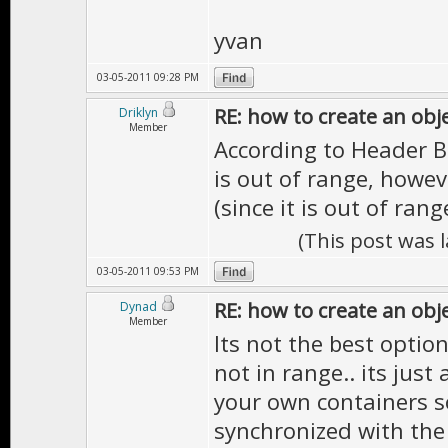
yvan
03-05-2011 09:28 PM
RE: how to create an obj
Driklyn
Member
According to Header Br
is out of range, howev
(since it is out of rang
(This post was 
03-05-2011 09:53 PM
RE: how to create an obj
Dynad
Member
Its not the best option
not in range.. its jus
your own containers s
synchronized with the 