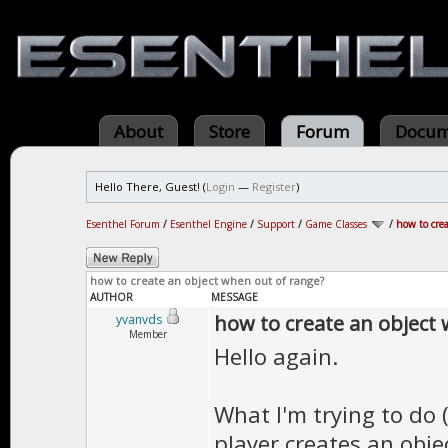
About
Store
Forum
Docum
Hello There, Guest! (
Login
—
Register
)
Esenthel Forum
/
Esenthel Engine
/
Support
/
Game Classes
/
how to cre
how to create an object when out of range?
AUTHOR
MESSAGE
how to create an object
yvanvds
Member
Hello again.
What I'm trying to do 
player creates an obje