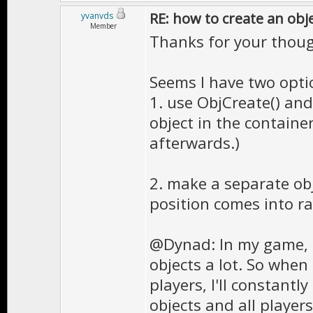
RE: how to create an obj
yvanvds
Member
Thanks for your thoug
Seems I have two opti
1. use ObjCreate() and
object in the containe
afterwards.)
2. make a separate ob
position comes into ra
@Dynad: In my game, 
objects a lot. So when
players, I'll constantl
objects and all players