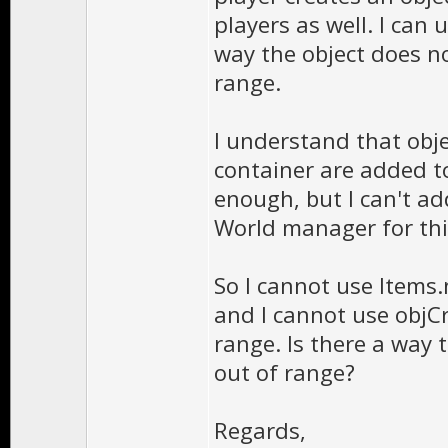
players as well. I can
way the object does no
range.
I understand that ob
container are added t
enough, but I can't ad
World manager for thi
So I cannot use Items.
and I cannot use objCre
range. Is there a way t
out of range?
Regards,