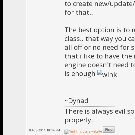
to create new/update/
for that..
The best option is to 
class.. that way you 
all off or no need for
that i like to have th
engine doesn't need t
is enough
~Dynad
There is always evil s
properly.
03-05-2011 10:04 PM