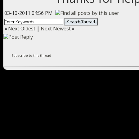
03-10-2011 04:56 PM
«
Next Oldest
|
Next Newest
»
Subscribe to this thread