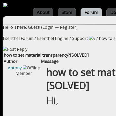
About
Store
Forum
Do
Hello There, Guest! (
Login
—
Register
)
Esenthel Forum
/
Esenthel Engine
/
Support
/
how to s
how to set material transparency?[SOLVED]
Author
Message
Antony
how to set mat
Member
[SOLVED]
Hi,