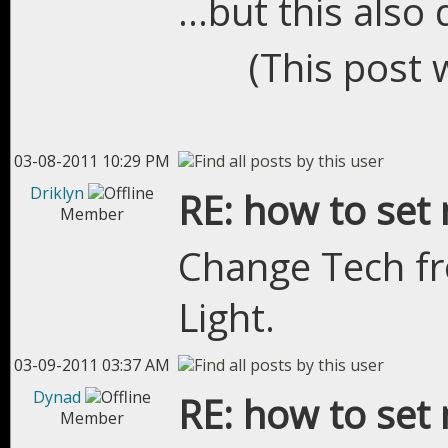
...but this also
(This post 
03-08-2011 10:29 PM
Driklyn
RE: how to set 
Member
Change Tech fr
Light.
03-09-2011 03:37 AM
Dynad
RE: how to set 
Member