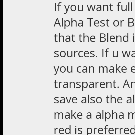
If you want ful
Alpha Test or Bl
that the Blend i
sources. If u w
you can make ei
transparent. An
save also the a
make a alpha m
red is preferred