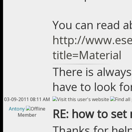
You can read a
http://www.ese
title=Material
There is always
have to look for
03-09-2011 08:11 AM
Antony
RE: how to set 
Member
Thanks for help