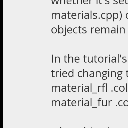
whether it's set
materials.cpp) o
objects remain
In the tutorial'
tried changing 
material_rfl .co
material_fur .c