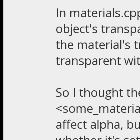
In materials.cp
object's trans
the material's 
transparent wit
So I thought th
<some_material>
affect alpha, bu