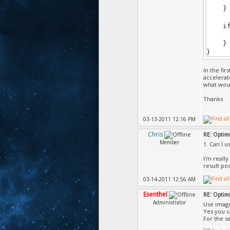
} im
if (i
writ
} im
}
In the fi
accelerat
what woul
Thanks
03-13-2011 12:16 PM
Chris
RE: Optimi
Member
1. Can I 
I'm really
result pos
03-14-2011 12:56 AM
Esenthel
RE: Optimi
Administrator
Use image
Yes you c
For the s