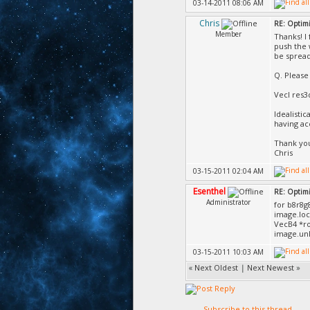
03-14-2011 08:06 AM
Chris
RE: Optimi
Member
Thanks! I
push the 
be spread
Q. Please
VecI res3
Idealistic
having ac
Thank yo
Chris
03-15-2011 02:04 AM
Esenthel
RE: Optimi
Administrator
for b8r8g
image.lo
VecB4 *ro
image.unl
03-15-2011 10:03 AM
«
Next Oldest
|
Next Newest
»
Subscribe to this thread