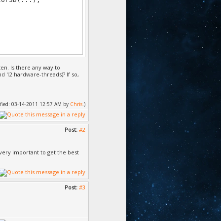
ten. Is there any way to
nd 12 hardware-threads)? If so,
dified: 03-14-2011 12:57 AM by
Chris
.)
Post:
#2
 very important to get the best
Post:
#3