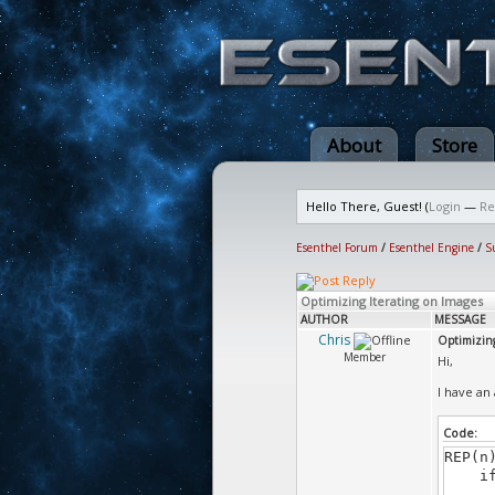
About
Store
Hello There, Guest! (
Login
—
Re
Esenthel Forum
/
Esenthel Engine
/
S
Optimizing Iterating on Images
AUTHOR
MESSAGE
Chris
Optimizing
Member
Hi,
I have an 
Code:
REP(n
if (i
someH