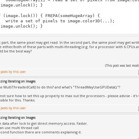
age.unlock(); }
mage.lock()) { FREPA(someHugeArray) {
e a set of pixels to image.color3D(...);
age.unlock(); }
rst part, the same pixel may get read. In the second part, the same pixel may get writ
e either/both of these parts with multi-threading (e.g. for a processor with 6 CPUs a
d be the best way?
(This post was last mo
zing Iterating on Images
use MultiThreadedCall() to do this? and what's "ThreadMayUseGPUData();"?
 not sure how to set this up properly to max out the processors - please advise - it's
sible for this. Thanks.
zing Iterating on Images
.data after lock to get direct memory access. Faster.
an use multi thread call
econd function there are comments explaining it.