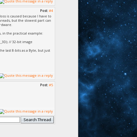
Post:
#4
loss is caused because I have to
hreads, but the slowest part can
ardware.
 in the practical example:
3D); // 32-bit image
he last 8-bits as a Byte, but just
Post:
#5