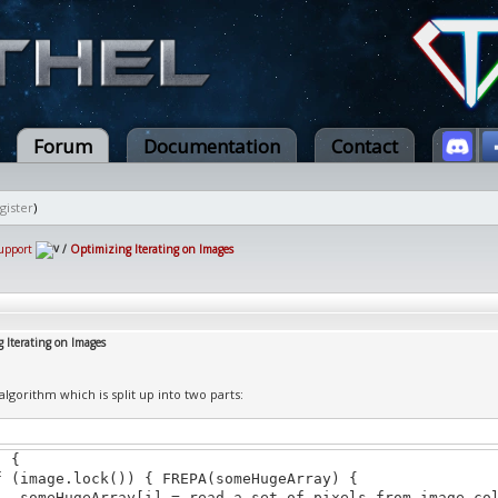
Forum
Documentation
Contact
gister
)
upport
/
Optimizing Iterating on Images
 Iterating on Images
algorithm which is split up into two parts:
) {
mage.lock()) { FREPA(someHugeArray) {
ugeArray[i] = read a set of pixels from image.col