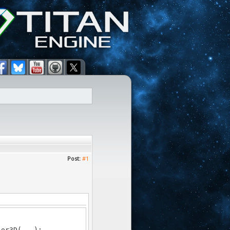
Post:
#1
or3D(...);