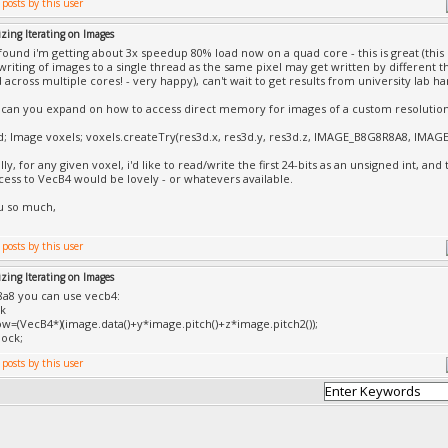
zing Iterating on Images
 found i'm getting about 3x speedup 80% load now on a quad core - this is great (this 
writing of images to a single thread as the same pixel may get written by different t
 across multiple cores! - very happy), can't wait to get results from university lab h
 can you expand on how to access direct memory for images of a custom resolution,
d; Image voxels; voxels.createTry(res3d.x, res3d.y, res3d.z, IMAGE_B8G8R8A8, IMAGE_
ally, for any given voxel, i'd like to read/write the first 24-bits as an unsigned int, and t
cess to VecB4 would be lovely - or whatevers available.
u so much,
zing Iterating on Images
8a8 you can use vecb4:
ck
w=(VecB4*)(image.data()+y*image.pitch()+z*image.pitch2());
ock;