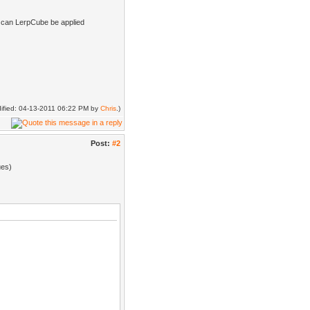
o, can LerpCube be applied
odified: 04-13-2011 06:22 PM by
Chris
.)
Post:
#2
ues)