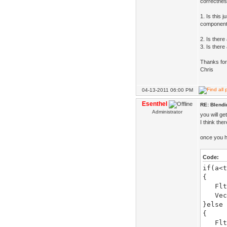
correctnes
1. Is this 
component-
2. Is there
3. Is there
Thanks for
Chris
04-13-2011 06:00 PM
Esenthel
RE: Blendi
Administrator
you will g
I think the
once you h
Code:
if(a<t
{
Flt s
Vec o
}else
{
Flt s