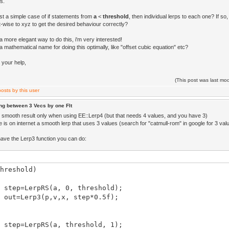
s.
just a simple case of if statements from
a
<
threshold
, then individual lerps to each one? If s
wise to xyz to get the desired behaviour correctly?
 a more elegant way to do this, i'm very interested!
 a mathematical name for doing this optimally, like "offset cubic equation" etc?
 your help,
(This post was last m
ng between 3 Vecs by one Flt
et smooth result only when using EE::Lerp4 (but that needs 4 values, and you have 3)
re is on internet a smooth lerp that uses 3 values (search for "catmull-rom" in google for 3 val
ave the Lerp3 function you can do:
hreshold)
tep=LerpRS(a, 0, threshold);
ut=Lerp3(p,v,x, step*0.5f);
tep=LerpRS(a, threshold, 1);