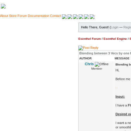
About
Store
Forum
Documentation
Contact
Hello There, Guest! (
Login
—
Regis
Esenthel Forum
/
Esenthel Engine
/
Blending between 3 Vecs by one F
AUTHOR
MESSAGE
Chris
Blending b
Member
Hi,
Before me t
Input:
I have a
Fl
Desired o
I want a 
or smooth