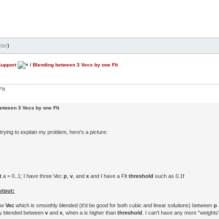
ter
)
Support
/
Blending between 3 Vecs by one Flt
lt
etween 3 Vecs by one Flt
rying to explain my problem, here's a picture:
t
a = 0..1; I have three Vec
p
,
v
, and
x
and I have a Flt
threshold
such as 0.1f
utput:
new
Vec
which is smoothly blended (it'd be good for both cubic and linear solutions) between
p
ly blended between
v
and
x
, when a is higher than
threshold
. I can't have any more "weights"