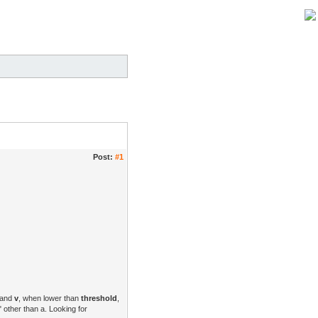
Post:
#1
and
v
, when lower than
threshold
,
 other than a. Looking for