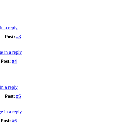
Post:
#3
Post:
#4
Post:
#5
Post:
#6