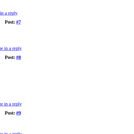
Post:
#7
Post:
#8
Post:
#9