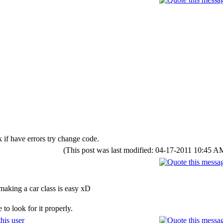
 if have errors try change code.
(This post was last modified: 04-17-2011 10:45 
making a car class is easy xD
to look for it properly.