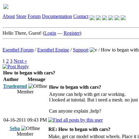
About
Store
Forum
Documentation
Contact
Hello There, Guest! (
Login
—
Register
)
Esenthel Forum
/
Esenthel Engine
/
Support
/
How to began with
1
2
3
Next »
How to began with cars?
Author
Message
Truelegend
How to began with cars?
Member
Anyone can help with get car working.
I looked at tutorial. But i need a mesh. no jus
Can anyone explain ,help?
04-16-2011 09:43 PM
Seba
RE: How to began with cars?
Member
Make, get car model without wheels. Place i