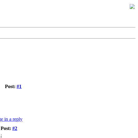
Post:
#1
Post:
#2
;