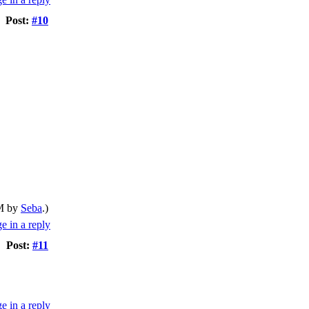
Post:
#10
AM by
Seba
.)
Post:
#11