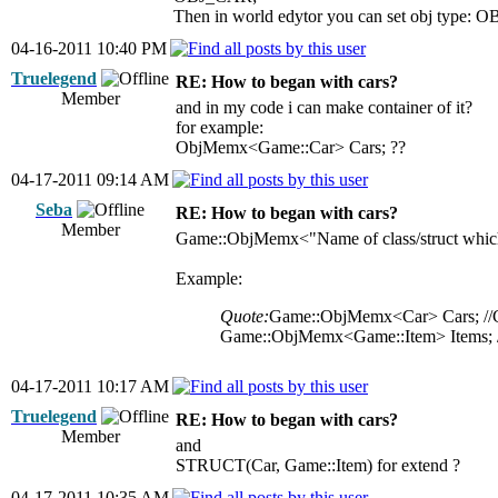
Then in world edytor you can set obj type:
04-16-2011 10:40 PM
Truelegend
RE: How to began with cars?
Member
and in my code i can make container of it?
for example:
ObjMemx<Game::Car> Cars; ??
04-17-2011 09:14 AM
Seba
RE: How to began with cars?
Member
Game::ObjMemx<"Name of class/struct which 
Example:
Quote:
Game::ObjMemx<Car> Cars; //
Game::ObjMemx<Game::Item> Items; /
04-17-2011 10:17 AM
Truelegend
RE: How to began with cars?
Member
and
STRUCT(Car, Game::Item) for extend ?
04-17-2011 10:35 AM