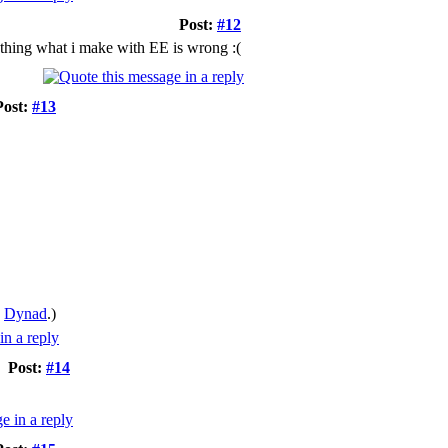
Post:
#12
ything what i make with EE is wrong :(
Post:
#13
y
Dynad
.)
Post:
#14