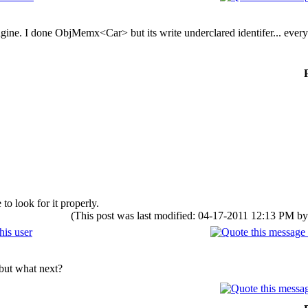
gine. I done ObjMemx<Car> but its write underclared identifer... ever
to look for it properly.
(This post was last modified: 04-17-2011 12:13 PM b
 but what next?