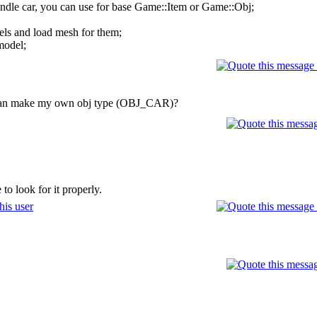
andle car, you can use for base Game::Item or Game::Obj;
els and load mesh for them;
model;
w i can make my own obj type (OBJ_CAR)?
to look for it properly.