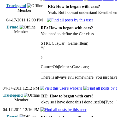
Truelegend
RE: How to began with cars?
Member
Yeah. But i doesnt understand Esenthel en
04-17-2011 12:09 PM
Dynad
RE: How to began with cars?
Member
You need to define the Car class.
STRUCT(Car , Game::Item)
//{
}
Game::ObjMemx<Car> cars;
There is always evil somewhere, you just have 
04-17-2011 12:12 PM
Truelegend
RE: How to began with cars?
Member
okey so i have done this i done .setObjType .
04-17-2011 12:16 PM
Dynad