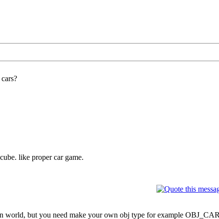
 cars?
t cube. like proper car game.
t in world, but you need make your own obj type for example OBJ_CAR