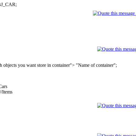
 OBJ_CAR;
objects you want store in container"> "Name of container";
Cars
/Items