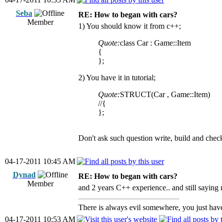
Seba
RE: How to began with cars?
Member
1) You should know it from c++;
Quote:
class Car : Game::Item
{
};
2) You have it in tutorial;
Quote:
STRUCT(Car , Game::Item)
//{
};
Don't ask such question write, build and check
04-17-2011 10:45 AM
Dynad
RE: How to began with cars?
Member
and 2 years C++ experience.. and still saying 
There is always evil somewhere, you just have 
04-17-2011 10:53 AM