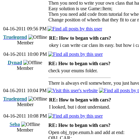
Then you need to write your own class that h
Easy solution is use Game::Item;
Then you need add code from tutorial for whe
Change position of wheels that they fit to car 
04-16-2011 09:56 PM
Truelegend
RE: How to began with cars?
Member
okey i can write car class its easy. but ho
04-16-2011 10:00 PM
Dynad
RE: How to began with cars?
Member
check your enums folder.
There is always evil somewhere, you just have 
04-16-2011 10:04 PM
Truelegend
RE: How to began with cars?
Member
I looked, but i dont understand.
04-16-2011 10:08 PM
Seba
RE: How to began with cars?
Member
Open obj_type.enum.h and add at end:
OBJ_CAR;