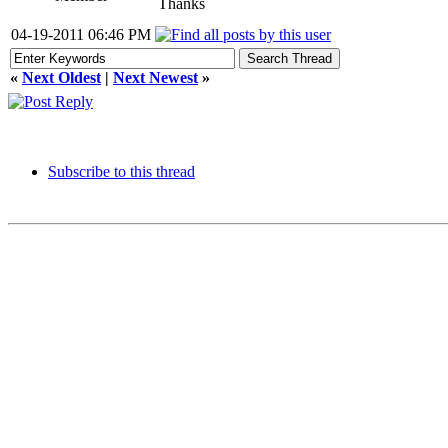
Thanks
04-19-2011 06:46 PM
«
Next Oldest
|
Next Newest
»
Subscribe to this thread