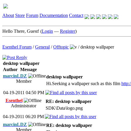
About
Store
Forum
Documentation
Contact
Hello There, Guest! (
Login
—
Register
)
Esenthel Forum
/
General
/
Offtopic
/
desktop wallpaper
desktop wallpaper
Author
Message
marcinLDZ
desktop wallpaper
Member
Hi.Seeking a wallpaper such as this film
http
04-19-2011 04:50 PM
Esenthel
RE: desktop wallpaper
Administrator
SDK\Data\logo.png
04-19-2011 06:20 PM
marcinLDZ
RE: desktop wallpaper
Member