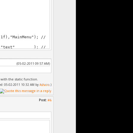
f),"MainMenu"); //
),"text" ); //
 to parent (its top
3f),""); // create
(05-02-2011 09:57 AM)
rent (its top left
8f),"");
 with the static function.
,"");
fied: 05-02-2011 10:32 AM by
Ashaira
.)
;
;
Post:
#6
nmenu bg.gfx");