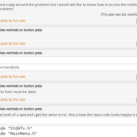
und a way around the problem but i would still like to know how to access the method
problem)
(This post was last modi
class methods on button press
class methods on button press
n.func(Exit);
class methods on button press
or func must be static
class methods on button press
at both of u said and i get the same error. this is how the class code looks maybe it w
ude "StdAfx.h"
ude "MainMenu.h"