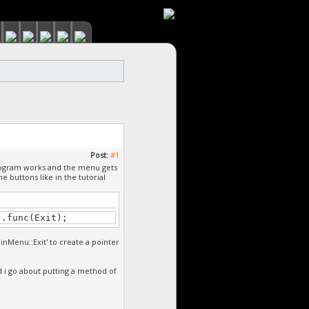
Post:
#1
program works and the menu gets
 buttons like in the tutorial
).func(Exit);
ainMenu::Exit' to create a pointer
d i go about putting a method of