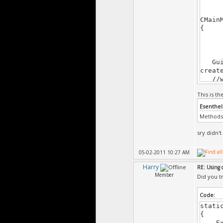
CMain
{
Gui +
creat
//wi
creat
This is t
left 
windo
Esenthel
butto
Methods 
corne
windo
sry didn't
windo
05-02-2011 10:27 AM
arcad
versu
Harry
RE: Using 
exitB
Member
Did you tr
Code:
Gui.s
Gui.s
stati
Gui.s
{
Exi