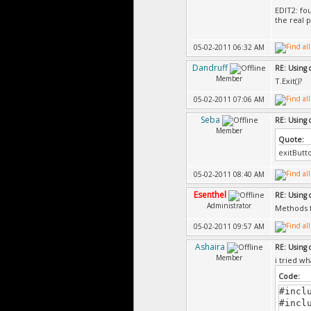
EDIT2: fo
the real 
05-02-2011 06:32 AM
Dandruff
RE: Using 
Member
T.Exit()?
05-02-2011 07:06 AM
Seba
RE: Using 
Member
Quote:
exitButto
05-02-2011 08:40 AM
Esenthel
RE: Using 
Administrator
Methods f
05-02-2011 09:57 AM
Ashaira
RE: Using 
Member
i tried wh
Code:
#incl
#incl