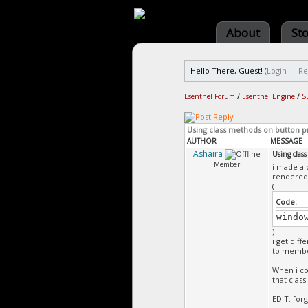
About
St
Hello There, Guest! (
Login
—
Re
Esenthel Forum
/
Esenthel Engine
/
S
Using class methods on button p
AUTHOR
MESSAGE
Ashaira
Using clas
Member
i made a 
rendered 
(
Code:
windo
)
i get diff
to membe
When i co
that clas
EDIT: forg