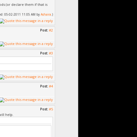
s (or declare them if that is
fied: 05-02-2011 11:05 AM by
Ashaira
.)
Post:
#2
Post:
#3
Post:
#4
Post:
#5
ill help.