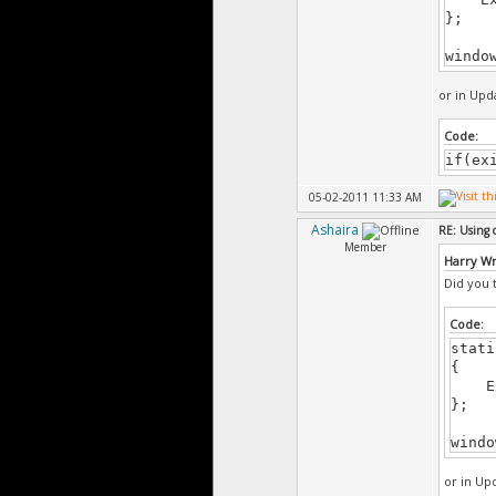
}
};
windo
CMain
{
or in Upda
}
Code:
void
if(ex
CMain
{
05-02-2011 11:33 AM
Gui.
Ashaira
RE: Using 
Member
Harry W
}
Did you t
void
CMain
Code:
{
stati
{
Gui.
Exi
};
}
windo
void
CMain
or in Upd
{