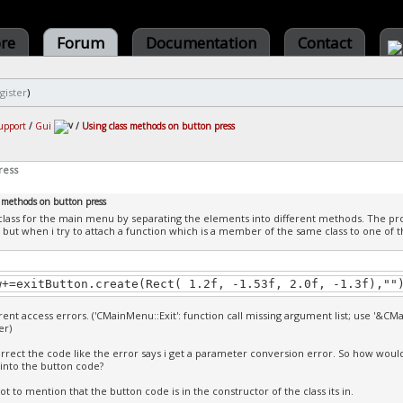
ore
Forum
Documentation
Contact
gister
)
upport
/
Gui
/
Using class methods on button press
ress
s methods on button press
class for the main menu by separating the elements into different methods. The 
but when i try to attach a function which is a member of the same class to one of the
w+=exitButton.create(Rect( 1.2f, -1.53f, 2.0f, -1.3f),""
erent access errors. ('CMainMenu::Exit': function call missing argument list; use '&CM
r)
rrect the code like the error says i get a parameter conversion error. So how woul
s into the button code?
ot to mention that the button code is in the constructor of the class its in.