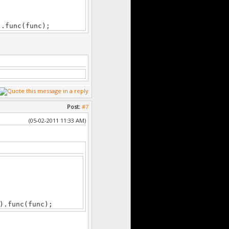
).func(func);
Post:
#7
(05-02-2011 11:33 AM)
).func(func);