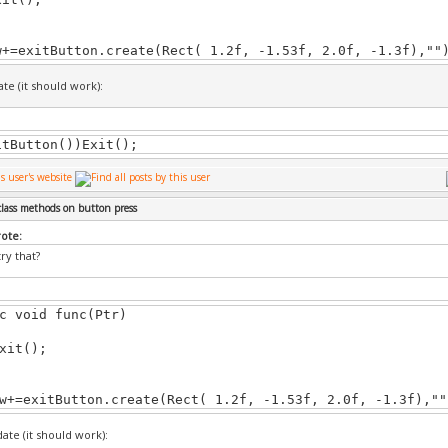
w+=exitButton.create(Rect( 1.2f, -1.53f, 2.0f, -1.3f),""
Menu::~CMainMenu(void)
te (it should work):
itButton())Exit();
Menu::Update()
update(); // update GUI
class methods on button press
rote:
ry that?
Menu::Draw()
c void func(Ptr)
draw(); // update GUI
t();
w+=exitButton.create(Rect( 1.2f, -1.53f, 2.0f, -1.3f),""
Menu::Exit()
ate (it should work):