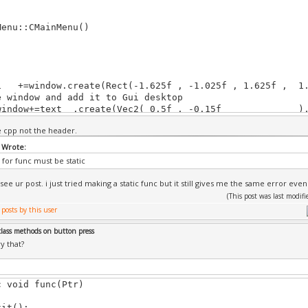
Menu::CMainMenu()
=window.create(Rect(-1.625f , -1.025f , 1.625f , 1.1
e window and add it to Gui desktop
ndow+=text .create(Vec2( 0.5f , -0.15f 
e text and add it to 'window', coordinates are relative
he cpp not the header.
corner)
w+=arcadeButton.create(Rect( 1.2f, -0.53f, 2.0f, -0.
 Wrote:
n and add it to 'window', coordinates are relative to pa
for func must be static
r)
w+=versusButton.create(Rect( 1.2f, -1.03f, 2.0f, -0.
 see ur post. i just tried making a static func but it still gives me the same error even
w+=exitButton.create(Rect( 1.2f, -1.53f, 2.0f, -1.3f)
(This post was last modi
eButton.image=Images("../Tutorials/Pics/arcade.gfx")
sButton.image=Images("../Tutorials/Pics/versus.gfx")
class methods on button press
utton.image=Images("../Tutorials/Pics/exit.gfx");
y that?
tyle_window.image_back =Images("../Tutorials/Pics/mai
tyle_window.back_color =WHITE;
c void func(Ptr)
tyle_window.border_width=0.01f;
t();