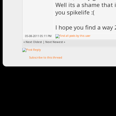
Well its a shame that it
you spikelife :(
I hope you find a way 
05-08-2011 05:11 PM
«
Next Oldest
|
Next Newest
»
Subscribe to this thread