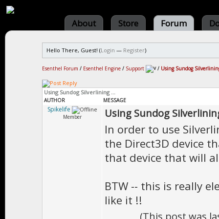
About
Store
Forum
Do
Hello There, Guest! (
Login
—
Register
)
Esenthel Forum
/
Esenthel Engine
/
Support
/
Using Sundog Silverlining
Using Sundog Silverlining ...
AUTHOR
MESSAGE
Spikelife
Using Sundog Silverlining
Member
In order to use Silverli
the Direct3D device tha
that device that will a
BTW -- this is really e
like it !!
(This post was l