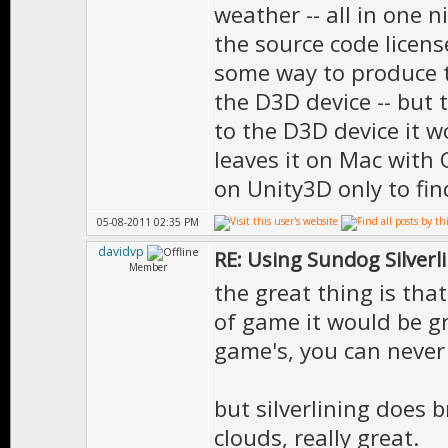
weather -- all in one 
the source code license
some way to produce t
the D3D device -- but t
to the D3D device it wo
leaves it on Mac with 
on Unity3D only to fin
05-08-2011 02:35 PM
davidvp
RE: Using Sundog Silverlin
Member
the great thing is that
of game it would be gr
game's, you can never 
but silverlining does b
clouds, really great.