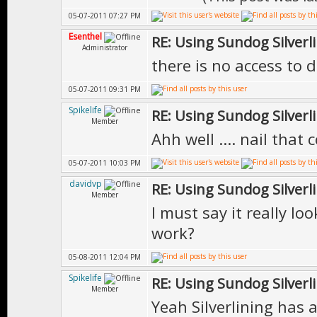
05-07-2011 07:27 PM
Esenthel
RE: Using Sundog Silverlin
Administrator
there is no access to 
05-07-2011 09:31 PM
Spikelife
RE: Using Sundog Silverlin
Member
Ahh well .... nail that c
05-07-2011 10:03 PM
davidvp
RE: Using Sundog Silverlin
Member
I must say it really loo
work?
05-08-2011 12:04 PM
Spikelife
RE: Using Sundog Silverlin
Member
Yeah Silverlining has 