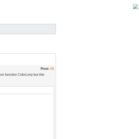
Post:
#1
 use function ColorLerp but this