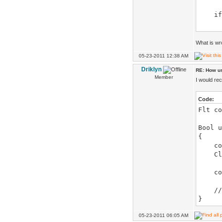
if(c
up 
}
else
What is wr
{
05-23-2011 12:38 AM
color
Driklyn
RE: How us
if(c
Member
I would re
up 
}
Code:
Flt co
object
Bool u
{
color
Clamp
color
// 
}
05-23-2011 06:05 AM