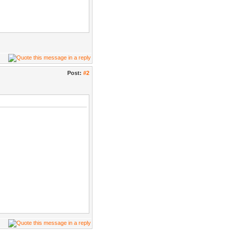
Post:
#2