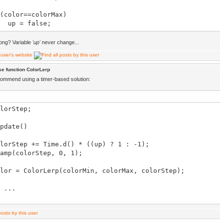
olor==colorMax)
= false;
ong? Variable
'up'
never change...
 = ColorLerp(color, colorMin, 0.5);
e function ColorLerp
olor==colorMin)
commend using a timer-based solution:
= true;
lorStep;
.color = color.asVec4();
pdate()
Step += Time.d() * ((up) ? 1 : -1);
(colorStep, 0, 1);
 = ColorLerp(colorMin, colorMax, colorStep);
...