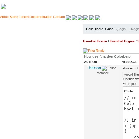
About
Store
Forum
Documentation
Contact
Hello There, Guest! (
Login
—
Regis
Esenthel Forum
/
Esenthel Engine
/
How use function ColorLerp
AUTHOR
MESSAGE
Harton
How use fu
Member
I would li
function wo
Example:
Code:
// in 
Color 
bool u
// in 
if(up 
{
color