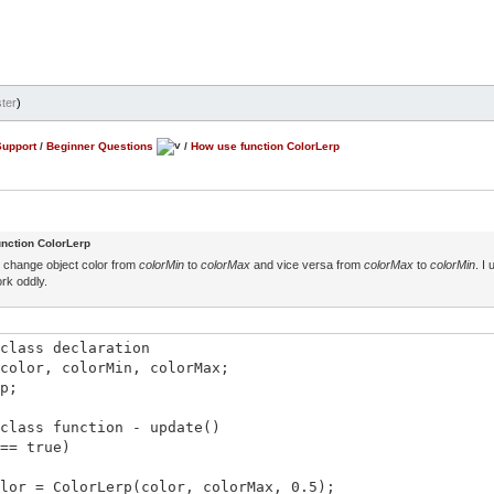
ter
)
Support
/
Beginner Questions
/
How use function ColorLerp
nction ColorLerp
ke change object color from
colorMin
to
colorMax
and vice versa from
colorMax
to
colorMin
. I
rk oddly.
class declaration
color, colorMin, colorMax;
p;
class function - update()
== true)
 = ColorLerp(color, colorMax, 0.5);