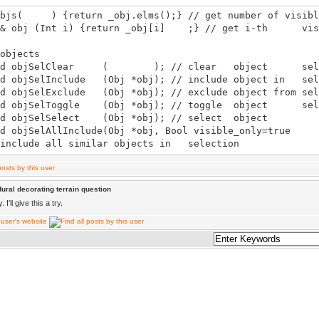
bjs( ) {return _obj.elms();} // get number of visibl
obj (Int i) {return _obj[i] ;} // get i-th visi
bjects
 objSelClear ( ); // clear object sele
objSelInclude (Obj *obj); // include object in sel
objSelExclude (Obj *obj); // exclude object from sel
 objSelToggle (Obj *obj); // toggle object sele
objSelSelect (Obj *obj); // select object
d objSelAllInclude(Obj *obj, Bool vis
 include all similar objects in selection
d objSelAllExclude(Obj *obj, Bool vis
exclude all similar objects from selection
objSelAllToggle (Obj *obj, Bool visible_only=true, Boo
ural decorating terrain question
given_obj=false); // toggle all similar objects in sel
I'll give this a try.
d objSelAllSelect (Obj *obj, Bool vis
 select all similar objects
 objDelete( ); // delete selected objects
objCreate(C Vec &pos); // create object at 'pos' world