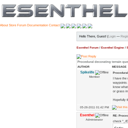
About
Store
Forum
Documentation
Contact
Hello There, Guest! (
Login
—
Regis
Esenthel Forum
/
Esenthel Engine
/
Procedural decorating terrain qu
AUTHOR
MESSAGE
Spikelife
Procedural
Member
I have the 
waypoints 
know what 
or grass i
Hopefully t
05-26-2011 01:42 PM
Esenthel
RE: Proced
Administrator
check "_/E