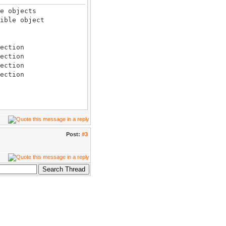
e objects
ble object
ction
ection
ection
ction
ible_only=true
ible_only=true
l
Post:
#3
ection
ible_only=true
 position