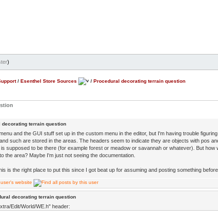
ter
)
Support
/
Esenthel Store Sources
/
Procedural decorating terrain question
estion
 decorating terrain question
menu and the GUI stuff set up in the custom menu in the editor, but I'm having trouble figuri
and such are stored in the areas. The headers seem to indicate they are objects with pos an
is supposed to be there (for example forest or meadow or savannah or whatever). But how w
nto the area? Maybe I'm just not seeing the documentation.
his is the right place to put this since I got beat up for assuming and posting something before 
ural decorating terrain question
xtra/Edit/World/WE.h" header: