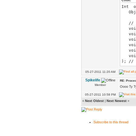
Code:
Int o
Obj& 
// o
void
void 
void 
void
void 
voi
); //
voi
); // 
05-27-2011 11:20 AM
void 
Spikelife
RE: Proced
skip_
Member
Oooo Ty Ty. 
voi
); //
05-27-2011 10:58 PM
«
Next Oldest
|
Next Newest
»
void
void 
..
Subscribe to this thread