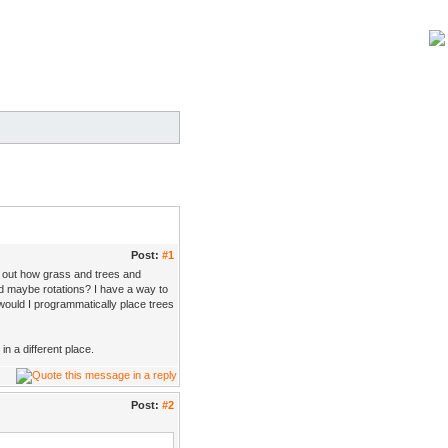
Post:
#1
ng out how grass and trees and
d maybe rotations? I have a way to
ould I programmatically place trees
in a different place.
Post:
#2