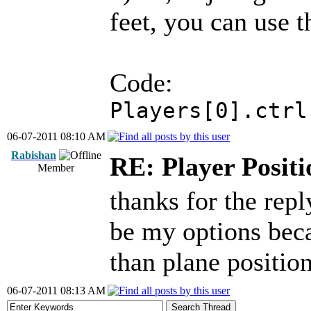
feet, you can use t
Code:
Players[0].ctrl
06-07-2011 08:10 AM
Rabishan
RE: Player Positi
Member
thanks for the rep
be my options beca
than plane position
06-07-2011 08:13 AM