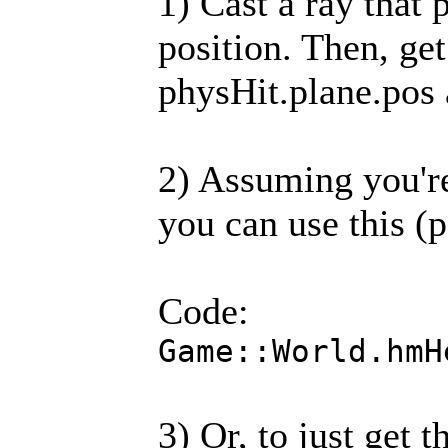
1) Cast a ray that
position. Then, ge
physHit.plane.pos
2) Assuming you're
you can use this (p
Code:
Game::World.hmH
3) Or, to just get 