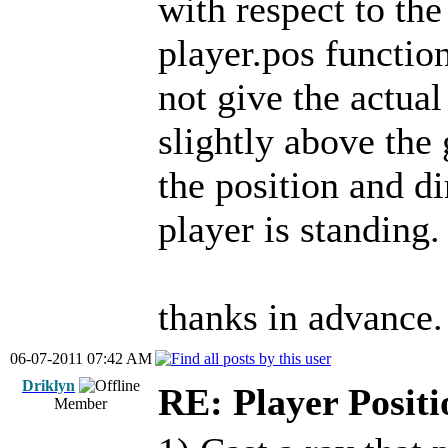
with respect to the
player.pos function
not give the actual
slightly above the 
the position and di
player is standing.
thanks in advance.
06-07-2011 07:42 AM
Driklyn
RE: Player Positi
Member