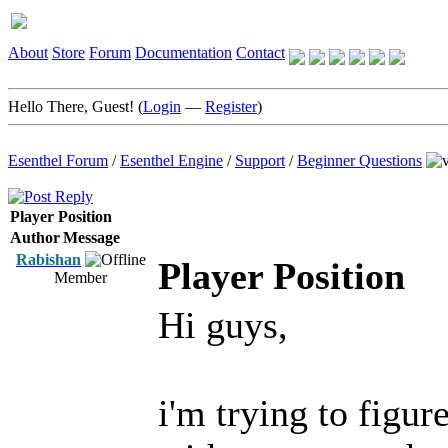
About
Store
Forum
Documentation
Contact
Hello There, Guest! (
Login
—
Register
)
Esenthel Forum
/
Esenthel Engine
/
Support
/
Beginner Questions
Player Position
Author
Message
Rabishan
Player Position
Member
Hi guys,
i'm trying to figur