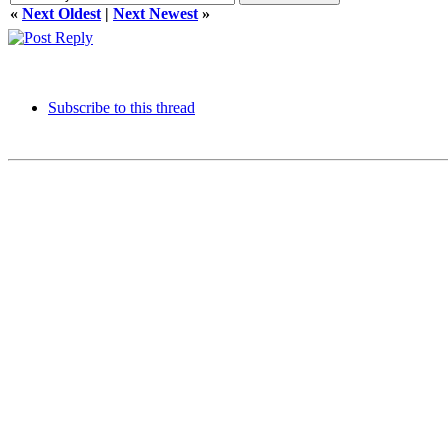
«
Next Oldest
|
Next Newest
»
Subscribe to this thread