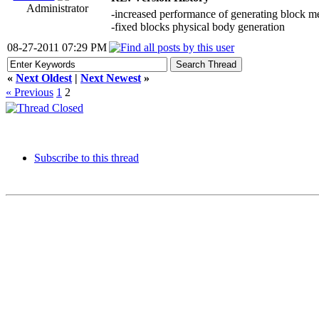
Administrator
-increased performance of generating block m
-fixed blocks physical body generation
08-27-2011 07:29 PM
«
Next Oldest
|
Next Newest
»
« Previous
1
2
Subscribe to this thread