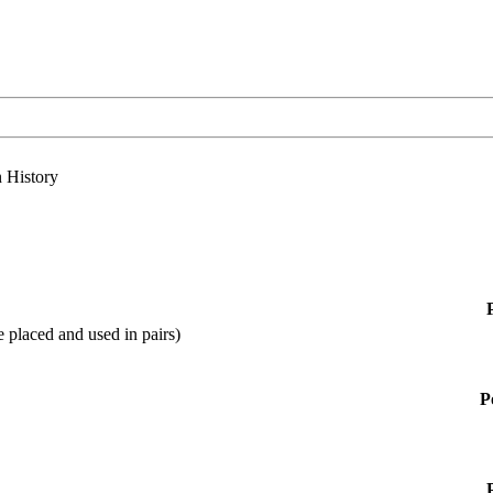
n History
 placed and used in pairs)
P