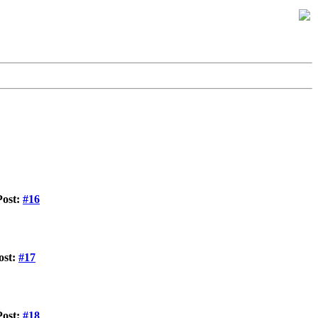
Post:
#16
ost:
#17
Post:
#18