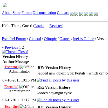
About
Store
Forum
Documentation
Contact
Hello There, Guest! (
Login
—
Register
)
Esenthel Forum
/
General
/
Offtopic
/
Games
/
Ineisis Online
/
Versio
« Previous
1
2
Version History
Author
Message
Esenthel
RE: Version History
Administrator
-added new object type: Portals! (which can be
07-10-2011 10:15 PM
Esenthel
RE: Version History
Administrator
-added day/night cycle
07-11-2011 09:17 PM
Esenthel
RE: Version History