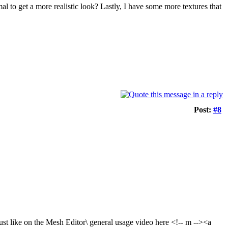
mal to get a more realistic look? Lastly, I have some more textures that
Post:
#8
ust like on the Mesh Editor\ general usage video here <!-- m --><a