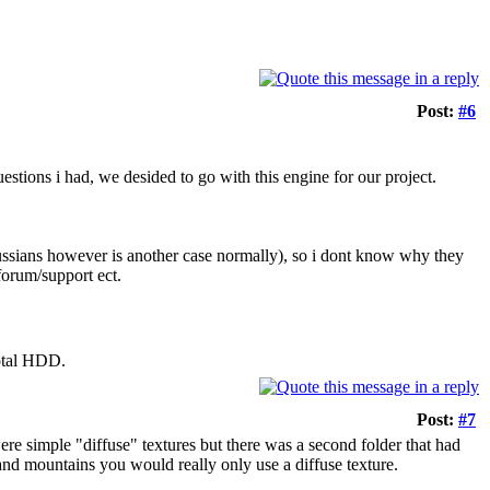
Post:
#6
estions i had, we desided to go with this engine for our project.
russians however is another case normally), so i dont know why they
/forum/support ect.
otal HDD.
Post:
#7
 were simple "diffuse" textures but there was a second folder that had
 and mountains you would really only use a diffuse texture.