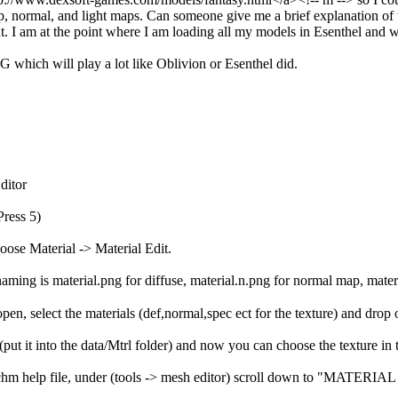
 normal, and light maps. Can someone give me a brief explanation of wh
nt. I am at the point where I am loading all my models in Esenthel and 
G which will play a lot like Oblivion or Esenthel did.
ditor
Press 5)
oose Material -> Material Edit.
aming is material.png for diffuse, material.n.png for normal map, mater
en, select the materials (def,normal,spec ect for the texture) and drop
put it into the data/Mtrl folder) and now you can choose the texture in 
h.chm help file, under (tools -> mesh editor) scroll down to "MATERIA