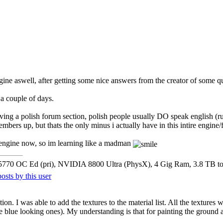
gine aswell, after getting some nice answers from the creator of some qu
 a couple of days.
aving a polish forum section, polish people usually DO speak english (
embers up, but thats the only minus i actually have in this intire engine
s engine now, so im learning like a madman
5770 OC Ed (pri), NVIDIA 8800 Ultra (PhysX), 4 Gig Ram, 3.8 TB t
ion. I was able to add the textures to the material list. All the textures
the blue looking ones). My understanding is that for painting the ground