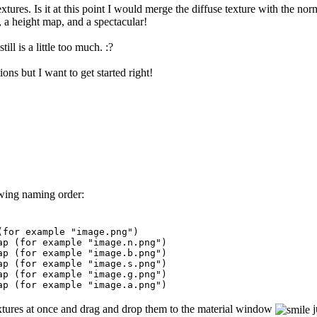
tures. Is it at this point I would merge the diffuse texture with the nor
, a height map, and a spectacular!
till is a little too much. :?
ns but I want to get started right!
owing naming order:
or example "image.png")
(for example "image.n.png")
for example "image.b.png")
 (for example "image.s.png")
for example "image.g.png")
(for example "image.a.png")
 textures at once and drag and drop them to the material window
j