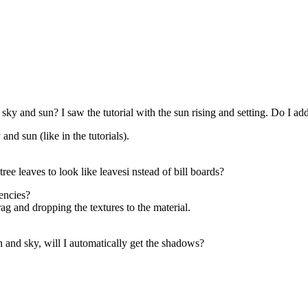
a sky and sun? I saw the tutorial with the sun rising and setting. Do I 
and sun (like in the tutorials).
ree leaves to look like leavesi nstead of bill boards?
encies?
g and dropping the textures to the material.
n and sky, will I automatically get the shadows?