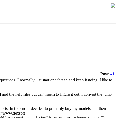
Post:
#1
uestions, I normally just start one thread and keep it going. I like to
 and the help files but can't seem to figure it out. I convert the .bmp
fforts. In the end, I decided to primarily buy my models and then
p://www.dexsoft-
 have consistancy. So far I have been really happy with it. The