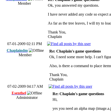
Member
Ok, you answered my questions.
I have never added any code so expect a
As far as the tree leaves, I will try to 
Thank You,
Chaplain
07-01-2009 02:11 PM
Chaplaindm
Re: Chaplain's game questions
Member
Ok, I need some more help. I can't figu
Also, is there a command to place items
Thank You,
Chaplain
07-02-2009 04:17 AM
Esenthel
Re: Chaplain's game questions
Administrator
Hi,
yes you need an alpha map (image.a.j