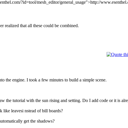
senthel.com/?id=tool/mesh_editor/general_usage">http://www.esenthel.
r realized that all these could be combined.
to the engine. I took a few minutes to build a simple scene.
saw the tutorial with the sun rising and setting. Do I add code or it i
 like leavesi nstead of bill boards?
 automatically get the shadows?