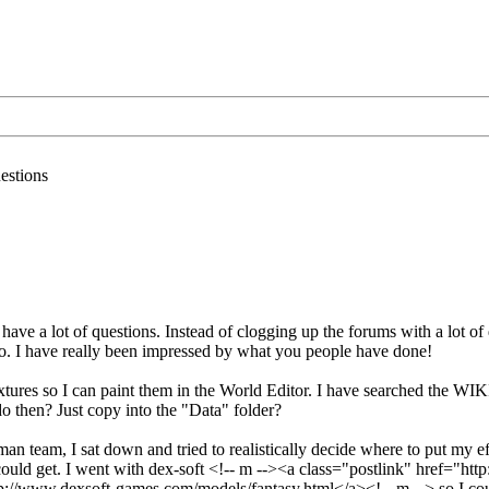
estions
have a lot of questions. Instead of clogging up the forums with a lot of q
so. I have really been impressed by what you people have done!
textures so I can paint them in the World Editor. I have searched the WIKI
 do then? Just copy into the "Data" folder?
an team, I sat down and tried to realistically decide where to put my e
ould get. I went with dex-soft <!-- m --><a class="postlink" href="htt
//www.dexsoft-games.com/models/fantasy.html</a><!-- m --> so I could