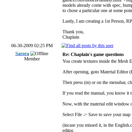
models already come with spec, bump,
to chose a particular one at some poi
Lastly, I am creating a 1st Person, RP
Thank you,
Chaplain
06-30-2009 02:25 PM
Sarora
Re: Chaplain's game questions
Member
You create textures inside the Mesh E
After opening, goto Material Editor (
Then press (m) or on the menubar, ch
If you read the manual, you know it n
Now, with the material edit window op
Select File -> Save to save your map (
(incase you missed it, in the Englis
editor.