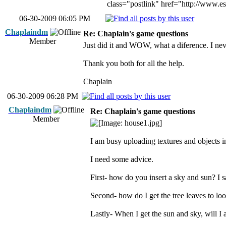
class="postlink" href="http://www.e
06-30-2009 06:05 PM
Chaplaindm
Re: Chaplain's game questions
Member
Just did it and WOW, what a diference. I neve
Thank you both for all the help.
Chaplain
06-30-2009 06:28 PM
Chaplaindm
Re: Chaplain's game questions
Member
I am busy uploading textures and objects in
I need some advice.
First- how do you insert a sky and sun? I 
Second- how do I get the tree leaves to look
Lastly- When I get the sun and sky, will I