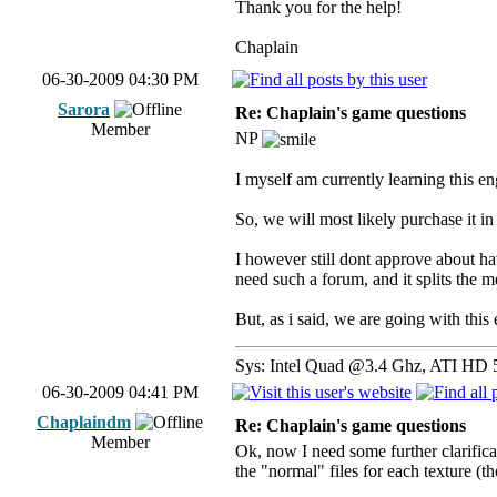
Thank you for the help!
Chaplain
06-30-2009 04:30 PM
Sarora
Re: Chaplain's game questions
Member
NP
I myself am currently learning this en
So, we will most likely purchase it in
I however still dont approve about h
need such a forum, and it splits the m
But, as i said, we are going with thi
Sys: Intel Quad @3.4 Ghz, ATI HD 
06-30-2009 04:41 PM
Chaplaindm
Re: Chaplain's game questions
Member
Ok, now I need some further clarificat
the "normal" files for each texture (