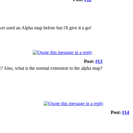
ver used an Alpha map before but i'll give it a go!
Post:
#13
t? Also, what is the normal extension to the alpha map?
Post:
#14