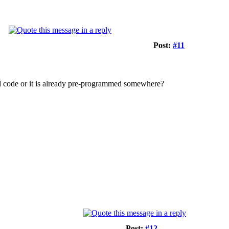
Post:
#11
add code or it is already pre-programmed somewhere?
Post:
#12