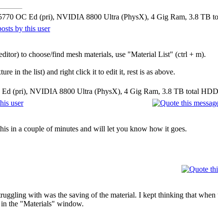
5770 OC Ed (pri), NVIDIA 8800 Ultra (PhysX), 4 Gig Ram, 3.8 TB t
ditor) to choose/find mesh materials, use "Material List" (ctrl + m).
 in the list) and right click it to edit it, rest is as above.
Ed (pri), NVIDIA 8800 Ultra (PhysX), 4 Gig Ram, 3.8 TB total HDD
 this in a couple of minutes and will let you know how it goes.
ruggling with was the saving of the material. I kept thinking that when
 in the "Materials" window.