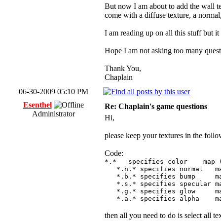
But now I am about to add the wall tex
come with a diffuse texture, a normal
I am reading up on all this stuff but it s
Hope I am not asking too many questio
Thank You,
Chaplain
06-30-2009 05:10 PM
Esenthel
Re: Chaplain's game questions
Administrator
Hi,
please keep your textures in the foll
Code:
*.* specifies color map (f
*.n.* specifies normal map 
*.b.* specifies bump map (
*.s.* specifies specular map
*.g.* specifies glow map (
*.a.* specifies alpha map 
then all you need to do is select all