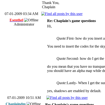
Thank You,
Chaplain
07-01-2009 03:34 AM
Esenthel
Re: Chaplain's game questions
Administrator
Hi,
Quote:
First- how do you insert 
You need to insert the codes for the sky 
Quote:
Second- how do I get the t
do you mean that you have no transpar
you should have an alpha map while dra
Quote:
Lastly- When I get the su
yes, shadows are enabled by default.
07-01-2009 10:51 AM
Chaplaindm
Re: Chaplain's game questions