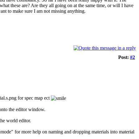
at these are? Are they all going on at the same time, or will I have
want to make sure I am not missing anything.
Post:
#2
ial.s.png for spec map ect
 onto the editor window.
the world editor.
L mode" for more help on naming and dropping materials into material