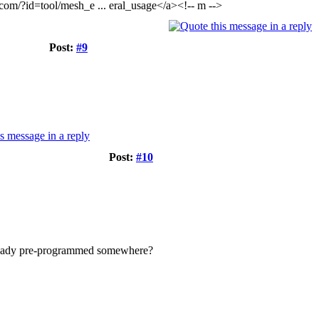
com/?id=tool/mesh_e ... eral_usage</a><!-- m -->
Post:
#9
Post:
#10
s already pre-programmed somewhere?