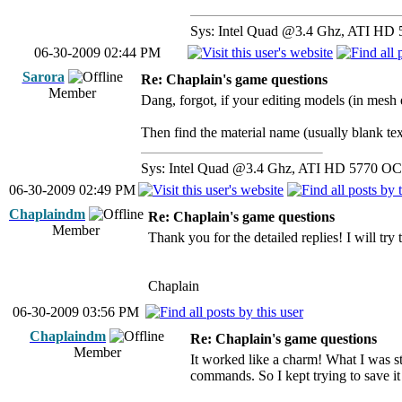
Sys: Intel Quad @3.4 Ghz, ATI HD 
06-30-2009 02:44 PM
Sarora
Re: Chaplain's game questions
Member
Dang, forgot, if your editing models (in mesh e
Then find the material name (usually blank texture
Sys: Intel Quad @3.4 Ghz, ATI HD 5770 OC 
06-30-2009 02:49 PM
Chaplaindm
Re: Chaplain's game questions
Member
Thank you for the detailed replies! I will try
Chaplain
06-30-2009 03:56 PM
Chaplaindm
Re: Chaplain's game questions
Member
It worked like a charm! What I was st
commands. So I kept trying to save it