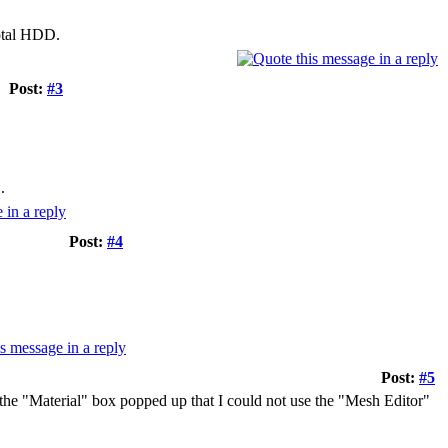
otal HDD.
Post:
#3
.
Post:
#4
Post:
#5
 the "Material" box popped up that I could not use the "Mesh Editor"