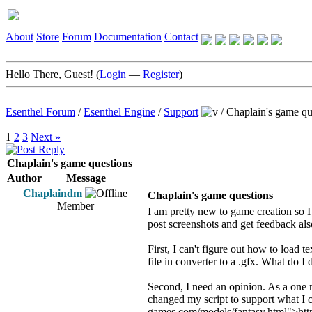
About
Store
Forum
Documentation
Contact
Hello There, Guest! (
Login
—
Register
)
Esenthel Forum
/
Esenthel Engine
/
Support
/
Chaplain's game qu
1
2
3
Next »
Chaplain's game questions
Author
Message
Chaplaindm
Chaplain's game questions
Member
I am pretty new to game creation so I 
post screenshots and get feedback al
First, I can't figure out how to load 
file in converter to a .gfx. What do I
Second, I need an opinion. As a one m
changed my script to support what I c
games.com/models/fantasy.html">http: