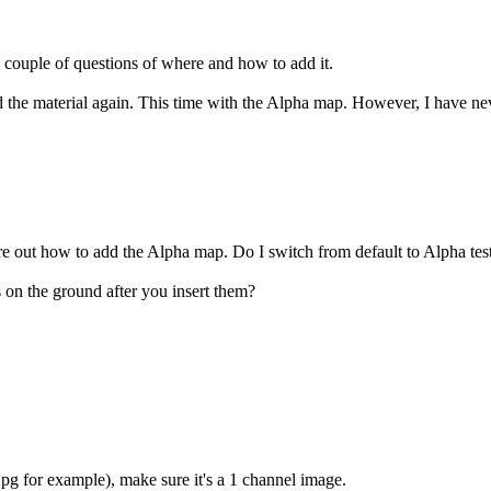
 couple of questions of where and how to add it.
load the material again. This time with the Alpha map. However, I have ne
re out how to add the Alpha map. Do I switch from default to Alpha tes
 on the ground after you insert them?
pg for example), make sure it's a 1 channel image.