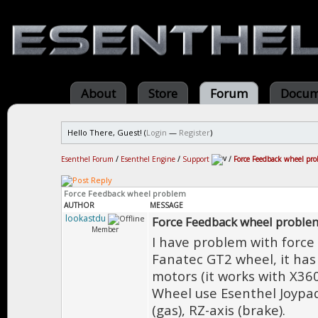
About
Store
Forum
Docum
Hello There, Guest! (
Login
—
Register
)
Esenthel Forum
/
Esenthel Engine
/
Support
/
Force Feedback wheel pr
Force Feedback wheel problem
AUTHOR
MESSAGE
lookastdu
Force Feedback wheel proble
Member
I have problem with force f
Fanatec GT2 wheel, it has
motors (it works with X360
Wheel use Esenthel Joypad's
(gas), RZ-axis (brake).