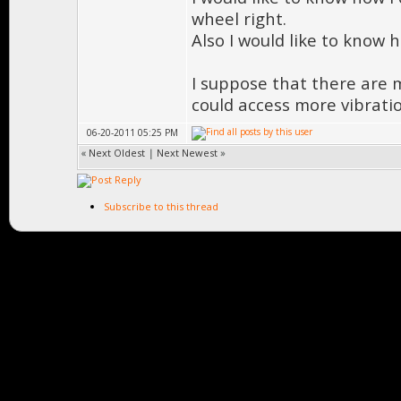
wheel right.
Also I would like to know 
I suppose that there are m
could access more vibrati
06-20-2011 05:25 PM
«
Next Oldest
|
Next Newest
»
Subscribe to this thread