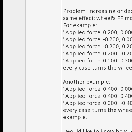
Problem: increasing or dec
same effect: wheel's FF mo
For example:
"Applied force: 0.200, 0.00
"Applied force: -0.200, 0.0
"Applied force: -0.200, 0.2
"Applied force: 0.200, -0.2
"Applied force: 0.000, 0.20
every case turns the whee
Another example:
"Applied force: 0.400, 0.00
"Applied force: 0.400, 0.40
"Applied force: 0.000, -0.4
every case turns the wheel
example.
I would like to know how I