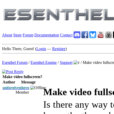
About
Store
Forum
Documentation
Contact
Hello There, Guest! (
Login
—
Register
)
Esenthel Forum
/
Esenthel Engine
/
Support
/
Make video fullscr
Make video fullscreen?
Author
Message
unforgivenhero
Make video fulls
Member
Is there any way t