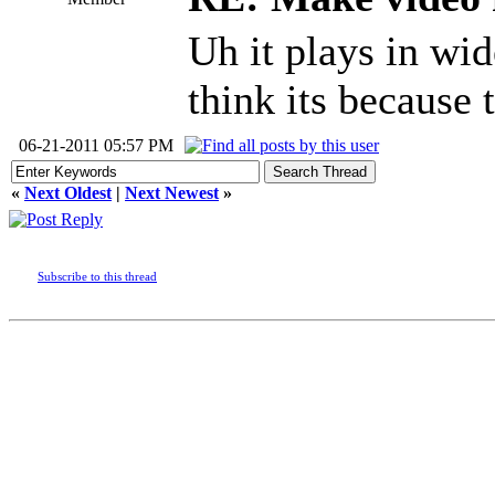
Uh it plays in w
think its because 
06-21-2011 05:57 PM
«
Next Oldest
|
Next Newest
»
Subscribe to this thread