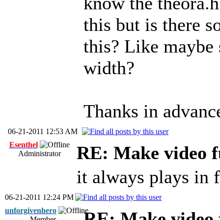
know the theora.h
this but is there 
this? Like maybe s
width?
Thanks in advanc
06-21-2011 12:53 AM
Esenthel
RE: Make video f
Administrator
it always plays in 
06-21-2011 12:24 PM
unforgivenhero
RE: Make video 
Member