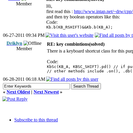
Member
Hi,
first read this :
http://www.intap.net/~drw/cp
and then try boolean operators like this:
Code:
Kb.b(KB_RSHIFT)&&Kb.b(KB_A);
06-27-2011 09:34 PM
Driklyn
RE: key combintions(solved)
Member
There is a keyboard shortcut class for this pur
Code:
KbSc(KB_A, KBSC_SHIFT).pd() // if pu
// other methods include .on(), .db(
06-28-2011 06:18 AM
«
Next Oldest
|
Next Newest
»
Subscribe to this thread