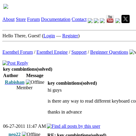
About
Store
Forum
Documentation
Contact
Hello There, Guest! (
Login
—
Register
)
Esenthel Forum
/
Esenthel Engine
/
Support
/
Beginner Questions
key combintions(solved)
Author
Message
Rabishan
key combintions(solved)
Member
hi guys
is there any way to read different keyboard com
thanks in advance
06-27-2011 11:47 AM
neo22
RE: key combintions(solved)